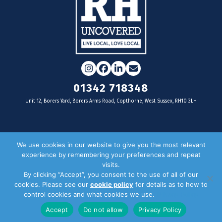
Instagram
Facebook
LinkedIn
Email
01342 718348
Unit 12, Borers Yard, Borers Arms Road, Copthorne, West Sussex, RH10 3LH
For businesses
We use cookies in our website to give you the most relevant
experience by remembering your preferences and repeat
Magazine Advertising
visits.
By clicking “Accept”, you consent to the use of all of our
Door Drop Distribution
cookies. Please see our
cookie policy
for details as to how to
Distribution Areas
control cookies and what cookies we use.
Privacy Policy
Key Dates
Accept
Do not allow
Privacy Policy