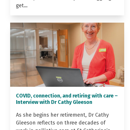
get…
COVID, connection, and retiring with care –
Interview with Dr Cathy Gleeson
As she begins her retirement, Dr Cathy
Gleeson reflects on three decades of