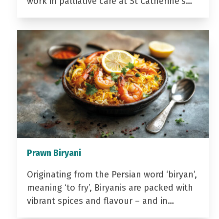
work in palliative care at St Catherine’s…
Prawn Biryani
Originating from the Persian word ‘biryan’,
meaning ‘to fry’, Biryanis are packed with
vibrant spices and flavour – and in…