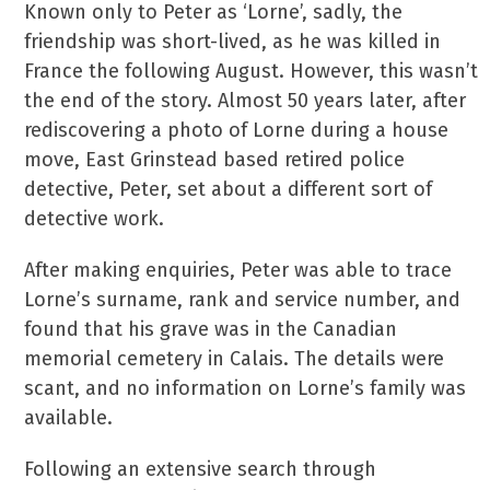
Known only to Peter as ‘Lorne’, sadly, the
friendship was short-lived, as he was killed in
France the following August. However, this wasn’t
the end of the story. Almost 50 years later, after
rediscovering a photo of Lorne during a house
move, East Grinstead based retired police
detective, Peter, set about a different sort of
detective work.
After making enquiries, Peter was able to trace
Lorne’s surname, rank and service number, and
found that his grave was in the Canadian
memorial cemetery in Calais. The details were
scant, and no information on Lorne’s family was
available.
Following an extensive search through