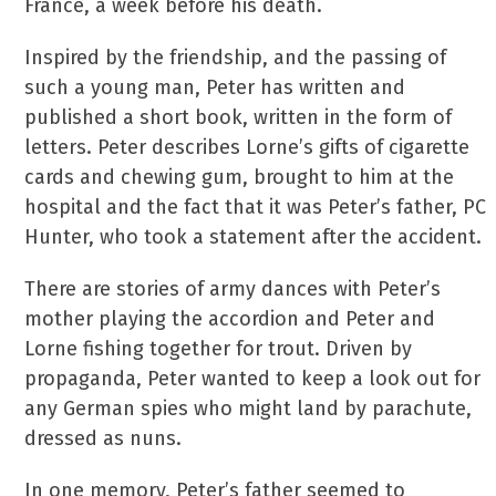
France, a week before his death.
Inspired by the friendship, and the passing of
such a young man, Peter has written and
published a short book, written in the form of
letters. Peter describes Lorne’s gifts of cigarette
cards and chewing gum, brought to him at the
hospital and the fact that it was Peter’s father, PC
Hunter, who took a statement after the accident.
There are stories of army dances with Peter’s
mother playing the accordion and Peter and
Lorne fishing together for trout. Driven by
propaganda, Peter wanted to keep a look out for
any German spies who might land by parachute,
dressed as nuns.
In one memory, Peter’s father seemed to