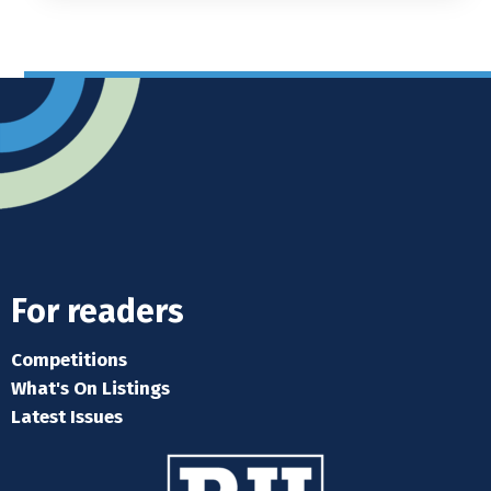
For readers
Competitions
What's On Listings
Latest Issues