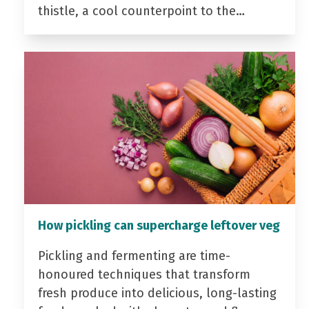
thistle, a cool counterpoint to the…
How pickling can supercharge leftover veg
Pickling and fermenting are time-
honoured techniques that transform
fresh produce into delicious, long-lasting