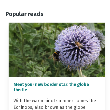
Popular reads
Meet your new border star: the globe
thistle
With the warm air of summer comes the
Echinops, also known as the globe