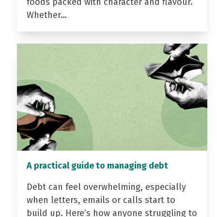
foods packed with character and flavour.
Whether…
A practical guide to managing debt
Debt can feel overwhelming, especially
when letters, emails or calls start to
build up. Here’s how anyone struggling to