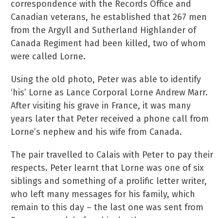
correspondence with the Records Office and
Canadian veterans, he established that 267 men
from the Argyll and Sutherland Highlander of
Canada Regiment had been killed, two of whom
were called Lorne.
Using the old photo, Peter was able to identify
‘his’ Lorne as Lance Corporal Lorne Andrew Marr.
After visiting his grave in France, it was many
years later that Peter received a phone call from
Lorne’s nephew and his wife from Canada.
The pair travelled to Calais with Peter to pay their
respects. Peter learnt that Lorne was one of six
siblings and something of a prolific letter writer,
who left many messages for his family, which
remain to this day – the last one was sent from