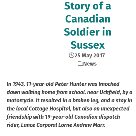
Story of a
Canadian
Soldier in
Sussex
25 May 2017
News
In 1943, 11-year-old Peter Hunter was knocked
down walking home from school, near Uckfield, by a
motorcycle. It resulted in a broken leg, and a stay in
the local Cottage Hospital, but also an unexpected
friendship with 19-year-old Canadian dispatch
rider, Lance Corporal Lorne Andrew Marr.