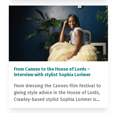
From Cannes to the House of Lords –
Interview with stylist Sophia Lorimer
From dressing the Cannes Film Festival to
giving style advice in the House of Lords,
Crawley-based stylist Sophia Lorimer is…