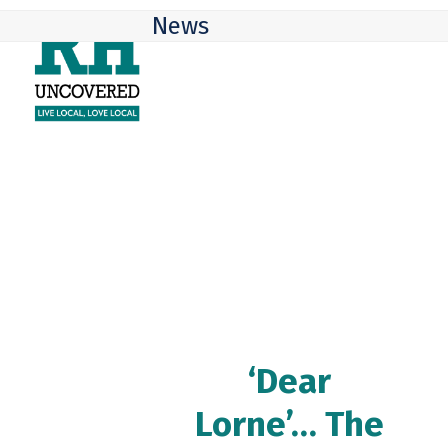
Skip
Open
Close
News
to
mobile
mobile
content
menu
menu
‘Dear
Lorne’… The