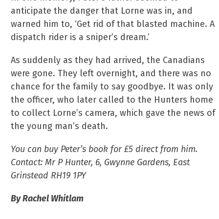
anticipate the danger that Lorne was in, and
warned him to, ‘Get rid of that blasted machine. A
dispatch rider is a sniper’s dream.’
As suddenly as they had arrived, the Canadians
were gone. They left overnight, and there was no
chance for the family to say goodbye. It was only
the officer, who later called to the Hunters home
to collect Lorne’s camera, which gave the news of
the young man’s death.
You can buy Peter’s book for £5 direct from him.
Contact: Mr P Hunter, 6, Gwynne Gardens, East
Grinstead RH19 1PY
By Rachel Whitlam