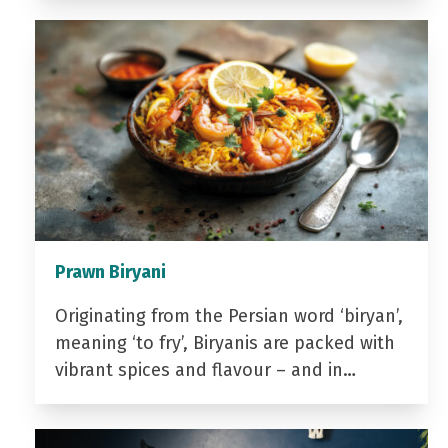
Prawn Biryani
Originating from the Persian word ‘biryan’,
meaning ‘to fry’, Biryanis are packed with
vibrant spices and flavour – and in…