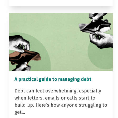
A practical guide to managing debt
Debt can feel overwhelming, especially
when letters, emails or calls start to
build up. Here’s how anyone struggling to
get…