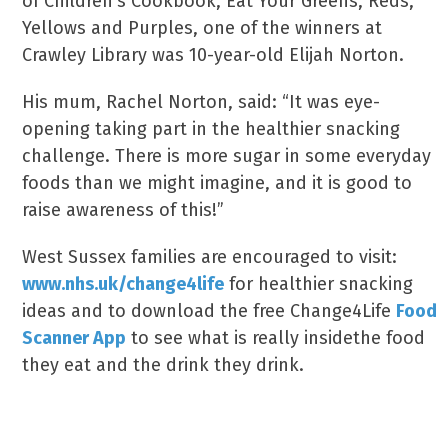
of Children’s Cookbook, Eat Your Greens, Reds,
Yellows and Purples, one of the winners at
Crawley Library was 10-year-old Elijah Norton.
His mum, Rachel Norton, said: “It was eye-
opening taking part in the healthier snacking
challenge. There is more sugar in some everyday
foods than we might imagine, and it is good to
raise awareness of this!”
West Sussex families are encouraged to visit:
www.nhs.uk/change4life
for healthier snacking
ideas and to download the free Change4Life
Food
Scanner App
to see what is really insidethe food
they eat and the drink they drink.