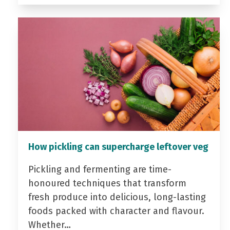
How pickling can supercharge leftover veg
Pickling and fermenting are time-
honoured techniques that transform
fresh produce into delicious, long-lasting
foods packed with character and flavour.
Whether…