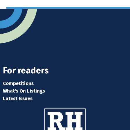
For readers
Competitions
What's On Listings
Latest Issues