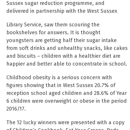
Sussex sugar reduction programme, and
delivered in partnership with the West Sussex
Library Service, saw them scouring the
bookshelves for answers. It is thought
youngsters are getting half their sugar intake
from soft drinks and unhealthy snacks, like cakes
and biscuits – children with a healthier diet are
happier and better able to concentrate in school.
Childhood obesity is a serious concern with
figures showing that in West Sussex 20.7% of
reception school aged children and 28.6% of Year
6 children were overweight or obese in the period
2016/17.
The 12 lucky winners were presented with a copy