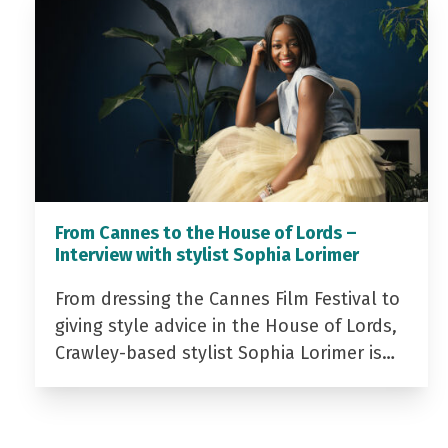
From Cannes to the House of Lords –
Interview with stylist Sophia Lorimer
From dressing the Cannes Film Festival to
giving style advice in the House of Lords,
Crawley-based stylist Sophia Lorimer is…