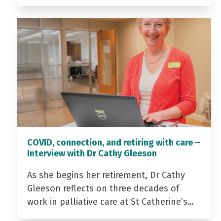
COVID, connection, and retiring with care –
Interview with Dr Cathy Gleeson
As she begins her retirement, Dr Cathy
Gleeson reflects on three decades of
work in palliative care at St Catherine’s…