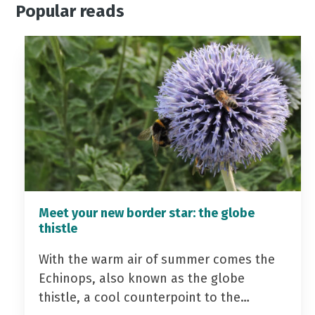
Popular reads
Meet your new border star: the globe
thistle
With the warm air of summer comes the
Echinops, also known as the globe
thistle, a cool counterpoint to the…