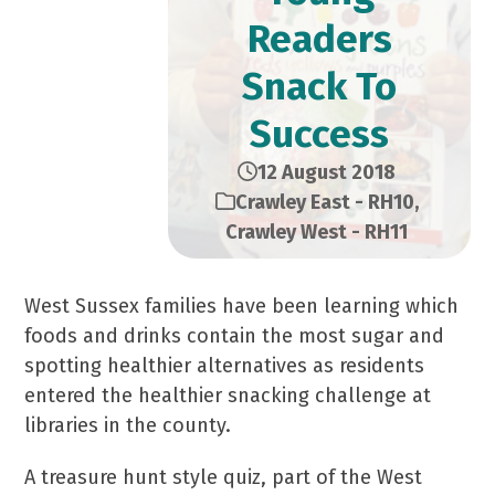
Readers
Snack To
Success
12 August 2018
Crawley East - RH10
,
Crawley West - RH11
West Sussex families have been learning which
foods and drinks contain the most sugar and
spotting healthier alternatives as residents
entered the healthier snacking challenge at
libraries in the county.
A treasure hunt style quiz, part of the West