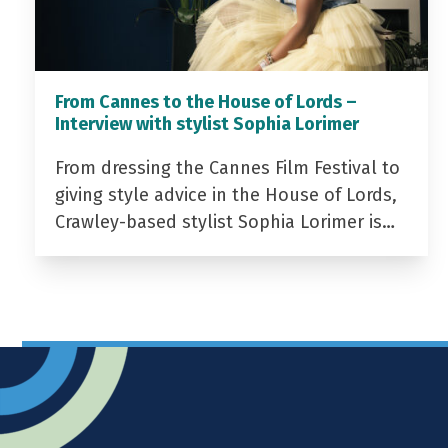
From Cannes to the House of Lords –
Interview with stylist Sophia Lorimer
From dressing the Cannes Film Festival to
giving style advice in the House of Lords,
Crawley-based stylist Sophia Lorimer is…