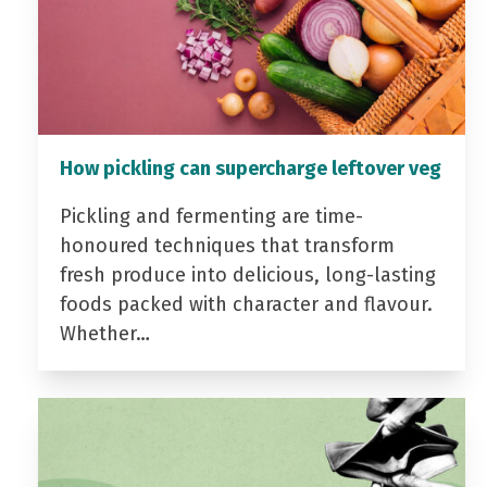
How pickling can supercharge leftover veg
Pickling and fermenting are time-
honoured techniques that transform
fresh produce into delicious, long-lasting
foods packed with character and flavour.
Whether…