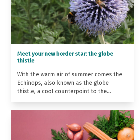
Meet your new border star: the globe
thistle
With the warm air of summer comes the
Echinops, also known as the globe
thistle, a cool counterpoint to the…