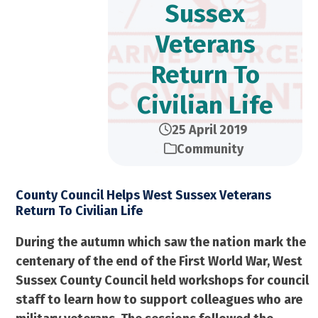
Sussex
Veterans
Return To
Civilian Life
25 April 2019
Community
County Council Helps West Sussex Veterans
Return To Civilian Life
During the autumn which saw the nation mark the
centenary of the end of the First World War, West
Sussex County Council held workshops for council
staff to learn how to support colleagues who are