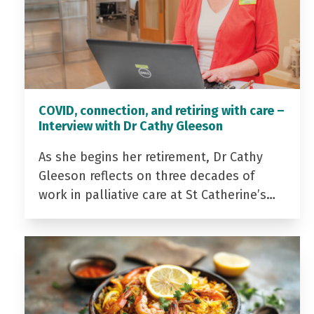
COVID, connection, and retiring with care –
Interview with Dr Cathy Gleeson
As she begins her retirement, Dr Cathy
Gleeson reflects on three decades of
work in palliative care at St Catherine’s…