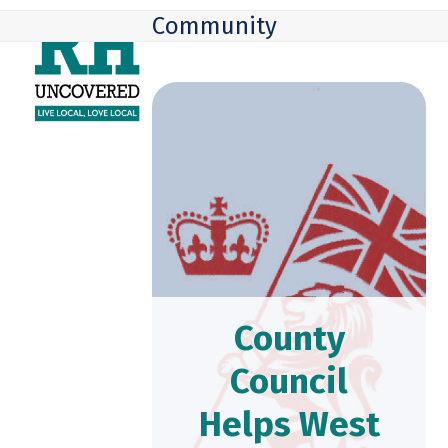
Skip
Open
Close
Community
to
mobile
mobile
content
menu
menu
County
Council
Helps West