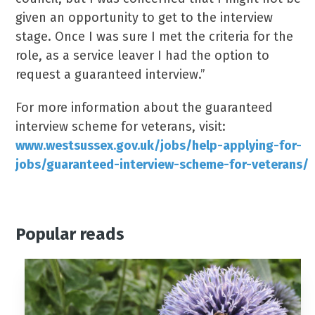
given an opportunity to get to the interview
stage. Once I was sure I met the criteria for the
role, as a service leaver I had the option to
request a guaranteed interview.”
For more information about the guaranteed
interview scheme for veterans, visit:
www.westsussex.gov.uk/jobs/help-applying-for-
jobs/guaranteed-interview-scheme-for-veterans/
Popular reads