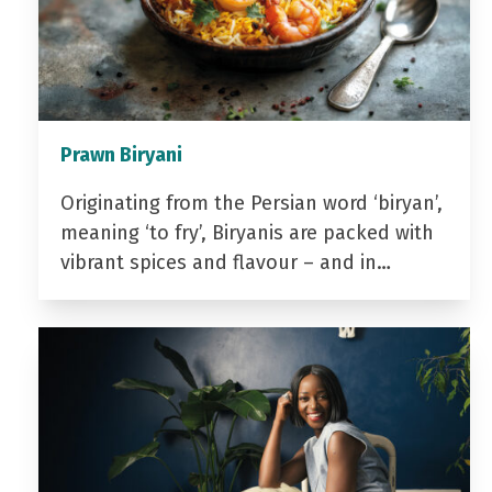
Prawn Biryani
Originating from the Persian word ‘biryan’,
meaning ‘to fry’, Biryanis are packed with
vibrant spices and flavour – and in…