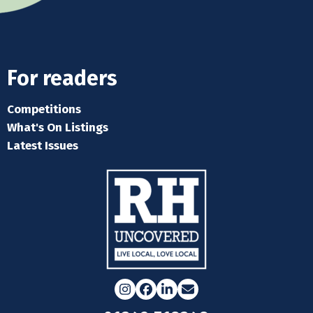
For readers
Competitions
What's On Listings
Latest Issues
Instagram
Facebook
LinkedIn
Email