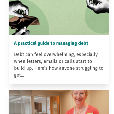
A practical guide to managing debt
Debt can feel overwhelming, especially
when letters, emails or calls start to
build up. Here’s how anyone struggling to
get…