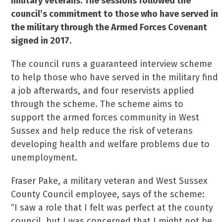
military veterans. The sessions followed the
council’s commitment to those who have served in
the military through the Armed Forces Covenant
signed in 2017.
The council runs a guaranteed interview scheme
to help those who have served in the military find
a job afterwards, and four reservists applied
through the scheme. The scheme aims to
support the armed forces community in West
Sussex and help reduce the risk of veterans
developing health and welfare problems due to
unemployment.
Fraser Pake, a military veteran and West Sussex
County Council employee, says of the scheme:
“I saw a role that I felt was perfect at the county
council, but I was concerned that I might not be