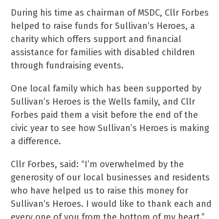
During his time as chairman of MSDC, Cllr Forbes
helped to raise funds for Sullivan’s Heroes, a
charity which offers support and financial
assistance for families with disabled children
through fundraising events.
One local family which has been supported by
Sullivan’s Heroes is the Wells family, and Cllr
Forbes paid them a visit before the end of the
civic year to see how Sullivan’s Heroes is making
a difference.
Cllr Forbes, said: “I’m overwhelmed by the
generosity of our local businesses and residents
who have helped us to raise this money for
Sullivan’s Heroes. I would like to thank each and
every one of you from the bottom of my heart.”