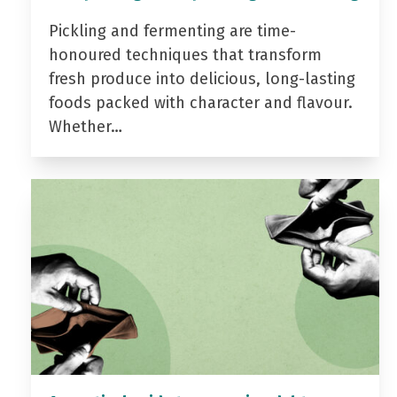
Pickling and fermenting are time-
honoured techniques that transform
fresh produce into delicious, long-lasting
foods packed with character and flavour.
Whether…