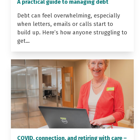
A practical guide to managing debt
Debt can feel overwhelming, especially
when letters, emails or calls start to
build up. Here’s how anyone struggling to
get…
COVID, connection, and retiring with care –