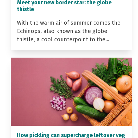
Meet your new border star: the globe
thistle
With the warm air of summer comes the
Echinops, also known as the globe
thistle, a cool counterpoint to the…
How pickling can supercharge leftover veg