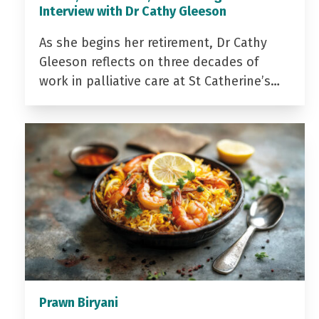
Interview with Dr Cathy Gleeson
As she begins her retirement, Dr Cathy
Gleeson reflects on three decades of
work in palliative care at St Catherine’s…
Prawn Biryani