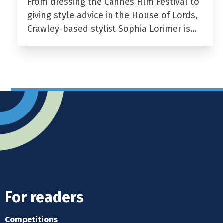
From dressing the Cannes Film Festival to
giving style advice in the House of Lords,
Crawley-based stylist Sophia Lorimer is…
For readers
Competitions