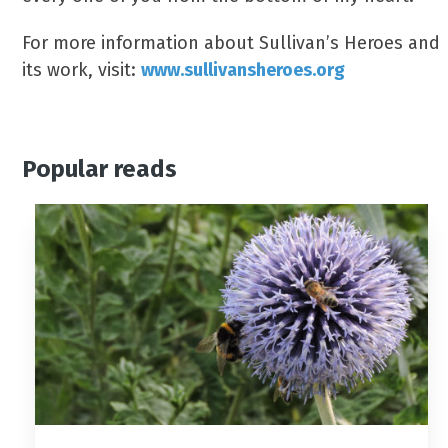
For more information about Sullivan’s Heroes and
its work, visit:
www.sullivansheroes.org
Popular reads