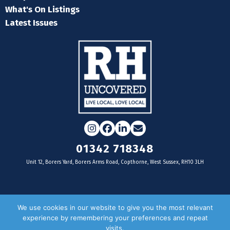
What's On Listings
Latest Issues
Instagram
Facebook
LinkedIn
Email
01342 718348
Unit 12, Borers Yard, Borers Arms Road, Copthorne, West Sussex, RH10 3LH
For businesses
We use cookies in our website to give you the most relevant
experience by remembering your preferences and repeat
Magazine Advertising
visits.