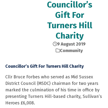
Councillor’s
Gift For
Turners Hill
Charity
9 August 2019
Community
Councillor’s Gift For Turners Hill Charity
Cllr Bruce Forbes who served as Mid Sussex
District Council (MSDC) chairman for two years
marked the culmination of his time in office by
presenting Turners Hill-based charity, Sullivan’s
Heroes £6,008.