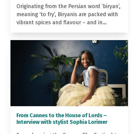
Originating from the Persian word ‘biryan’,
meaning ‘to fry’, Biryanis are packed with
vibrant spices and flavour – and in…
From Cannes to the House of Lords –
Interview with stylist Sophia Lorimer