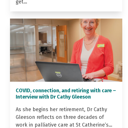
get…
COVID, connection, and retiring with care –
Interview with Dr Cathy Gleeson
As she begins her retirement, Dr Cathy
Gleeson reflects on three decades of
work in palliative care at St Catherine’s…