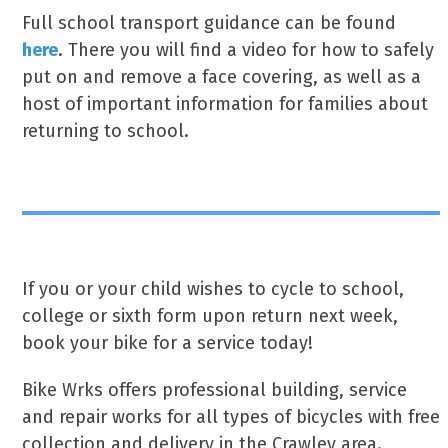
Full school transport guidance can be found
here
. There you will find a video for how to safely
put on and remove a face covering, as well as a
host of important information for families about
returning to school.
If you or your child wishes to cycle to school,
college or sixth form upon return next week,
book your bike for a service today!
Bike Wrks offers professional building, service
and repair works for all types of bicycles with free
collection and delivery in the Crawley area.