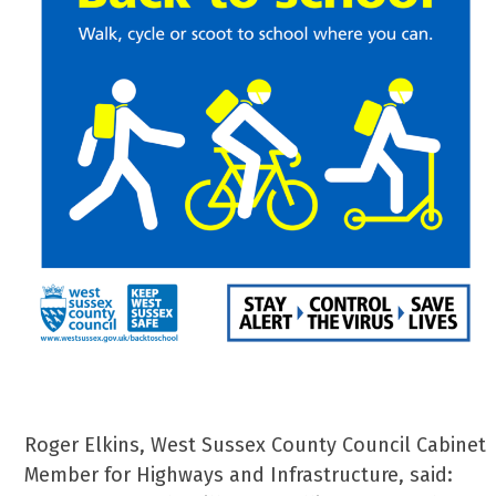
Roger Elkins, West Sussex County Council Cabinet
Member for Highways and Infrastructure, said: