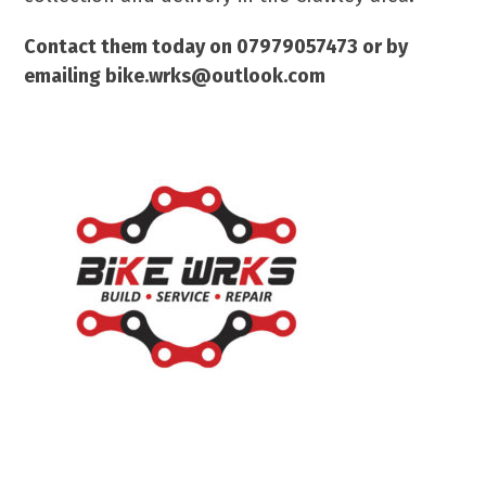
Contact them today on 07979057473 or by
emailing bike.wrks@outlook.com