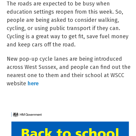
The roads are expected to be busy when
education settings reopen from this week. So,
people are being asked to consider walking,
cycling, or using public transport if they can.
Cycling is a great way to get fit, save fuel money
and keep cars off the road.
New pop-up cycle lanes are being introduced
across West Sussex, and people can find out the
nearest one to them and their school at WSCC
website
here