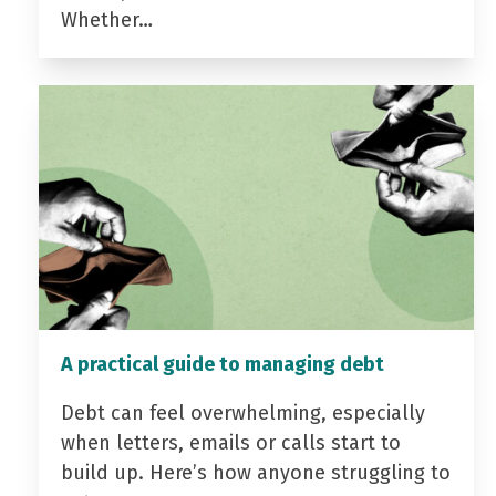
Whether…
A practical guide to managing debt
Debt can feel overwhelming, especially
when letters, emails or calls start to
build up. Here’s how anyone struggling to