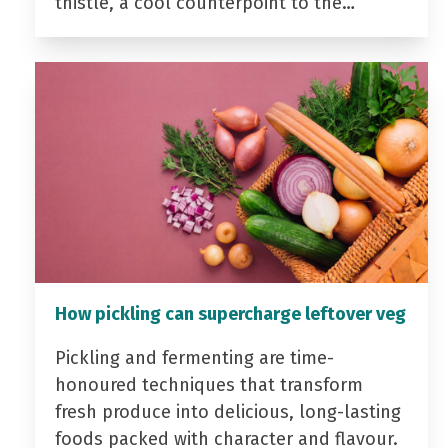
thistle, a cool counterpoint to the…
How pickling can supercharge leftover veg
Pickling and fermenting are time-
honoured techniques that transform
fresh produce into delicious, long-lasting
foods packed with character and flavour.