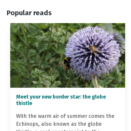
Popular reads
Meet your new border star: the globe
thistle
With the warm air of summer comes the
Echinops, also known as the globe