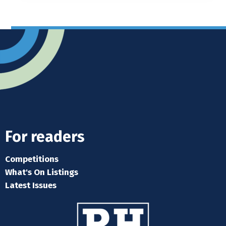
For readers
Competitions
What's On Listings
Latest Issues