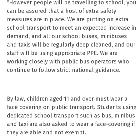
“However people will be travelling to school, you
can be assured that a host of extra safety
measures are in place. We are putting on extra
school transport to meet an expected increase in
demand, and all our school buses, minibuses
and taxis will be regularly deep cleaned, and our
staff will be using appropriate PPE. We are
working closely with public bus operators who
continue to follow strict national guidance.
By law, children aged 11 and over must wear a
face covering on public transport. Students using
dedicated school transport such as bus, minibus
and taxi are also asked to wear a face-covering if
they are able and not exempt.