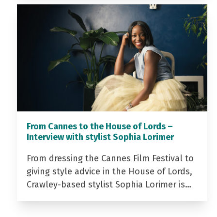
From Cannes to the House of Lords –
Interview with stylist Sophia Lorimer
From dressing the Cannes Film Festival to
giving style advice in the House of Lords,
Crawley-based stylist Sophia Lorimer is…