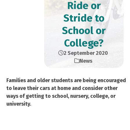
Ride or
Stride to
School or
College?
2 September 2020
News
Families and older students are being encouraged
to leave their cars at home and consider other
ways of getting to school, nursery, college, or
university.