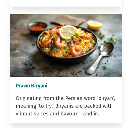
Prawn Biryani
Originating from the Persian word ‘biryan’,
meaning ‘to fry’, Biryanis are packed with
vibrant spices and flavour – and in…