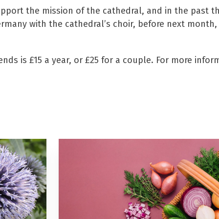
pport the mission of the cathedral, and in the past 
Germany with the cathedral’s choir, before next month
ds is £15 a year, or £25 for a couple. For more informa