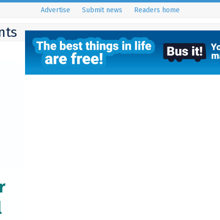
Advertise
Submit news
Readers home
nts
r
l