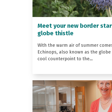
Meet your new border star
globe thistle
With the warm air of summer come
Echinops, also known as the globe t
cool counterpoint to the…