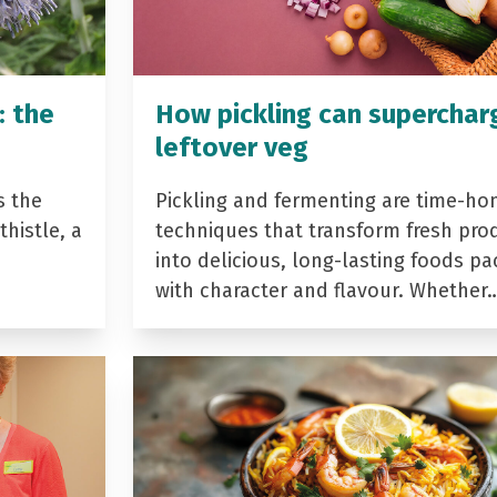
: the
How pickling can superchar
leftover veg
s the
Pickling and fermenting are time-ho
histle, a
techniques that transform fresh pro
into delicious, long-lasting foods p
with character and flavour. Whether