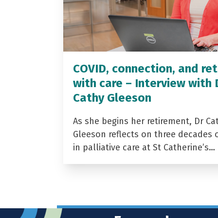
COVID, connection, and ret
with care – Interview with 
Cathy Gleeson
As she begins her retirement, Dr Ca
Gleeson reflects on three decades 
in palliative care at St Catherine’s…