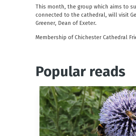
This month, the group which aims to su
connected to the cathedral, will visit 
Greener, Dean of Exeter.
Membership of Chichester Cathedral Frien
Popular reads