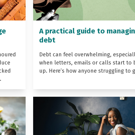
ge
A practical guide to managi
debt
noured
Debt can feel overwhelming, especial
duce
when letters, emails or calls start to 
acked
up. Here’s how anyone struggling to 
…