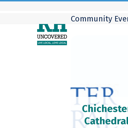
Skip
to
Community Eve
content
Chicheste
Cathedra