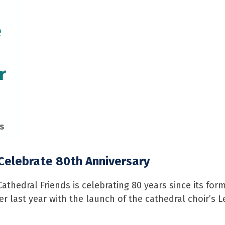
e
r
s
 Celebrate 80th Anniversary
athedral Friends is celebrating 80 years since its for
r last year with the launch of the cathedral choir’s L