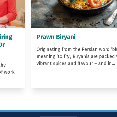
iring
Prawn Biryani
Dr
Originating from the Persian word ‘bir
meaning ‘to fry’, Biryanis are packed 
vibrant spices and flavour – and in…
thy
of work