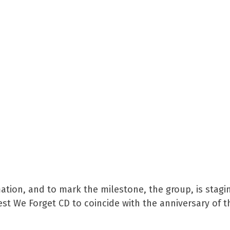
mation, and to mark the milestone, the group, is stagi
est We Forget CD to coincide with the anniversary of t