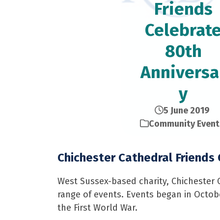
Friends
Celebrat
80th
Anniversa
y
5 June 2019
Community Event
Chichester Cathedral Friends
West Sussex-based charity, Chichester C
range of events. Events began in Octobe
the First World War.