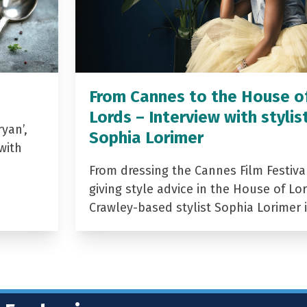
From Cannes to the House o
Lords – Interview with stylis
yan’,
Sophia Lorimer
with
From dressing the Cannes Film Festiva
giving style advice in the House of Lor
Crawley-based stylist Sophia Lorimer 