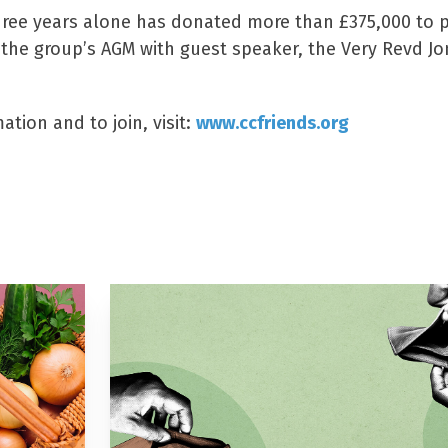
three years alone has donated more than £375,000 to p
, the group’s AGM with guest speaker, the Very Revd J
tion and to join, visit:
www.ccfriends.org