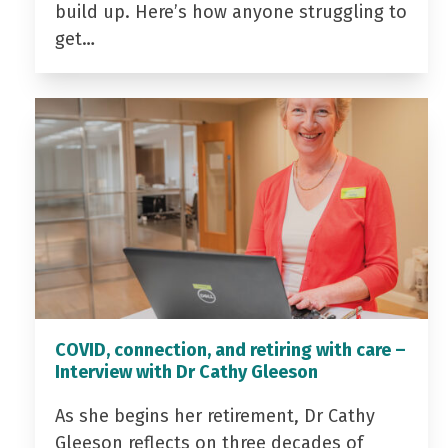
build up. Here’s how anyone struggling to
get…
COVID, connection, and retiring with care –
Interview with Dr Cathy Gleeson
As she begins her retirement, Dr Cathy
Gleeson reflects on three decades of