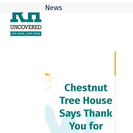
Skip
Open
Close
News
to
mobile
mobile
content
menu
menu
Chestnut
Tree House
Says Thank
You for