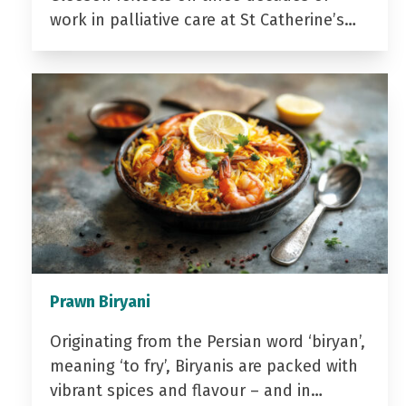
work in palliative care at St Catherine’s…
Prawn Biryani
Originating from the Persian word ‘biryan’,
meaning ‘to fry’, Biryanis are packed with
vibrant spices and flavour – and in…