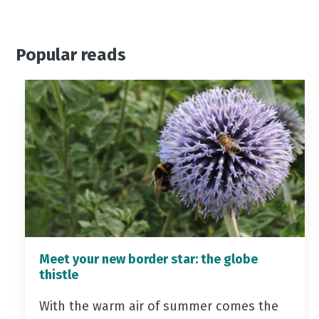
Popular reads
Meet your new border star: the globe
thistle
With the warm air of summer comes the