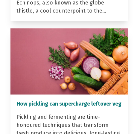
Echinops, also known as the globe
thistle, a cool counterpoint to the…
How pickling can supercharge leftover veg
Pickling and fermenting are time-
honoured techniques that transform
fresh produce into delicious, long-lasting