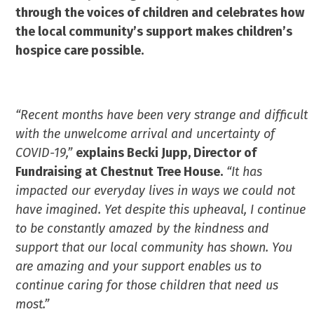
through the voices of children and celebrates how
the local community’s support makes children’s
hospice care possible.
“Recent months have been very strange and difficult
with the unwelcome arrival and uncertainty of
COVID-19,”
explains Becki Jupp, Director of
Fundraising at Chestnut Tree House.
“It has
impacted our everyday lives in ways we could not
have imagined. Yet despite this upheaval, I continue
to be constantly amazed by the kindness and
support that our local community has shown. You
are amazing and your support enables us to
continue caring for those children that need us
most.”