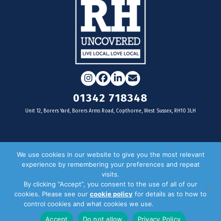
Instagram
Facebook
LinkedIn
Email
01342 718348
Unit 12, Borers Yard, Borers Arms Road, Copthorne, West Sussex, RH10 3LH
For businesses
We use cookies in our website to give you the most relevant
experience by remembering your preferences and repeat
Magazine Advertising
visits.
By clicking “Accept”, you consent to the use of all of our
Door Drop Distribution
cookies. Please see our
cookie policy
for details as to how to
Distribution Areas
control cookies and what cookies we use.
Privacy Policy
Key Dates
Accept
Do not allow
Privacy Policy