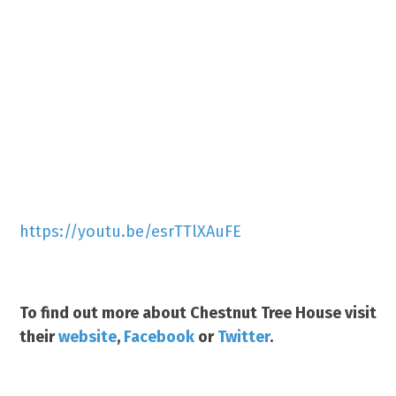
https://youtu.be/esrTTlXAuFE
To find out more about Chestnut Tree House visit
their
website
,
Facebook
or
Twitter
.