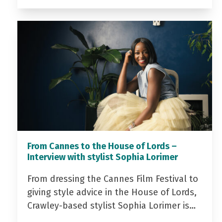
From Cannes to the House of Lords –
Interview with stylist Sophia Lorimer
From dressing the Cannes Film Festival to
giving style advice in the House of Lords,
Crawley-based stylist Sophia Lorimer is…