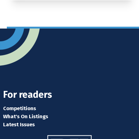
For readers
Competitions
What's On Listings
Latest Issues