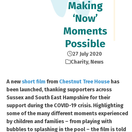
Making
‘Now’
Moments
Possible
27 July 2020
Charity
,
News
A new
short film
from
Chestnut Tree House
has
been launched, thanking supporters across
Sussex and South East Hampshire for their
support during the COVID-19 crisis. Highlighting
some of the many different moments experienced
by children and families – from playing with
bubbles to splashing in the pool – the film is told