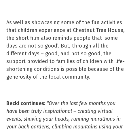
As well as showcasing some of the fun activities
that children experience at Chestnut Tree House,
the short film also reminds people that ‘some
days are not so good’. But, through all the
different days – good, and not so good, the
support provided to families of children with life-
shortening conditions is possible because of the
generosity of the local community.
Becki continues
:
“Over the last few months you
have been truly inspirational – creating virtual
events, shaving your heads, running marathons in
your back gardens, climbing mountains using your