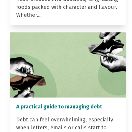
foods packed with character and flavour.
Whether…
A practical guide to managing debt
Debt can feel overwhelming, especially
when letters, emails or calls start to