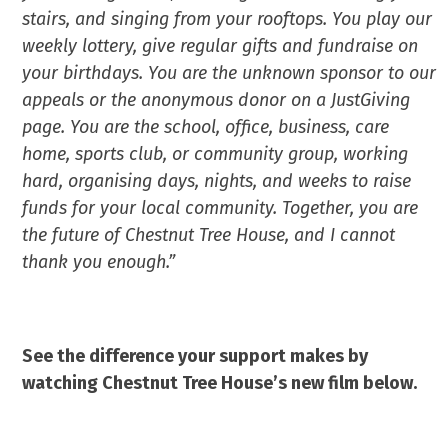
stairs, and singing from your rooftops. You play our
weekly lottery, give regular gifts and fundraise on
your birthdays. You are the unknown sponsor to our
appeals or the anonymous donor on a JustGiving
page. You are the school, office, business, care
home, sports club, or community group, working
hard, organising days, nights, and weeks to raise
funds for your local community. Together, you are
the future of Chestnut Tree House, and I cannot
thank you enough.”
See the difference your support makes by
watching Chestnut Tree House’s new film below.