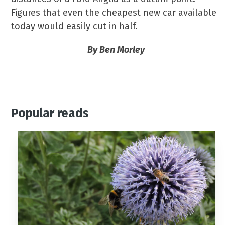
Figures that even the cheapest new car available
today would easily cut in half.
By Ben Morley
Popular reads