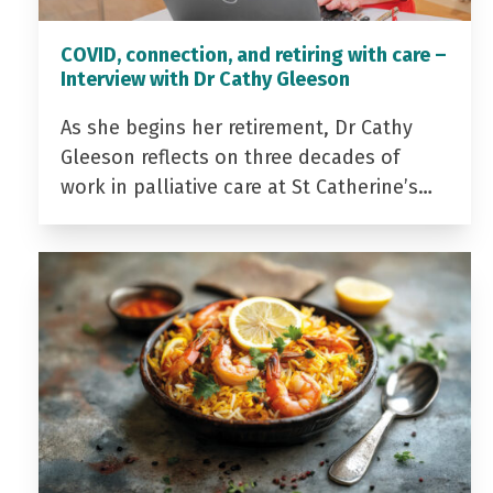
COVID, connection, and retiring with care –
Interview with Dr Cathy Gleeson
As she begins her retirement, Dr Cathy
Gleeson reflects on three decades of
work in palliative care at St Catherine’s…