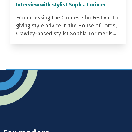
Interview with stylist Sophia Lorimer
From dressing the Cannes Film Festival to
giving style advice in the House of Lords,
Crawley-based stylist Sophia Lorimer is…