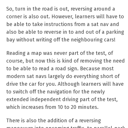
So, turn in the road is out, reversing around a
corner is also out. However, learners will have to
be able to take instructions from a sat nav and
also be able to reverse in to and out of a parking
bay without writing off the neighbouring cars!
Reading a map was never part of the test, of
course, but now this is kind of removing the need
to be able to read a road sign. Because most
modern sat navs largely do everything short of
drive the car for you. Although learners will have
to switch off the navigation for the newly
extended independent driving part of the test,
which increases from 10 to 20 minutes.
There is also the addition of a reversing