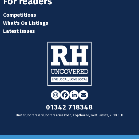
For readers
Competitions
What's On Listings
Latest Issues
Instagram
Facebook
LinkedIn
Email
01342 718348
Unit 12, Borers Yard, Borers Arms Road, Copthorne, West Sussex, RH10 3LH