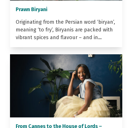
Prawn Biryani
Originating from the Persian word ‘biryan’,
meaning ‘to fry’, Biryanis are packed with
vibrant spices and flavour – and in…
From Cannes to the House of Lords –