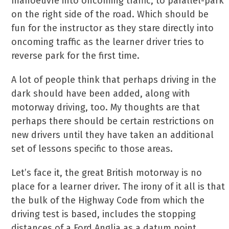
manoeuvre into oncoming traffic, to parallel-park
on the right side of the road. Which should be
fun for the instructor as they stare directly into
oncoming traffic as the learner driver tries to
reverse park for the first time.
A lot of people think that perhaps driving in the
dark should have been added, along with
motorway driving, too. My thoughts are that
perhaps there should be certain restrictions on
new drivers until they have taken an additional
set of lessons specific to those areas.
Let’s face it, the great British motorway is no
place for a learner driver. The irony of it all is that
the bulk of the Highway Code from which the
driving test is based, includes the stopping
distances of a Ford Anglia as a datum point.