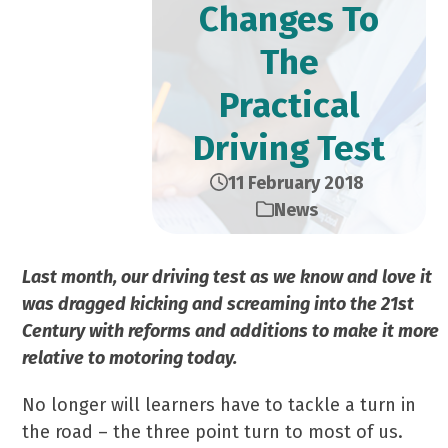
Changes To
The
Practical
Driving Test
11 February 2018
News
Last month, our driving test as we know and love it
was dragged kicking and screaming into the 21st
Century with reforms and additions to make it more
relative to motoring today.
No longer will learners have to tackle a turn in
the road – the three point turn to most of us.