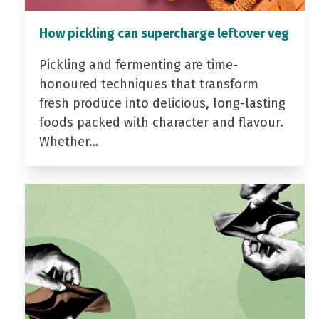
How pickling can supercharge leftover veg
Pickling and fermenting are time-
honoured techniques that transform
fresh produce into delicious, long-lasting
foods packed with character and flavour.
Whether…