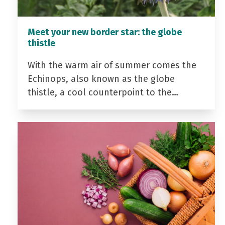
Meet your new border star: the globe
thistle
With the warm air of summer comes the
Echinops, also known as the globe
thistle, a cool counterpoint to the…