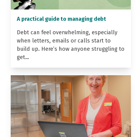
A practical guide to managing debt
Debt can feel overwhelming, especially
when letters, emails or calls start to
build up. Here’s how anyone struggling to
get…