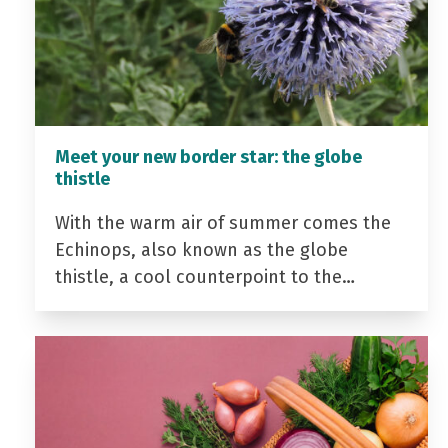
Meet your new border star: the globe
thistle
With the warm air of summer comes the
Echinops, also known as the globe
thistle, a cool counterpoint to the…