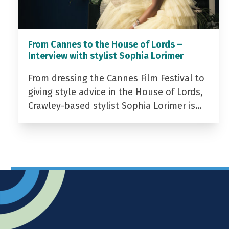
From Cannes to the House of Lords –
Interview with stylist Sophia Lorimer
From dressing the Cannes Film Festival to
giving style advice in the House of Lords,
Crawley-based stylist Sophia Lorimer is…