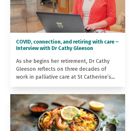
COVID, connection, and retiring with care –
Interview with Dr Cathy Gleeson
As she begins her retirement, Dr Cathy
Gleeson reflects on three decades of
work in palliative care at St Catherine’s…