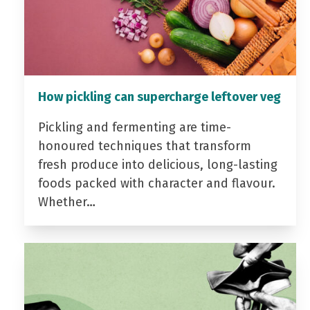
How pickling can supercharge leftover veg
Pickling and fermenting are time-
honoured techniques that transform
fresh produce into delicious, long-lasting
foods packed with character and flavour.
Whether…