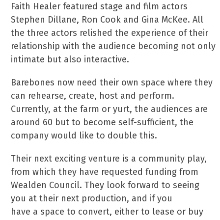
Faith Healer featured stage and film actors
Stephen Dillane, Ron Cook and Gina McKee. All
the three actors relished the experience of their
relationship with the audience becoming not only
intimate but also interactive.
Barebones now need their own space where they
can rehearse, create, host and perform.
Currently, at the farm or yurt, the audiences are
around 60 but to become self-sufficient, the
company would like to double this.
Their next exciting venture is a community play,
from which they have requested funding from
Wealden Council. They look forward to seeing
you at their next production, and if you
have a space to convert, either to lease or buy