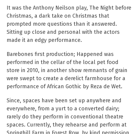
It was the Anthony Neilson play, The Night before
Christmas, a dark take on Christmas that
prompted more questions than it answered.
Sitting up close and personal with the actors
made it an edgy performance.
Barebones first production; Happened was
performed in the cellar of the local pet food
store in 2010, in another show remnants of grain
were swept to create a derelict farmhouse for a
performance of African Gothic by Reza de Wet.
Since, spaces have been set up anywhere and
everywhere, from a yurt to a converted dairy;
rarely do they perform in conventional theatre
spaces. Currently, they rehearse and perform at
Springhill Farm in Forest Row, by kind permission