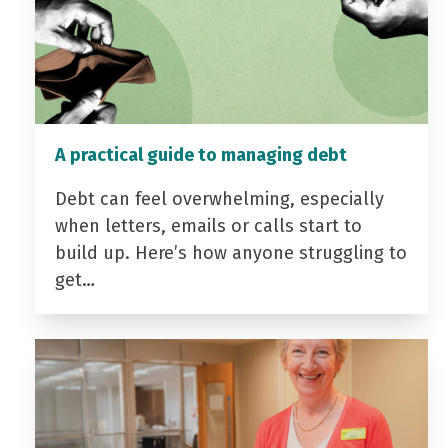
A practical guide to managing debt
Debt can feel overwhelming, especially
when letters, emails or calls start to
build up. Here’s how anyone struggling to
get…