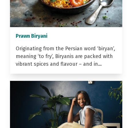
Prawn Biryani
Originating from the Persian word ‘biryan’,
meaning ‘to fry’, Biryanis are packed with
vibrant spices and flavour – and in…