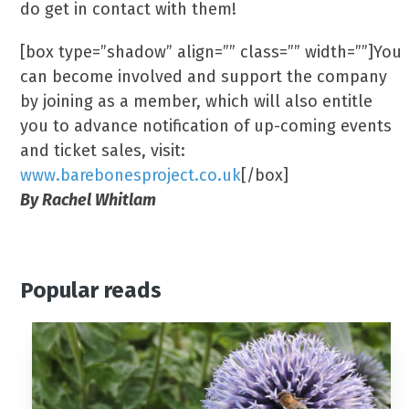
do get in contact with them!
[box type=”shadow” align=”” class=”” width=””]You
can become involved and support the company
by joining as a member, which will also entitle
you to advance notification of up-coming events
and ticket sales, visit:
www.barebonesproject.co.uk
[/box]
By Rachel Whitlam
Popular reads