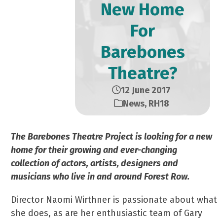
New Home
For
Barebones
Theatre?
12 June 2017
News
,
RH18
The Barebones Theatre Project is looking for a new
home for their growing and ever-changing
collection of actors, artists, designers and
musicians who live in and around Forest Row.
Director Naomi Wirthner is passionate about what
she does, as are her enthusiastic team of Gary