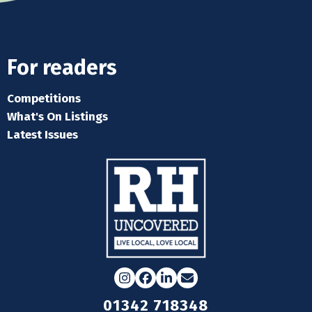
For readers
Competitions
What's On Listings
Latest Issues
Instagram
Facebook
LinkedIn
Email
01342 718348