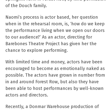
of the Douch family.
Naomi’s process is actor based, her question
when in the rehearsal room, is, ‘how do we keep
the performance living when we open our doors
to our audience?’ As an actor, directing for
Barebones Theatre Project has given her the
chance to explore performing.
With limited time and money, actors have been
encouraged to become as emotionally naked as
possible. The actors have grown in number from
in and around Forest Row, but also they have
been able to host performances by well-known
actors and directors.
Recently, a Donmar Warehouse production of