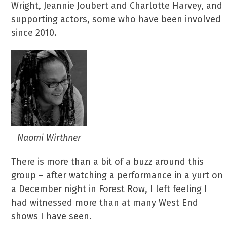
Wright, Jeannie Joubert and Charlotte Harvey, and
supporting actors, some who have been involved
since 2010.
Naomi Wirthner
There is more than a bit of a buzz around this
group – after watching a performance in a yurt on
a December night in Forest Row, I left feeling I
had witnessed more than at many West End
shows I have seen.