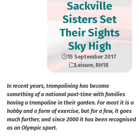
Sackville
Sisters Set
Their Sights
Sky High
15 September 2017
Leisure
,
RH18
In recent years, trampolining has become
something of a national past-time with families
having a trampoline in their garden. For most it is a
hobby and a form of exercise, but for a few, it goes
much further, and since 2000 it has been recognised
as an Olympic sport.