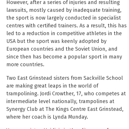
However, after a series of injuries and resulting
lawsuits, mostly caused by inadequate training,
the sport is now largely conducted in specialist
centres with certified trainers. As a result, this has
led to a reduction in competitive athletes in the
USA but the sport was keenly adopted by
European countries and the Soviet Union, and
since then has become a popular sport in many
more countries.
Two East Grinstead sisters from Sackville School
are making great leaps in the world of
trampolining. Jordi Crowther, 17, who competes at
intermediate level nationally, trampolines at
Synergy Club at The Kings Centre East Grinstead,
where her coach is Lynda Munday.