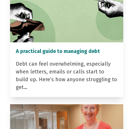
A practical guide to managing debt
Debt can feel overwhelming, especially
when letters, emails or calls start to
build up. Here’s how anyone struggling to
get…