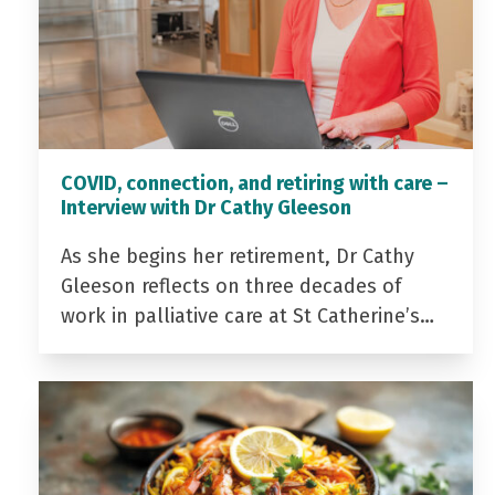
COVID, connection, and retiring with care –
Interview with Dr Cathy Gleeson
As she begins her retirement, Dr Cathy
Gleeson reflects on three decades of
work in palliative care at St Catherine’s…