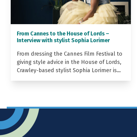
From Cannes to the House of Lords –
Interview with stylist Sophia Lorimer
From dressing the Cannes Film Festival to
giving style advice in the House of Lords,
Crawley-based stylist Sophia Lorimer is…