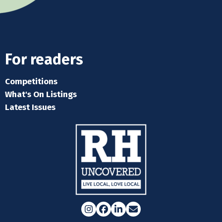
For readers
Competitions
What's On Listings
Latest Issues
Instagram
Facebook
LinkedIn
Email