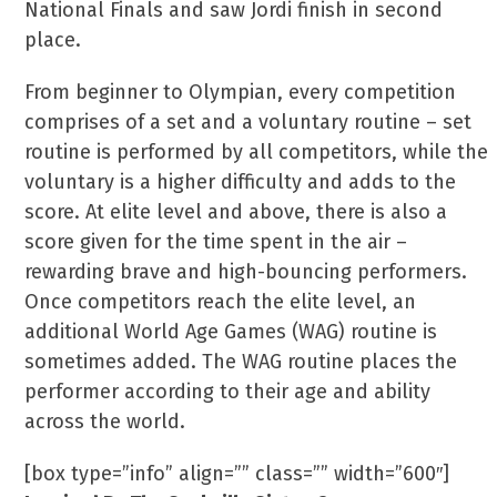
National Finals and saw Jordi finish in second
place.
From beginner to Olympian, every competition
comprises of a set and a voluntary routine – set
routine is performed by all competitors, while the
voluntary is a higher difficulty and adds to the
score. At elite level and above, there is also a
score given for the time spent in the air –
rewarding brave and high-bouncing performers.
Once competitors reach the elite level, an
additional World Age Games (WAG) routine is
sometimes added. The WAG routine places the
performer according to their age and ability
across the world.
[box type=”info” align=”” class=”” width=”600″]