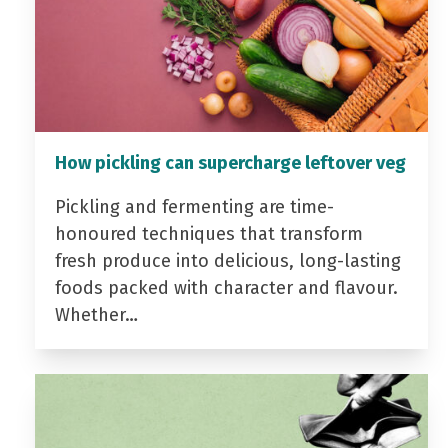
How pickling can supercharge leftover veg
Pickling and fermenting are time-
honoured techniques that transform
fresh produce into delicious, long-lasting
foods packed with character and flavour.
Whether…