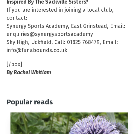
Inspired By The Sackville Sisters?
If you are interested in joining a local club,
contact:
Synergy Sports Academy, East Grinstead, Email:
enquiries@synergysportsacademy
Sky High, Uckfield, Call: 01825 768479, Email:
info@funabounds.co.uk
[/box]
By Rachel Whitlam
Popular reads