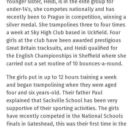
Younger sister, Heidi, is in the elite group for
under-14’s, she competes nationally and has
recently been to Prague in competition, winning a
silver medal. She trampolines three to four times
a week at Sky High Club based in Uckfield. Four
girls at the club have been awarded prestigious
Great Britain tracksuits, and Heidi qualified for
the English Championships in Sheffield where she
carried out a set routine of 10 bounces-a-round.
The girls put in up to 12 hours training a week
and began trampolining when they were aged
four and six years-old. Their father Paul
explained that Sackville School has been very
supportive of their sporting activities. The girls
have recently competed in the National Schools
Finals in Gateshead, this was their first time in the