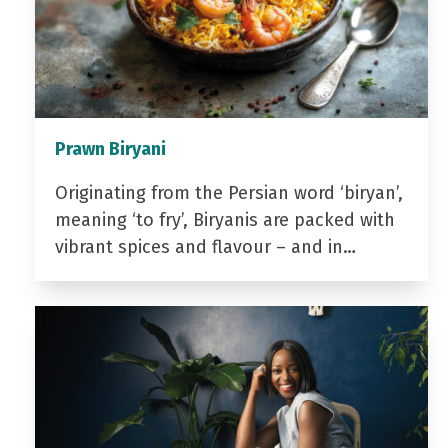
Prawn Biryani
Originating from the Persian word ‘biryan’,
meaning ‘to fry’, Biryanis are packed with
vibrant spices and flavour – and in…