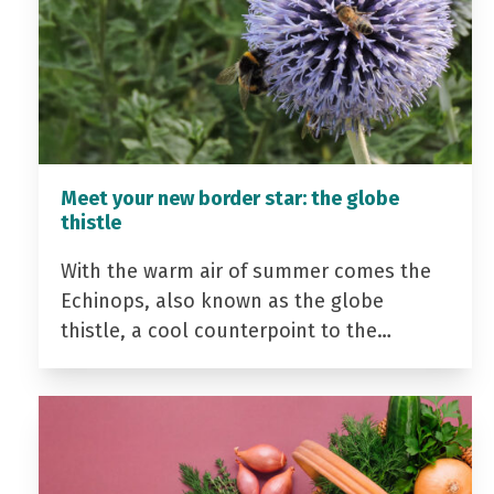
Meet your new border star: the globe
thistle
With the warm air of summer comes the
Echinops, also known as the globe
thistle, a cool counterpoint to the…