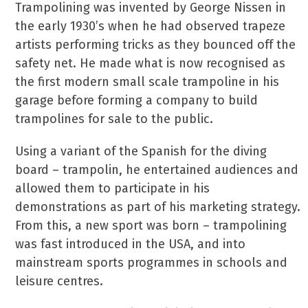
Trampolining was invented by George Nissen in
the early 1930’s when he had observed trapeze
artists performing tricks as they bounced off the
safety net. He made what is now recognised as
the first modern small scale trampoline in his
garage before forming a company to build
trampolines for sale to the public.
Using a variant of the Spanish for the diving
board – trampolin, he entertained audiences and
allowed them to participate in his
demonstrations as part of his marketing strategy.
From this, a new sport was born – trampolining
was fast introduced in the USA, and into
mainstream sports programmes in schools and
leisure centres.