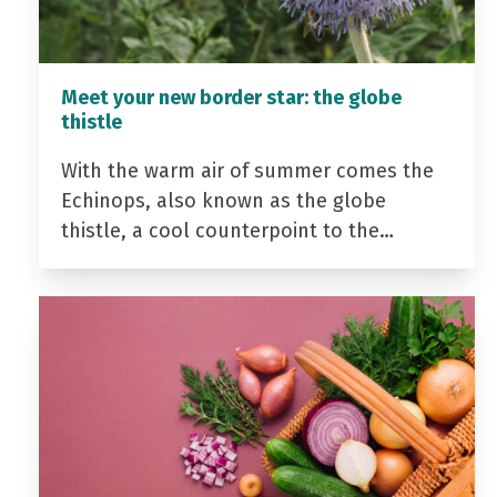
Meet your new border star: the globe
thistle
With the warm air of summer comes the
Echinops, also known as the globe
thistle, a cool counterpoint to the…