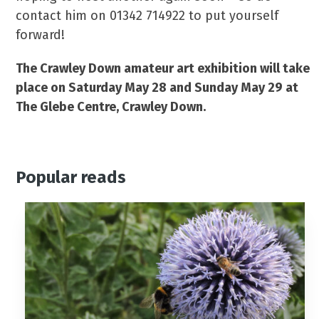
contact him on 01342 714922 to put yourself
forward!
The Crawley Down amateur art exhibition will take
place on Saturday May 28 and Sunday May 29 at
The Glebe Centre, Crawley Down.
Popular reads