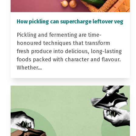
How pickling can supercharge leftover veg
Pickling and fermenting are time-
honoured techniques that transform
fresh produce into delicious, long-lasting
foods packed with character and flavour.
Whether…