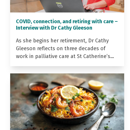
COVID, connection, and retiring with care –
Interview with Dr Cathy Gleeson
As she begins her retirement, Dr Cathy
Gleeson reflects on three decades of
work in palliative care at St Catherine’s…