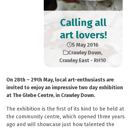
Calling all
art lovers!
5 May 2016
Crawley Down
,
Crawley East - RH10
On 28th – 29th May, local art-enthusiasts are
invited to enjoy an impressive two day exhibition
at The Glebe Centre, in Crawley Down.
The exhibition is the first of its kind to be held at
the community centre, which opened three years
ago and will showcase just how talented the