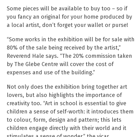
Some pieces will be available to buy too – so if
you fancy an original for your home produced by
a local artist, don’t forget your wallet or purse!
“Some works in the exhibition will be for sale with
80% of the sale being received by the artist,”
Reverend Hale says. “The 20% commission taken
by The Glebe Centre will cover the cost of
expenses and use of the building.”
Not only does the exhibition bring together art
lovers, but also highlights the importance of
creativity too. “Art in school is essential to give
children a sense of self-worth: it introduces them
to colour, form, design and pattern; this lets
children engage directly with their world and it
stimulates a sense of wonder,” the vicar