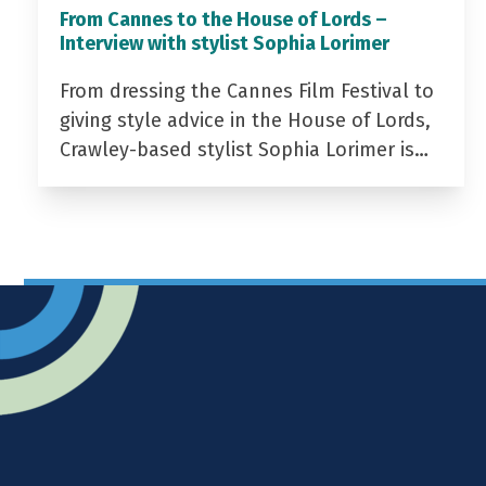
From Cannes to the House of Lords –
Interview with stylist Sophia Lorimer
From dressing the Cannes Film Festival to
giving style advice in the House of Lords,
Crawley-based stylist Sophia Lorimer is…