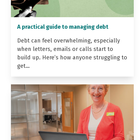
A practical guide to managing debt
Debt can feel overwhelming, especially
when letters, emails or calls start to
build up. Here’s how anyone struggling to
get…