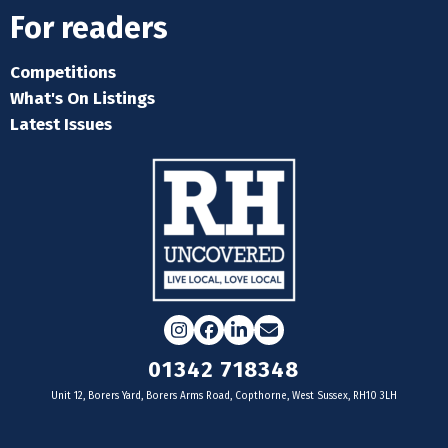
For readers
Competitions
What's On Listings
Latest Issues
Instagram
Facebook
LinkedIn
Email
01342 718348
Unit 12, Borers Yard, Borers Arms Road, Copthorne, West Sussex, RH10 3LH