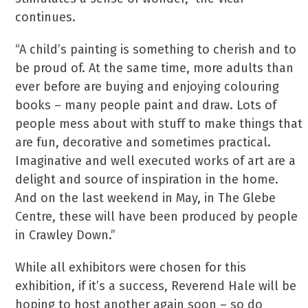
continues.
“A child’s painting is something to cherish and to
be proud of. At the same time, more adults than
ever before are buying and enjoying colouring
books – many people paint and draw. Lots of
people mess about with stuff to make things that
are fun, decorative and sometimes practical.
Imaginative and well executed works of art are a
delight and source of inspiration in the home.
And on the last weekend in May, in The Glebe
Centre, these will have been produced by people
in Crawley Down.”
While all exhibitors were chosen for this
exhibition, if it’s a success, Reverend Hale will be
hoping to host another again soon – so do