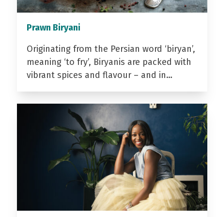
Prawn Biryani
Originating from the Persian word ‘biryan’,
meaning ‘to fry’, Biryanis are packed with
vibrant spices and flavour – and in…