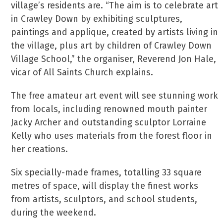
village’s residents are. “The aim is to celebrate art
in Crawley Down by exhibiting sculptures,
paintings and applique, created by artists living in
the village, plus art by children of Crawley Down
Village School,” the organiser, Reverend Jon Hale,
vicar of All Saints Church explains.
The free amateur art event will see stunning work
from locals, including renowned mouth painter
Jacky Archer and outstanding sculptor Lorraine
Kelly who uses materials from the forest floor in
her creations.
Six specially-made frames, totalling 33 square
metres of space, will display the finest works
from artists, sculptors, and school students,
during the weekend.