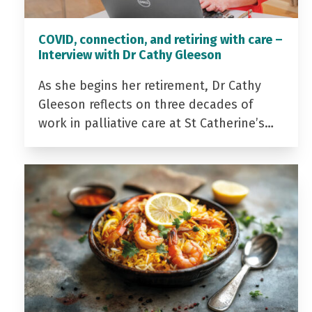
COVID, connection, and retiring with care –
Interview with Dr Cathy Gleeson
As she begins her retirement, Dr Cathy
Gleeson reflects on three decades of
work in palliative care at St Catherine’s…