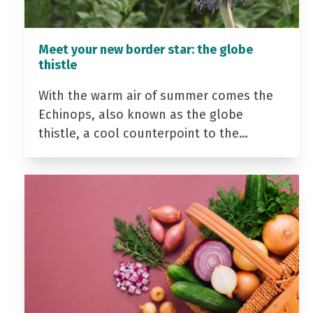
Meet your new border star: the globe
thistle
With the warm air of summer comes the
Echinops, also known as the globe
thistle, a cool counterpoint to the…