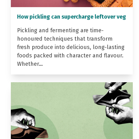
How pickling can supercharge leftover veg
Pickling and fermenting are time-
honoured techniques that transform
fresh produce into delicious, long-lasting
foods packed with character and flavour.
Whether…