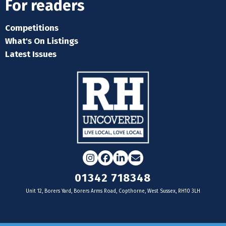
For readers
Competitions
What's On Listings
Latest Issues
Instagram
Facebook
LinkedIn
Email
01342 718348
Unit 12, Borers Yard, Borers Arms Road, Copthorne, West Sussex, RH10 3LH