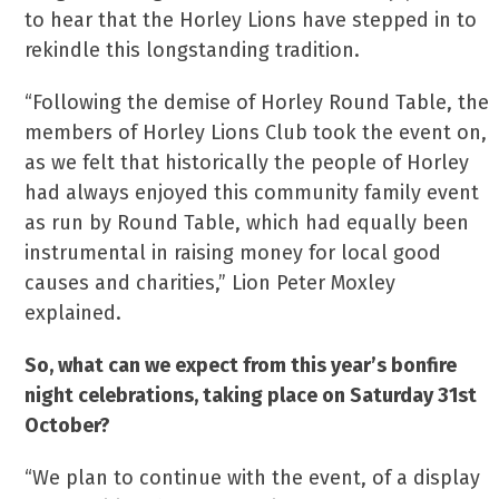
to hear that the Horley Lions have stepped in to
rekindle this longstanding tradition.
“Following the demise of Horley Round Table, the
members of Horley Lions Club took the event on,
as we felt that historically the people of Horley
had always enjoyed this community family event
as run by Round Table, which had equally been
instrumental in raising money for local good
causes and charities,” Lion Peter Moxley
explained.
So, what can we expect from this year’s bonfire
night celebrations, taking place on Saturday 31st
October?
“We plan to continue with the event, of a display