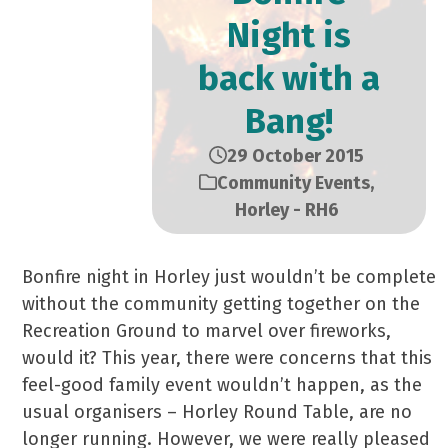
Night is
back with a
Bang!
29 October 2015
Community Events
,
Horley - RH6
Bonfire night in Horley just wouldn’t be complete
without the community getting together on the
Recreation Ground to marvel over fireworks,
would it? This year, there were concerns that this
feel-good family event wouldn’t happen, as the
usual organisers – Horley Round Table, are no
longer running. However, we were really pleased