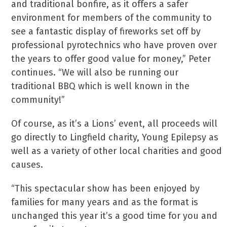
and traditional bonfire, as it offers a safer
environment for members of the community to
see a fantastic display of fireworks set off by
professional pyrotechnics who have proven over
the years to offer good value for money,” Peter
continues. “We will also be running our
traditional BBQ which is well known in the
community!”
Of course, as it’s a Lions’ event, all proceeds will
go directly to Lingfield charity, Young Epilepsy as
well as a variety of other local charities and good
causes.
“This spectacular show has been enjoyed by
families for many years and as the format is
unchanged this year it’s a good time for you and