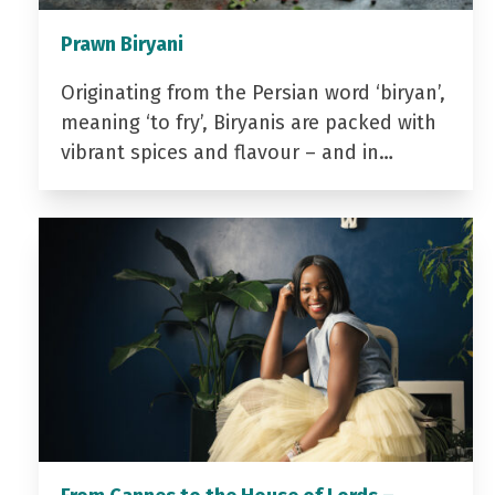
Prawn Biryani
Originating from the Persian word ‘biryan’,
meaning ‘to fry’, Biryanis are packed with
vibrant spices and flavour – and in…