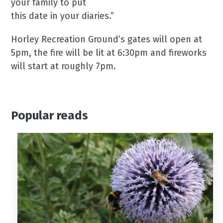
your family to put
this date in your diaries.”
Horley Recreation Ground’s gates will open at
5pm, the fire will be lit at 6:30pm and fireworks
will start at roughly 7pm.
Popular reads