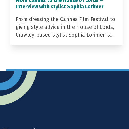
From Cannes to the House of Lords –
Interview with stylist Sophia Lorimer
From dressing the Cannes Film Festival to
giving style advice in the House of Lords,
Crawley-based stylist Sophia Lorimer is…