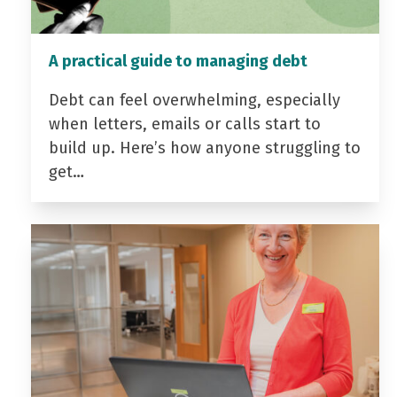
A practical guide to managing debt
Debt can feel overwhelming, especially
when letters, emails or calls start to
build up. Here’s how anyone struggling to
get…