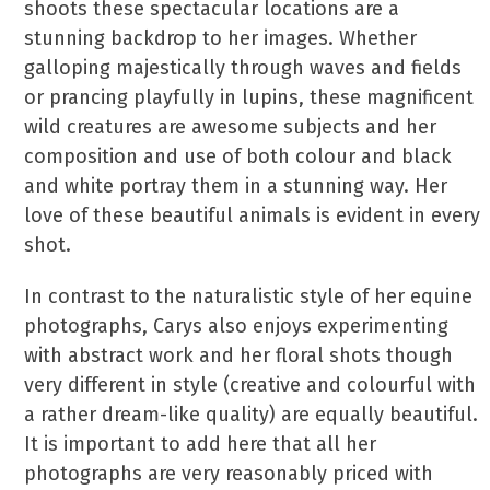
shoots these spectacular locations are a
stunning backdrop to her images. Whether
galloping majestically through waves and fields
or prancing playfully in lupins, these magnificent
wild creatures are awesome subjects and her
composition and use of both colour and black
and white portray them in a stunning way. Her
love of these beautiful animals is evident in every
shot.
In contrast to the naturalistic style of her equine
photographs, Carys also enjoys experimenting
with abstract work and her floral shots though
very different in style (creative and colourful with
a rather dream-like quality) are equally beautiful.
It is important to add here that all her
photographs are very reasonably priced with