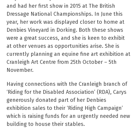
and had her first show in 2015 at The British
Dressage National Championships. In June this
year, her work was displayed closer to home at
Denbies Vineyard in Dorking. Both these shows
were a great success, and she is keen to exhibit
at other venues as opportunities arise. She is
currently planning an equine fine art exhibition at
Cranleigh Art Centre from 25th October – 5th
November.
Having connections with the Cranleigh branch of
‘Riding for the Disabled Association’ (RDA), Carys
generously donated part of her Denbies
exhibition sales to their ‘Riding High Campaign’
which is raising funds for an urgently needed new
building to house their stables.