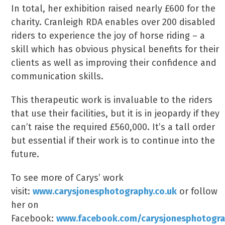
In total, her exhibition raised nearly £600 for the
charity. Cranleigh RDA enables over 200 disabled
riders to experience the joy of horse riding – a
skill which has obvious physical benefits for their
clients as well as improving their confidence and
communication skills.
This therapeutic work is invaluable to the riders
that use their facilities, but it is in jeopardy if they
can’t raise the required £560,000. It’s a tall order
but essential if their work is to continue into the
future.
To see more of Carys’ work
visit:
www.carysjonesphotography.co.uk
or follow
her on
Facebook:
www.facebook.com/carysjonesphotogr