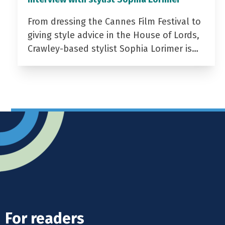
From dressing the Cannes Film Festival to
giving style advice in the House of Lords,
Crawley-based stylist Sophia Lorimer is…
For readers