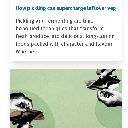
How pickling can supercharge leftover veg
Pickling and fermenting are time-
honoured techniques that transform
fresh produce into delicious, long-lasting
foods packed with character and flavour.
Whether…