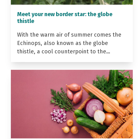
Meet your new border star: the globe
thistle
With the warm air of summer comes the
Echinops, also known as the globe
thistle, a cool counterpoint to the…