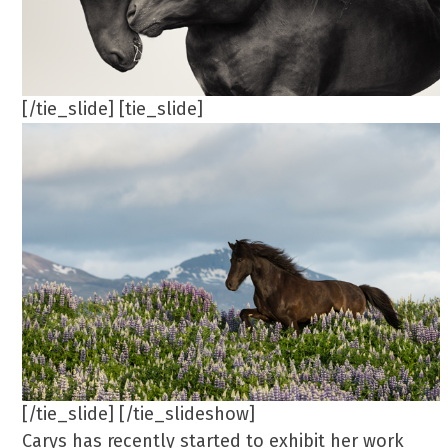
[/tie_slide] [tie_slide]
[/tie_slide] [/tie_slideshow]
Carys has recently started to exhibit her work