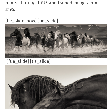
prints starting at £75 and framed images from
£195.
[tie_slideshow] [tie_slide]
[/tie_slide] [tie_slide]