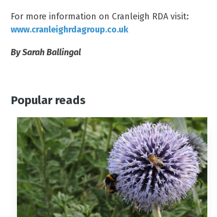
For more information on Cranleigh RDA visit:
www.cranleighrdagroup.co.uk
By Sarah Ballingal
Popular reads