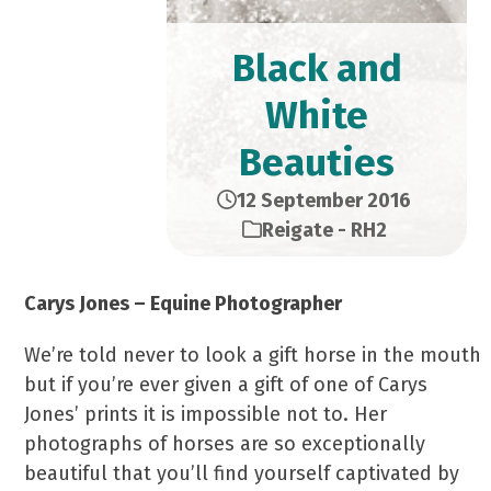
Black and
White
Beauties
12 September 2016
Reigate - RH2
Carys Jones – Equine Photographer
We’re told never to look a gift horse in the mouth
but if you’re ever given a gift of one of Carys
Jones’ prints it is impossible not to. Her
photographs of horses are so exceptionally
beautiful that you’ll find yourself captivated by