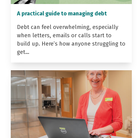
A practical guide to managing debt
Debt can feel overwhelming, especially
when letters, emails or calls start to
build up. Here’s how anyone struggling to
get…