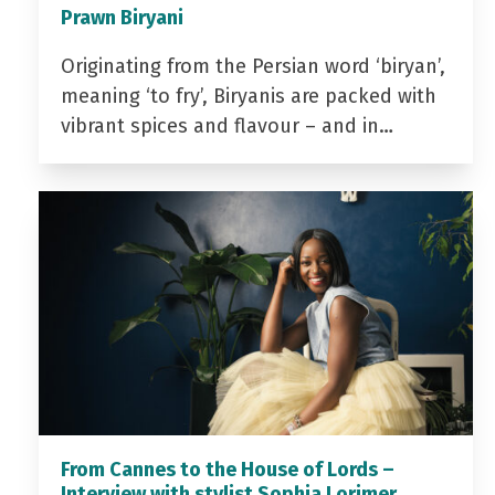
Prawn Biryani
Originating from the Persian word ‘biryan’,
meaning ‘to fry’, Biryanis are packed with
vibrant spices and flavour – and in…
From Cannes to the House of Lords –
Interview with stylist Sophia Lorimer