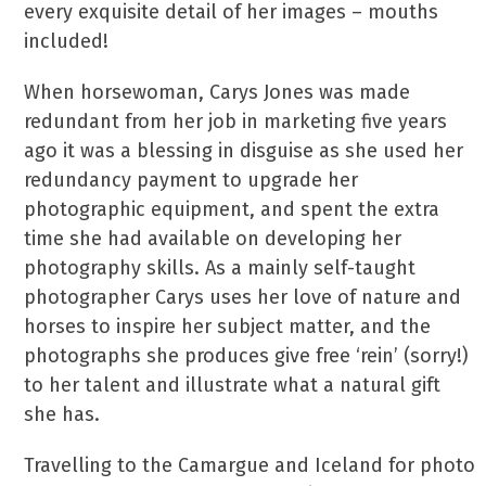
every exquisite detail of her images – mouths
included!
When horsewoman, Carys Jones was made
redundant from her job in marketing five years
ago it was a blessing in disguise as she used her
redundancy payment to upgrade her
photographic equipment, and spent the extra
time she had available on developing her
photography skills. As a mainly self-taught
photographer Carys uses her love of nature and
horses to inspire her subject matter, and the
photographs she produces give free ‘rein’ (sorry!)
to her talent and illustrate what a natural gift
she has.
Travelling to the Camargue and Iceland for photo