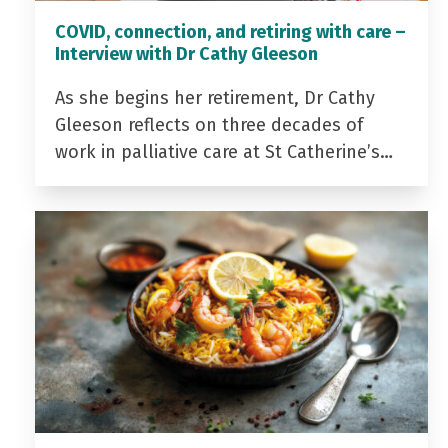
COVID, connection, and retiring with care –
Interview with Dr Cathy Gleeson
As she begins her retirement, Dr Cathy
Gleeson reflects on three decades of
work in palliative care at St Catherine’s…