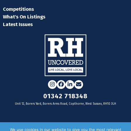
Competitions
What's On Listings
Latest Issues
Instagram
Facebook
LinkedIn
Email
01342 718348
Unit 12, Borers Yard, Borers Arms Road, Copthorne, West Sussex, RH10 3LH
For businesses
We use cookies in our website to give you the most relevant