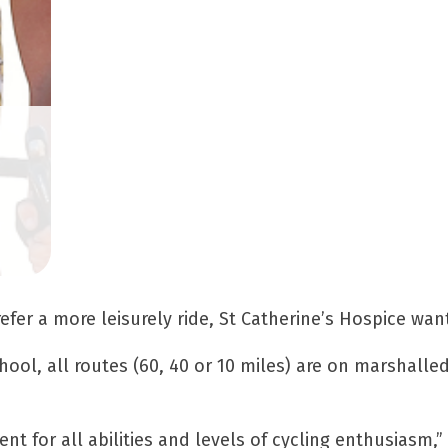
efer a more leisurely ride, St Catherine’s Hospice wan
hool, all routes (60, 40 or 10 miles) are on marshalle
vent for all abilities and levels of cycling enthusiasm