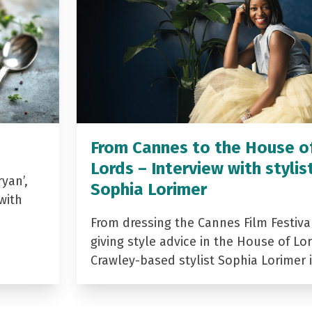
From Cannes to the House o
Lords – Interview with stylis
yan’,
Sophia Lorimer
with
From dressing the Cannes Film Festiva
giving style advice in the House of Lor
Crawley-based stylist Sophia Lorimer 