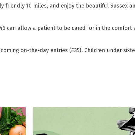
ly friendly 10 miles, and enjoy the beautiful Sussex a
£46 can allow a patient to be cared for in the comfort
elcoming on-the-day entries (£35). Children under sixt