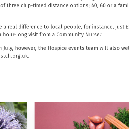
of three chip-timed distance options; 40, 60 or a fami
a real difference to local people, for instance, just 
 hour-long visit from a Community Nurse.”
5th July, however, the Hospice events team will also w
.stch.org.uk.