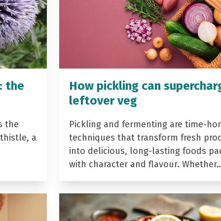
: the
How pickling can superchar
leftover veg
s the
Pickling and fermenting are time-ho
histle, a
techniques that transform fresh pro
into delicious, long-lasting foods p
with character and flavour. Whether