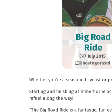
Big Road
Ride
7 July 2015
Uncategorized
Whether you’re a seasoned cyclist or pr
Starting and finishing at Imberhorne Sc
refuel along the way!
“The Big Road Ride is a fantastic, fun e