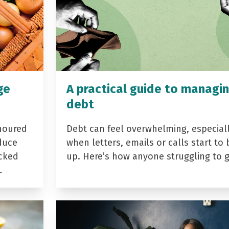
ge
A practical guide to managi
debt
noured
Debt can feel overwhelming, especial
duce
when letters, emails or calls start to 
acked
up. Here’s how anyone struggling to 
…