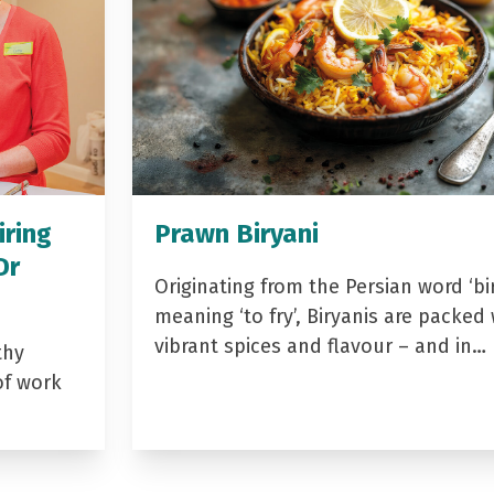
iring
Prawn Biryani
Dr
Originating from the Persian word ‘bir
meaning ‘to fry’, Biryanis are packed 
vibrant spices and flavour – and in…
thy
of work