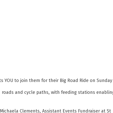
ts YOU to join them for their Big Road Ride on Sunday 
d roads and cycle paths, with feeding stations enablin
,” Michaela Clements, Assistant Events Fundraiser at St