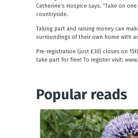
Catherine’s Hospice says. “Take on one 
countryside.
Taking part and raising money can make 
surroundings of their own home with an
Pre-registration (just £30) closes on 1
take part for free! To register visit: www
Popular reads