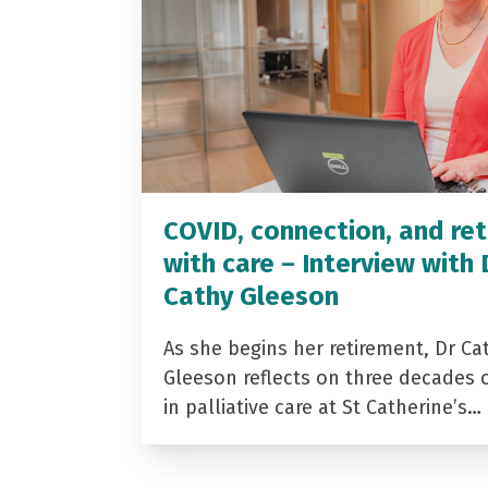
COVID, connection, and ret
with care – Interview with 
Cathy Gleeson
As she begins her retirement, Dr Ca
Gleeson reflects on three decades 
in palliative care at St Catherine’s…