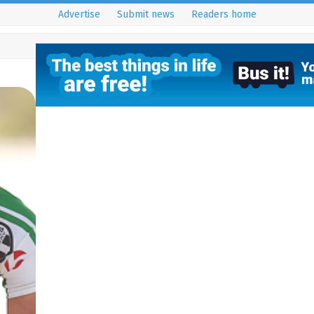
Advertise
Submit news
Readers home