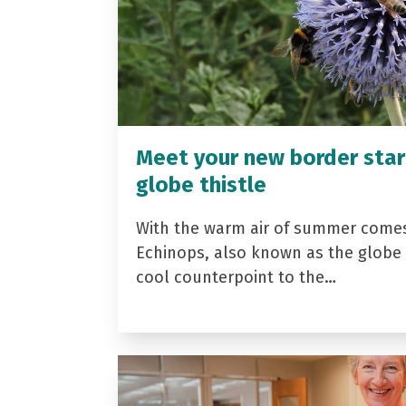
Meet your new border star
globe thistle
With the warm air of summer come
Echinops, also known as the globe t
cool counterpoint to the…