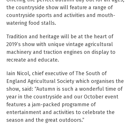
the countryside show will feature a range of
countryside sports and activities and mouth-
watering food stalls.
Tradition and heritage will be at the heart of
2019’s show with unique vintage agricultural
machinery and traction engines on display to
recreate and educate.
Iain Nicol, chief executive of The South of
England Agricultural Society which organises the
show, said: “Autumn is such a wonderful time of
year in the countryside and our October event
features a jam-packed programme of
entertainment and activities to celebrate the
season and the great outdoors.”