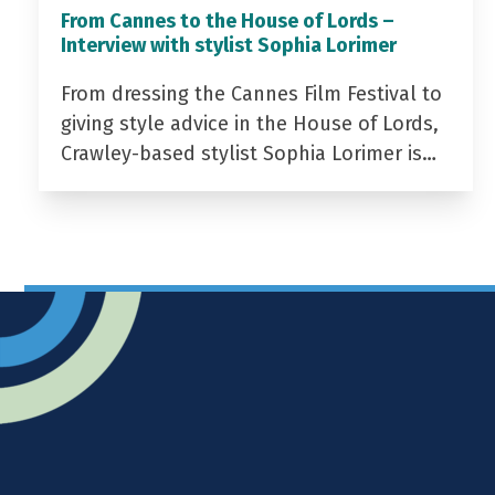
From Cannes to the House of Lords –
Interview with stylist Sophia Lorimer
From dressing the Cannes Film Festival to
giving style advice in the House of Lords,
Crawley-based stylist Sophia Lorimer is…