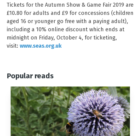
Tickets for the Autumn Show & Game Fair 2019 are
£10.80 for adults and £9 for concessions (children
aged 16 or younger go free with a paying adult),
including a 10% online discount which ends at
midnight on Friday, October 4, for ticketing,
visit:
www.seas.org.uk
Popular reads