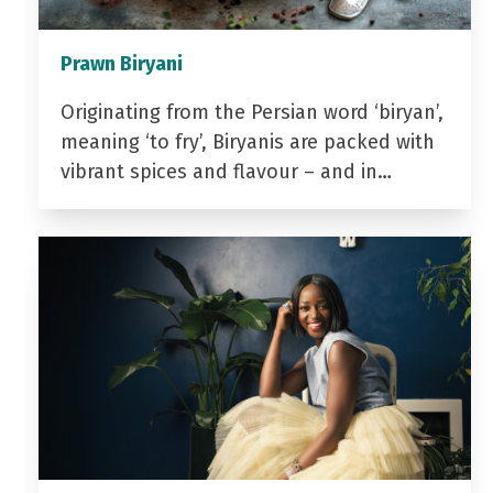
Prawn Biryani
Originating from the Persian word ‘biryan’,
meaning ‘to fry’, Biryanis are packed with
vibrant spices and flavour – and in…