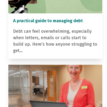
A practical guide to managing debt
Debt can feel overwhelming, especially
when letters, emails or calls start to
build up. Here’s how anyone struggling to
get…