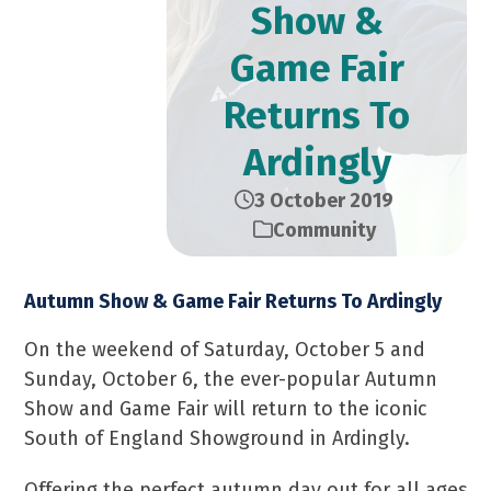
Show &
Game Fair
Returns To
Ardingly
3 October 2019
Community
Autumn Show & Game Fair Returns To Ardingly
On the weekend of Saturday, October 5 and
Sunday, October 6, the ever-popular Autumn
Show and Game Fair will return to the iconic
South of England Showground in Ardingly.
Offering the perfect autumn day out for all ages,