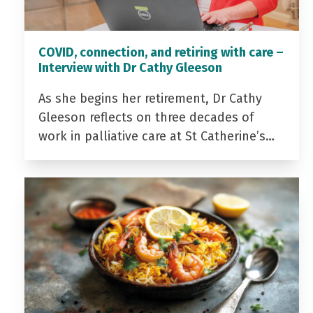
COVID, connection, and retiring with care –
Interview with Dr Cathy Gleeson
As she begins her retirement, Dr Cathy
Gleeson reflects on three decades of
work in palliative care at St Catherine’s…