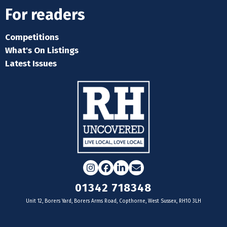
For readers
Competitions
What's On Listings
Latest Issues
Instagram
Facebook
LinkedIn
Email
01342 718348
Unit 12, Borers Yard, Borers Arms Road, Copthorne, West Sussex, RH10 3LH