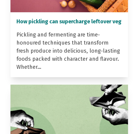
How pickling can supercharge leftover veg
Pickling and fermenting are time-
honoured techniques that transform
fresh produce into delicious, long-lasting
foods packed with character and flavour.
Whether…