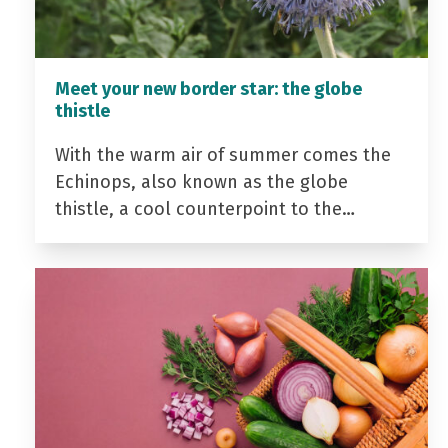
Meet your new border star: the globe
thistle
With the warm air of summer comes the
Echinops, also known as the globe
thistle, a cool counterpoint to the…