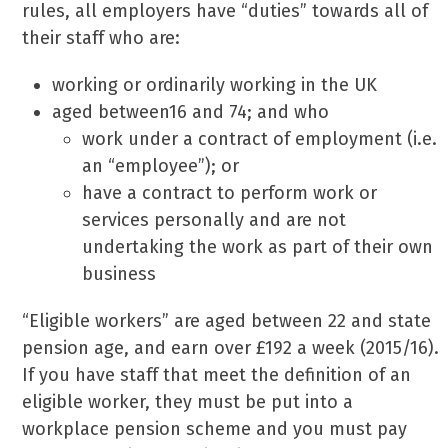
rules, all employers have “duties” towards all of
their staff who are:
working or ordinarily working in the UK
aged between16 and 74; and who
work under a contract of employment (i.e.
an “employee”); or
have a contract to perform work or
services personally and are not
undertaking the work as part of their own
business
“Eligible workers” are aged between 22 and state
pension age, and earn over £192 a week (2015/16).
If you have staff that meet the definition of an
eligible worker, they must be put into a
workplace pension scheme and you must pay