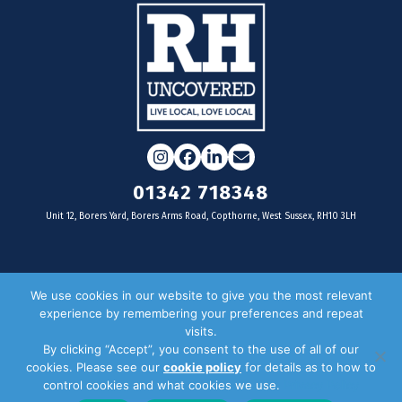
Instagram
Facebook
LinkedIn
Email
01342 718348
Unit 12, Borers Yard, Borers Arms Road, Copthorne, West Sussex, RH10 3LH
For businesses
We use cookies in our website to give you the most relevant
experience by remembering your preferences and repeat
Magazine Advertising
visits.
By clicking “Accept”, you consent to the use of all of our
Door Drop Distribution
cookies. Please see our
cookie policy
for details as to how to
Distribution Areas
control cookies and what cookies we use.
Privacy Policy
Key Dates