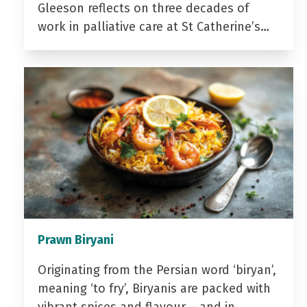
Gleeson reflects on three decades of
work in palliative care at St Catherine’s…
Prawn Biryani
Originating from the Persian word ‘biryan’,
meaning ‘to fry’, Biryanis are packed with
vibrant spices and flavour – and in…