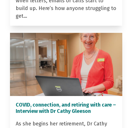
when letters, emails or calls start to
build up. Here’s how anyone struggling to
get…
COVID, connection, and retiring with care –
Interview with Dr Cathy Gleeson
As she begins her retirement, Dr Cathy