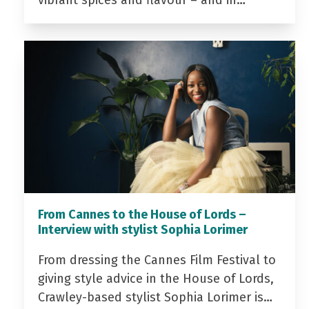
From Cannes to the House of Lords –
Interview with stylist Sophia Lorimer
From dressing the Cannes Film Festival to
giving style advice in the House of Lords,
Crawley-based stylist Sophia Lorimer is…