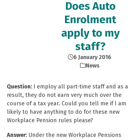
Does Auto
Enrolment
apply to my
staff?
6 January 2016
News
Question:
I employ all part-time staff and as a
result, they do not earn very much over the
course of a tax year. Could you tell me if I am
likely to have anything to do for these new
Workplace Pension rules please?
Answer:
Under the new Workplace Pensions