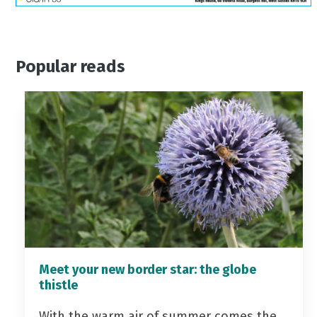
Popular reads
Meet your new border star: the globe
thistle
With the warm air of summer comes the