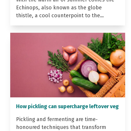
Echinops, also known as the globe
thistle, a cool counterpoint to the…
How pickling can supercharge leftover veg
Pickling and fermenting are time-
honoured techniques that transform