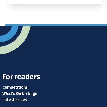
For readers
Competitions
What's On Listings
Latest Issues