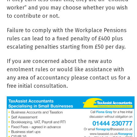
worker” and you may choose whether you wish
to contribute or not.
Failure to comply with the Workplace Pensions
rules can lead to a fixed penalty of £400 plus
escalating penalties starting from £50 per day.
If you are concerned about the new auto
enrolment rules or would like assistance with
any area of accountancy please contact us for a
free initial consultation.