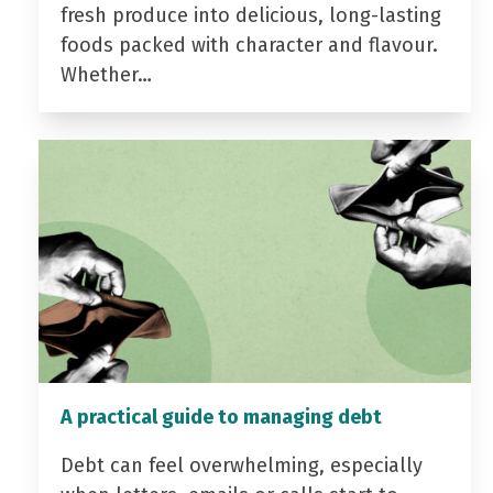
fresh produce into delicious, long-lasting
foods packed with character and flavour.
Whether…
A practical guide to managing debt
Debt can feel overwhelming, especially