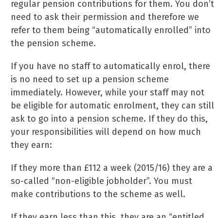
regular pension contributions for them. You don’t
need to ask their permission and therefore we
refer to them being “automatically enrolled” into
the pension scheme.
If you have no staff to automatically enrol, there
is no need to set up a pension scheme
immediately. However, while your staff may not
be eligible for automatic enrolment, they can still
ask to go into a pension scheme. If they do this,
your responsibilities will depend on how much
they earn:
If they more than £112 a week (2015/16) they are a
so-called “non-eligible jobholder”. You must
make contributions to the scheme as well.
If they earn less than this, they are an “entitled