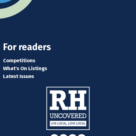
For readers
Competitions
What's On Listings
Latest Issues