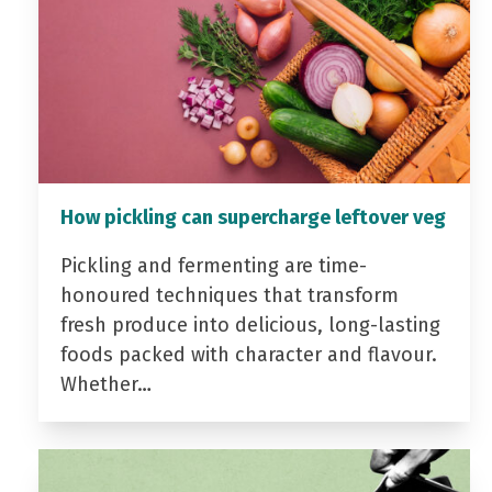
How pickling can supercharge leftover veg
Pickling and fermenting are time-
honoured techniques that transform
fresh produce into delicious, long-lasting
foods packed with character and flavour.
Whether…