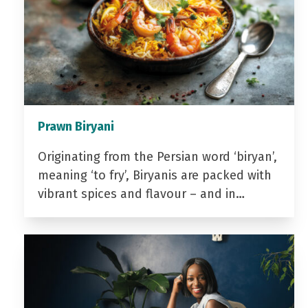
Prawn Biryani
Originating from the Persian word ‘biryan’,
meaning ‘to fry’, Biryanis are packed with
vibrant spices and flavour – and in…