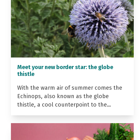
Meet your new border star: the globe
thistle
With the warm air of summer comes the
Echinops, also known as the globe
thistle, a cool counterpoint to the…