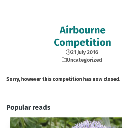
Airbourne
Competition
21 July 2016
Uncategorized
Sorry, however this competition has now closed.
Popular reads