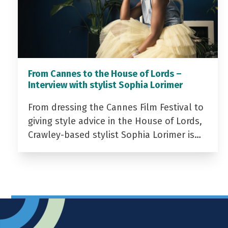
From Cannes to the House of Lords –
Interview with stylist Sophia Lorimer
From dressing the Cannes Film Festival to
giving style advice in the House of Lords,
Crawley-based stylist Sophia Lorimer is…