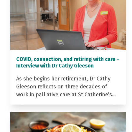
COVID, connection, and retiring with care –
Interview with Dr Cathy Gleeson
As she begins her retirement, Dr Cathy
Gleeson reflects on three decades of
work in palliative care at St Catherine’s…