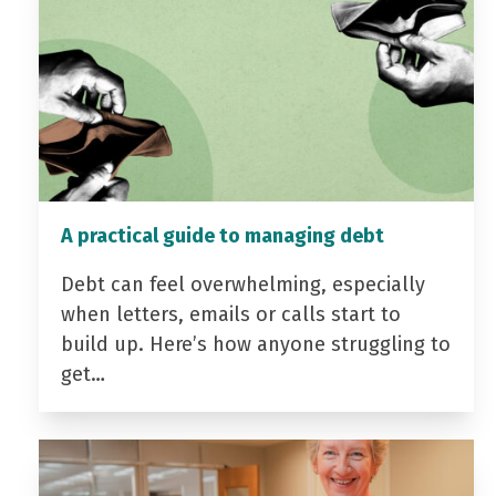
A practical guide to managing debt
Debt can feel overwhelming, especially
when letters, emails or calls start to
build up. Here’s how anyone struggling to
get…