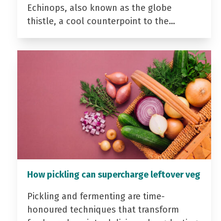
Echinops, also known as the globe
thistle, a cool counterpoint to the…
How pickling can supercharge leftover veg
Pickling and fermenting are time-
honoured techniques that transform