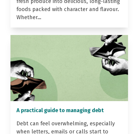
fresh produce into delicious, long-lasting
foods packed with character and flavour.
Whether…
A practical guide to managing debt
Debt can feel overwhelming, especially
when letters, emails or calls start to