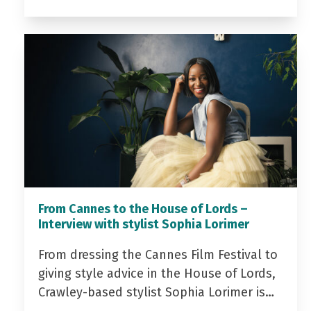
From Cannes to the House of Lords –
Interview with stylist Sophia Lorimer
From dressing the Cannes Film Festival to
giving style advice in the House of Lords,
Crawley-based stylist Sophia Lorimer is…