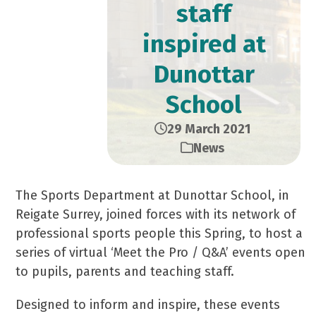
staff
inspired at
Dunottar
School
29 March 2021
News
The Sports Department at Dunottar School, in
Reigate Surrey, joined forces with its network of
professional sports people this Spring, to host a
series of virtual ‘Meet the Pro / Q&A’ events open
to pupils, parents and teaching staff.
Designed to inform and inspire, these events