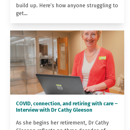
build up. Here’s how anyone struggling to
get…
COVID, connection, and retiring with care –
Interview with Dr Cathy Gleeson
As she begins her retirement, Dr Cathy