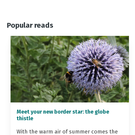
Popular reads
Meet your new border star: the globe
thistle
With the warm air of summer comes the