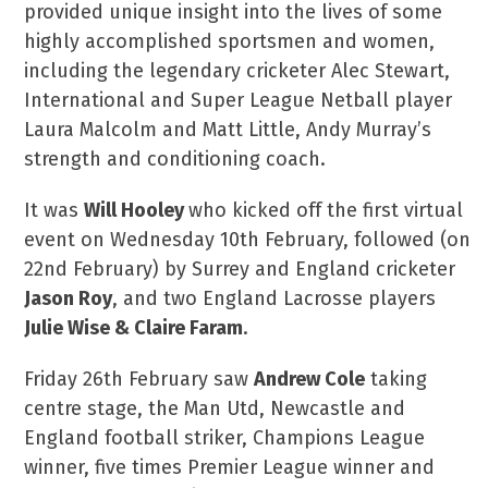
provided unique insight into the lives of some
highly accomplished sportsmen and women,
including the legendary cricketer Alec Stewart,
International and Super League Netball player
Laura Malcolm and Matt Little, Andy Murray’s
strength and conditioning coach.
It was
Will Hooley
who kicked off the first virtual
event on Wednesday 10
th
February, followed (on
22
nd
February) by Surrey and England cricketer
Jason Roy
, and two England Lacrosse players
Julie Wise & Claire Faram
.
Friday 26
th
February saw
Andrew Cole
taking
centre stage, the Man Utd, Newcastle and
England football striker, Champions League
winner, five times Premier League winner and