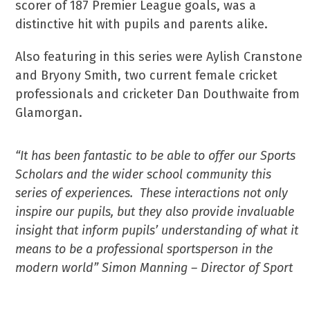
scorer of 187 Premier League goals, was a
distinctive hit with pupils and parents alike.
Also featuring in this series were Aylish Cranstone
and Bryony Smith, two current female cricket
professionals and cricketer Dan Douthwaite from
Glamorgan.
“It has been fantastic to be able to offer our Sports
Scholars and the wider school community this
series of experiences. These interactions not only
inspire our pupils, but they also provide invaluable
insight that inform pupils’ understanding of what it
means to be a professional sportsperson in the
modern world” Simon Manning – Director of Sport