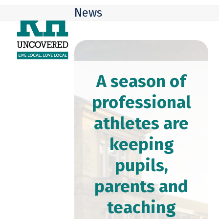
Skip
Open
Close
News
to
mobile
mobile
content
menu
menu
A season of
professional
athletes are
keeping
pupils,
parents and
teaching