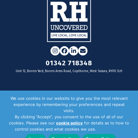
Instagram
Facebook
LinkedIn
Email
01342 718348
Unit 12, Borers Yard, Borers Arms Road, Copthorne, West Sussex, RH10 3LH
For businesses
We use cookies in our website to give you the most relevant
experience by remembering your preferences and repeat
Magazine Advertising
visits.
By clicking “Accept”, you consent to the use of all of our
Door Drop Distribution
cookies. Please see our
cookie policy
for details as to how to
Distribution Areas
control cookies and what cookies we use.
Privacy Policy
Key Dates