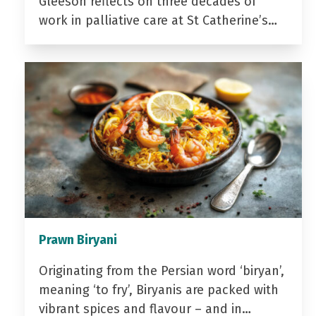
Gleeson reflects on three decades of
work in palliative care at St Catherine’s…
Prawn Biryani
Originating from the Persian word ‘biryan’,
meaning ‘to fry’, Biryanis are packed with
vibrant spices and flavour – and in…