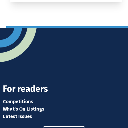
For readers
Competitions
What's On Listings
Latest Issues