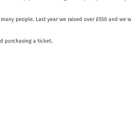
 many people. Last year we raised over £550 and we w
d purchasing a ticket.