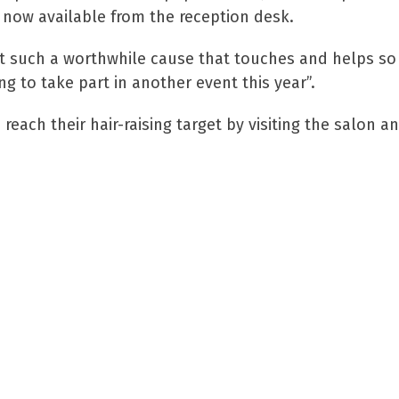
e now available from the reception desk.
t such a worthwhile cause that touches and helps so
g to take part in another event this year”.
each their hair-raising target by visiting the salon an