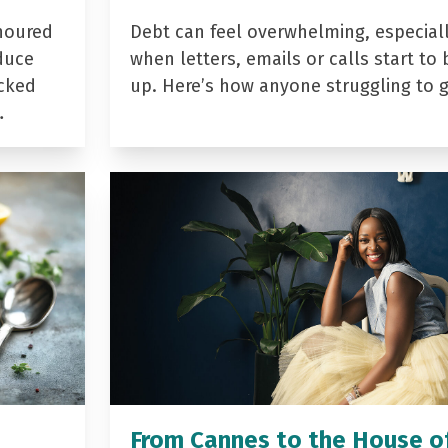
noured
Debt can feel overwhelming, especial
duce
when letters, emails or calls start to 
acked
up. Here’s how anyone struggling to 
…
From Cannes to the House o