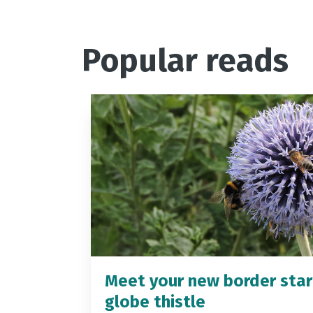
Popular reads
Meet your new border star
globe thistle