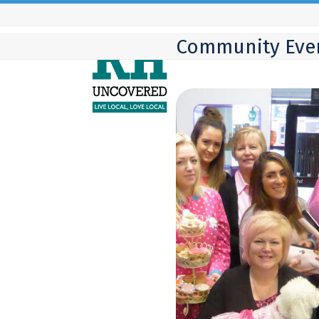
Skip
to
Community Eve
content