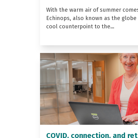
With the warm air of summer come
Echinops, also known as the globe t
cool counterpoint to the…
COVID, connection, and ret