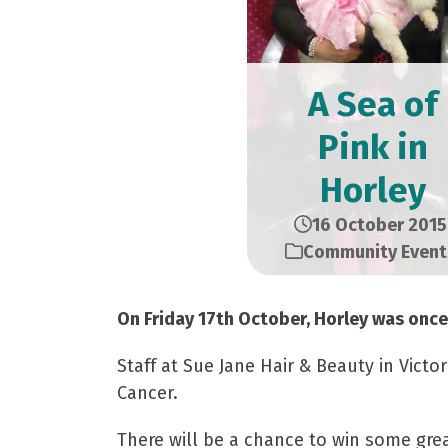
A Sea of
Pink in
Horley
16 October 2015
Community Event
On Friday 17th October, Horley was once 
Staff at Sue Jane Hair & Beauty in Vict
Cancer.
There will be a chance to win some grea