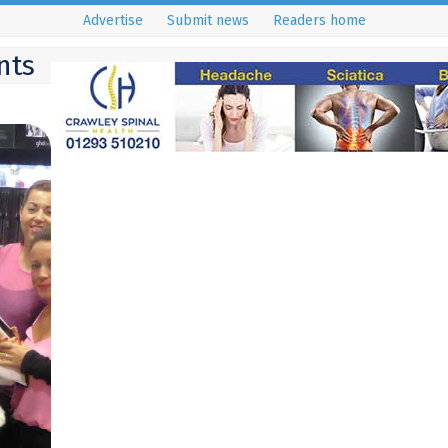
Advertise
Submit news
Readers home
nts