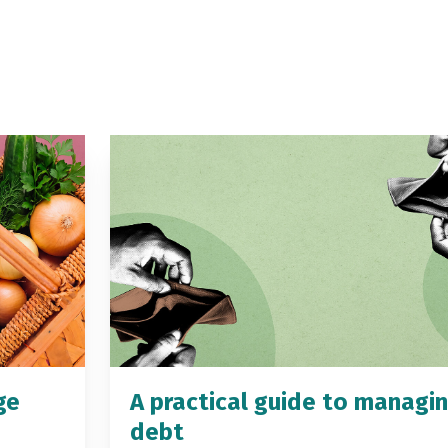
ge
A practical guide to managi
debt