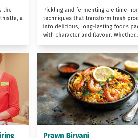
s the
Pickling and fermenting are time-ho
histle, a
techniques that transform fresh pro
into delicious, long-lasting foods p
with character and flavour. Whether
iring
Prawn Biryani