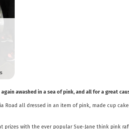
s
again awashed in a sea of pink, and all for a great cau
oria Road all dressed in an item of pink, made cup cak
t prizes with the ever popular Sue-Jane think pink raf