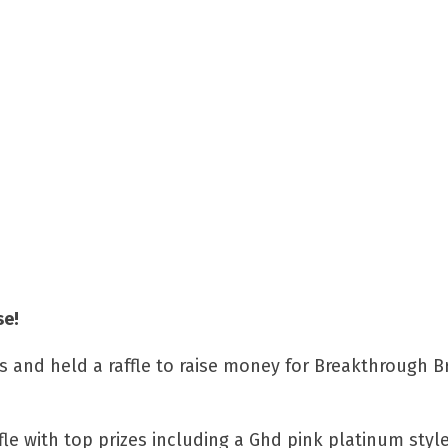
se!
es and held a raffle to raise money for Breakthrough B
fle with top prizes including a Ghd pink platinum styl