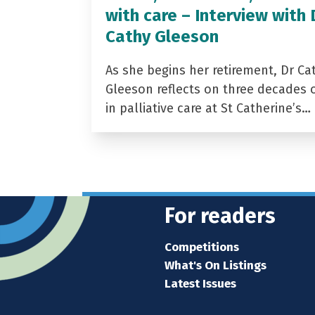
with care – Interview with 
Cathy Gleeson
As she begins her retirement, Dr Ca
Gleeson reflects on three decades 
in palliative care at St Catherine’s…
For readers
Competitions
What's On Listings
Latest Issues