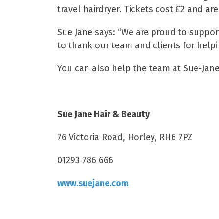
travel hairdryer. Tickets cost £2 and ar
Sue Jane says: “We are proud to suppor
to thank our team and clients for helpin
You can also help the team at Sue-Jane r
Sue Jane Hair & Beauty
76 Victoria Road, Horley, RH6 7PZ
01293 786 666
www.suejane.com