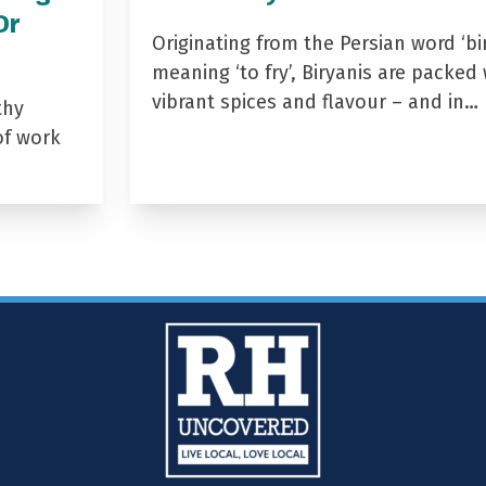
Dr
Originating from the Persian word ‘bir
meaning ‘to fry’, Biryanis are packed 
vibrant spices and flavour – and in…
thy
of work