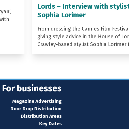
Lords – Interview with stylis
yan’,
Sophia Lorimer
with
From dressing the Cannes Film Festiva
giving style advice in the House of Lor
Crawley-based stylist Sophia Lorimer 
For businesses
Magazine Advertising
Door Drop Distribution
Distribution Areas
Key Dates