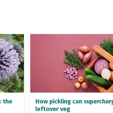
: the
How pickling can superchar
leftover veg