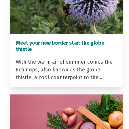
Meet your new border star: the globe
thistle
With the warm air of summer comes the
Echinops, also known as the globe
thistle, a cool counterpoint to the…