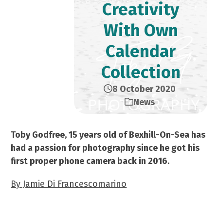
Creativity
With Own
Calendar
Collection
8 October 2020
News
Toby Godfree, 15 years old of Bexhill-On-Sea has
had a passion for photography since he got his
first proper phone camera back in 2016.
By Jamie Di Francescomarino