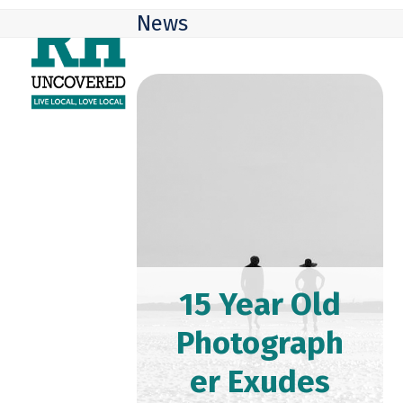
Skip
Open
Close
News
to
mobile
mobile
content
menu
menu
15 Year Old
Photograph
er Exudes