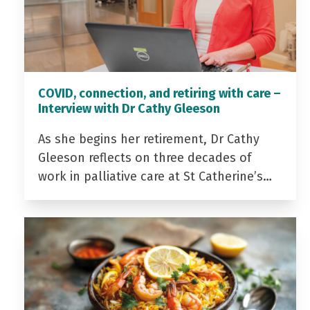
COVID, connection, and retiring with care –
Interview with Dr Cathy Gleeson
As she begins her retirement, Dr Cathy
Gleeson reflects on three decades of
work in palliative care at St Catherine’s…