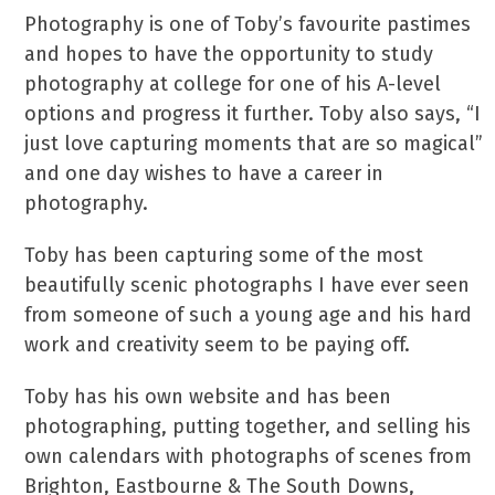
Photography is one of Toby’s favourite pastimes
and hopes to have the opportunity to study
photography at college for one of his A-level
options and progress it further. Toby also says, “I
just love capturing moments that are so magical”
and one day wishes to have a career in
photography.
Toby has been capturing some of the most
beautifully scenic photographs I have ever seen
from someone of such a young age and his hard
work and creativity seem to be paying off.
Toby has his own website and has been
photographing, putting together, and selling his
own calendars with photographs of scenes from
Brighton, Eastbourne & The South Downs,