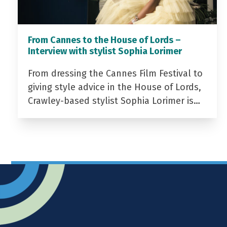
From Cannes to the House of Lords –
Interview with stylist Sophia Lorimer
From dressing the Cannes Film Festival to
giving style advice in the House of Lords,
Crawley-based stylist Sophia Lorimer is…