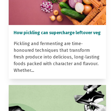
How pickling can supercharge leftover veg
Pickling and fermenting are time-
honoured techniques that transform
fresh produce into delicious, long-lasting
foods packed with character and flavour.
Whether…