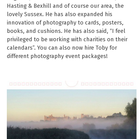
Hasting & Bexhill and of course our area, the
lovely Sussex. He has also expanded his
innovation of photography to cards, posters,
books, and cushions. He has also said, “I feel
privileged to be working with charities on their
calendars”. You can also now hire Toby for
different photography event packages!