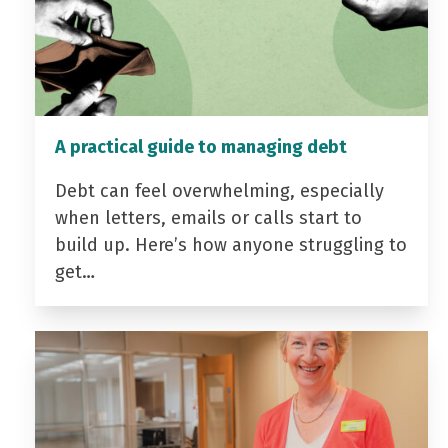
A practical guide to managing debt
Debt can feel overwhelming, especially
when letters, emails or calls start to
build up. Here’s how anyone struggling to
get…