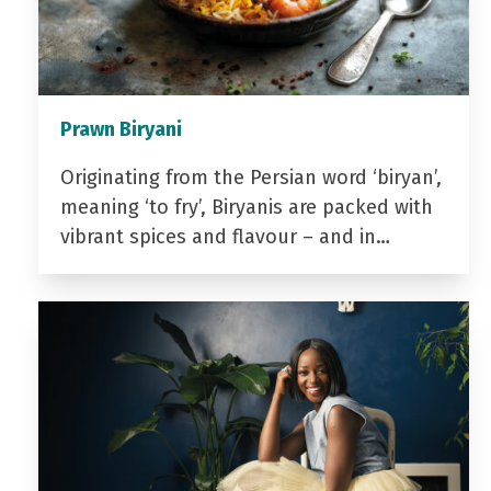
Prawn Biryani
Originating from the Persian word ‘biryan’,
meaning ‘to fry’, Biryanis are packed with
vibrant spices and flavour – and in…