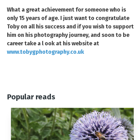
What a great achievement for someone who is
only 15 years of age. I just want to congratulate
Toby on all his success and if you wish to support
him on his photography journey, and soon to be
career take a l ook at his website at
www.tobygphotography.co.uk
Popular reads