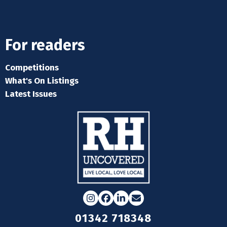
For readers
Competitions
What's On Listings
Latest Issues
Instagram
Facebook
LinkedIn
Email
01342 718348