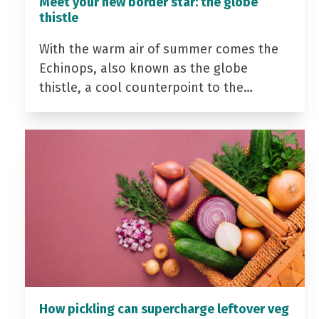
Meet your new border star: the globe
thistle
With the warm air of summer comes the
Echinops, also known as the globe
thistle, a cool counterpoint to the…
How pickling can supercharge leftover veg