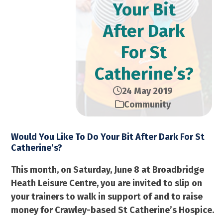
Your Bit
After Dark
For St
Catherine’s?
24 May 2019
Community
Would You Like To Do Your Bit After Dark For St
Catherine’s?
This month, on Saturday, June 8 at Broadbridge
Heath Leisure Centre, you are invited to slip on
your trainers to walk in support of and to raise
money for Crawley-based St Catherine’s Hospice.