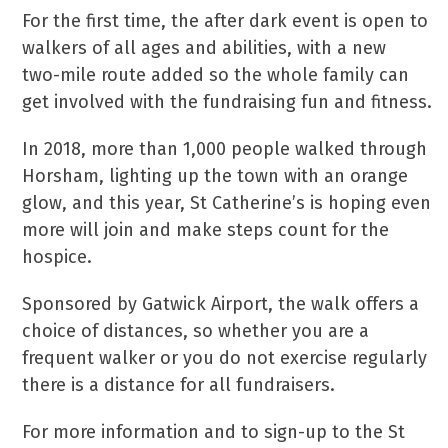
For the first time, the after dark event is open to
walkers of all ages and abilities, with a new
two-mile route added so the whole family can
get involved with the fundraising fun and fitness.
In 2018, more than 1,000 people walked through
Horsham, lighting up the town with an orange
glow, and this year, St Catherine’s is hoping even
more will join and make steps count for the
hospice.
Sponsored by Gatwick Airport, the walk offers a
choice of distances, so whether you are a
frequent walker or you do not exercise regularly
there is a distance for all fundraisers.
For more information and to sign-up to the St