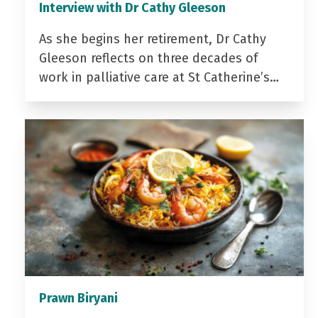
Interview with Dr Cathy Gleeson
As she begins her retirement, Dr Cathy
Gleeson reflects on three decades of
work in palliative care at St Catherine’s…
Prawn Biryani