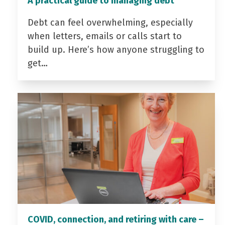
A practical guide to managing debt
Debt can feel overwhelming, especially
when letters, emails or calls start to
build up. Here’s how anyone struggling to
get…
COVID, connection, and retiring with care –