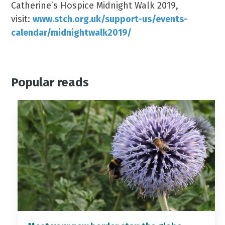
Catherine’s Hospice Midnight Walk 2019,
visit:
www.stch.org.uk/support-us/events-
calendar/midnightwalk2019/
Popular reads