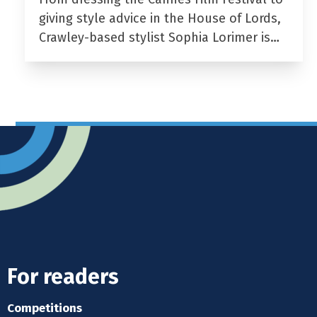
giving style advice in the House of Lords,
Crawley-based stylist Sophia Lorimer is…
For readers
Competitions