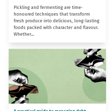
Pickling and fermenting are time-
honoured techniques that transform
fresh produce into delicious, long-lasting
foods packed with character and flavour.
Whether…