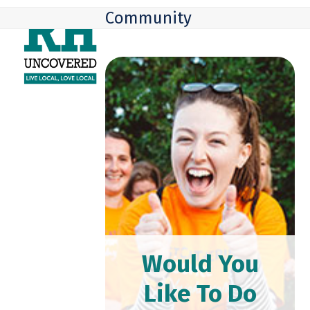
Skip
Open
Close
Community
to
mobile
mobile
content
menu
menu
Would You
Like To Do