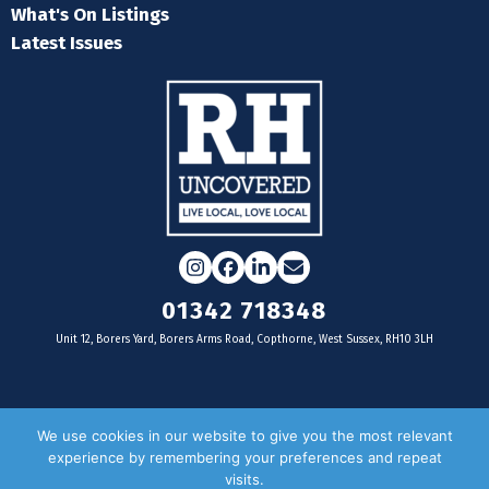
What's On Listings
Latest Issues
Instagram
Facebook
LinkedIn
Email
01342 718348
Unit 12, Borers Yard, Borers Arms Road, Copthorne, West Sussex, RH10 3LH
For businesses
We use cookies in our website to give you the most relevant
experience by remembering your preferences and repeat
Magazine Advertising
visits.