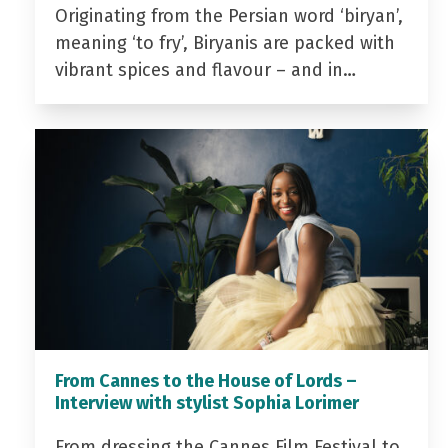
Originating from the Persian word ‘biryan’,
meaning ‘to fry’, Biryanis are packed with
vibrant spices and flavour – and in…
From Cannes to the House of Lords –
Interview with stylist Sophia Lorimer
From dressing the Cannes Film Festival to