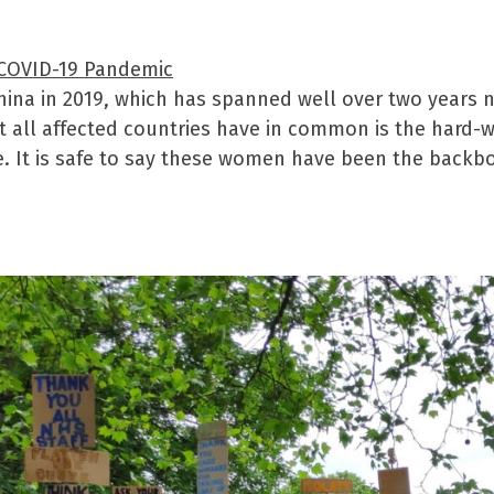
 COVID-19 Pandemic
ina in 2019, which has spanned well over two years no
at all affected countries have in common is the hard-w
e. It is safe to say these women have been the backbo