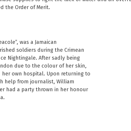
 the Order of Merit.
eacole”, was a Jamaican
ished soldiers during the Crimean
ce Nightingale. After sadly being
ndon due to the colour of her skin,
d her own hospital. Upon returning to
h help from journalist, William
er had a party thrown in her honour
a.