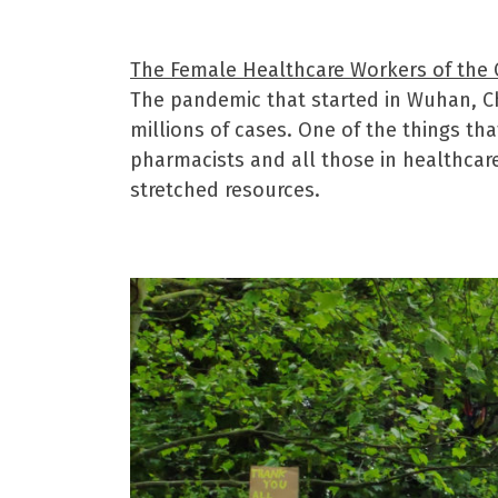
The Female Healthcare Workers of the
The pandemic that started in Wuhan, Ch
millions of cases. One of the things th
pharmacists and all those in healthcar
stretched resources.