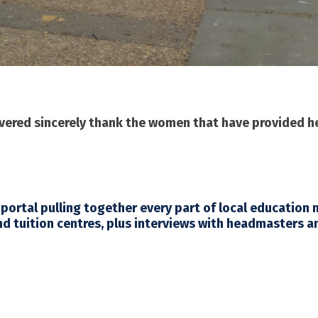
overed sincerely thank the women that have provided 
 portal pulling together every part of local education
nd tuition centres, plus interviews with headmasters a