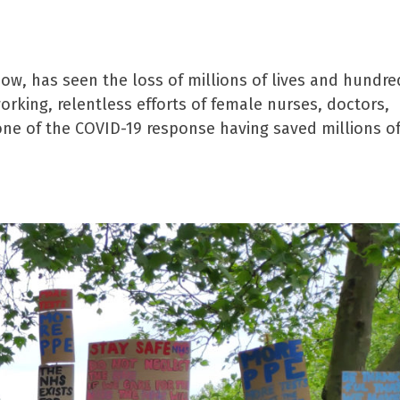
w, has seen the loss of millions of lives and hundre
orking, relentless efforts of female nurses, doctors,
ne of the COVID-19 response having saved millions of