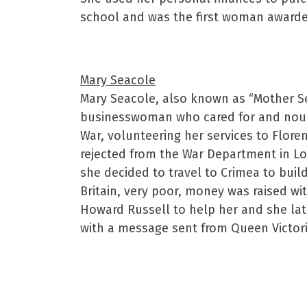
school and was the first woman awarded
Mary Seacole
Mary Seacole, also known as “Mother S
businesswoman who cared for and nour
War, volunteering her services to Floren
rejected from the War Department in Lo
she decided to travel to Crimea to buil
Britain, very poor, money was raised wit
Howard Russell to help her and she lat
with a message sent from Queen Victori