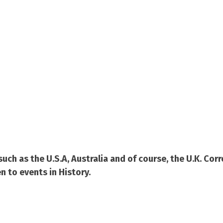
ch as the U.S.A, Australia and of course, the U.K. Co
n to events in History.