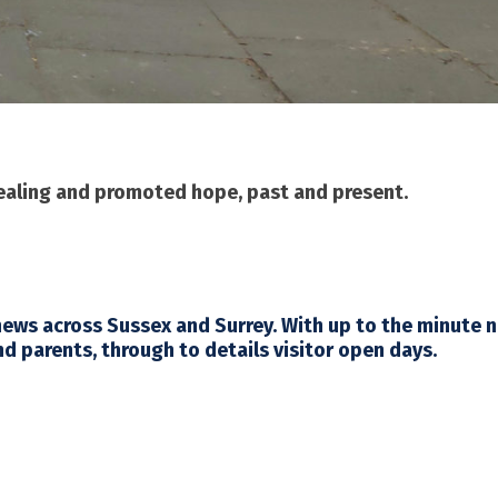
healing and promoted hope, past and present.
 news across Sussex and Surrey. With up to the minute 
nd parents, through to details visitor open days.