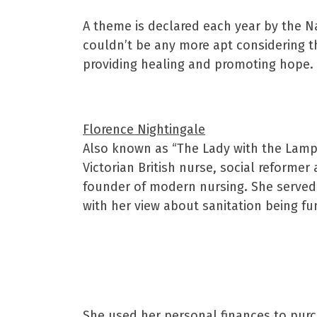
A theme is declared each year by the N
couldn’t be any more apt considering t
providing healing and promoting hope.
Florence Nightingale
Also known as “The Lady with the Lamp”
Victorian British nurse, social reformer
founder of modern nursing. She served
with her view about sanitation being f
She used her personal finances to purch