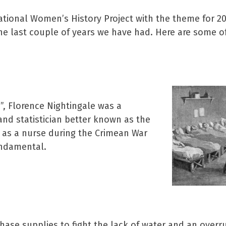
ational Women’s History Project with the theme for 
he last couple of years we have had. Here are some 
, Florence Nightingale was a
 and statistician better known as the
 as a nurse during the Crimean War
undamental.
ase supplies to fight the lack of water and an overrun