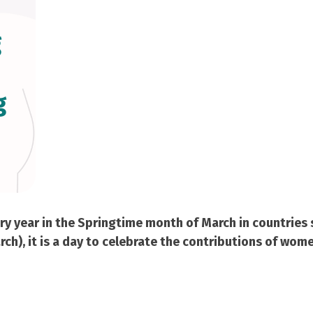
g
g
 year in the Springtime month of March in countries su
h), it is a day to celebrate the contributions of wome