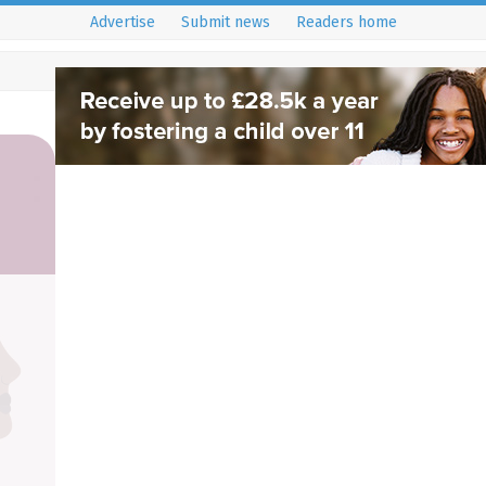
Advertise
Submit news
Readers home