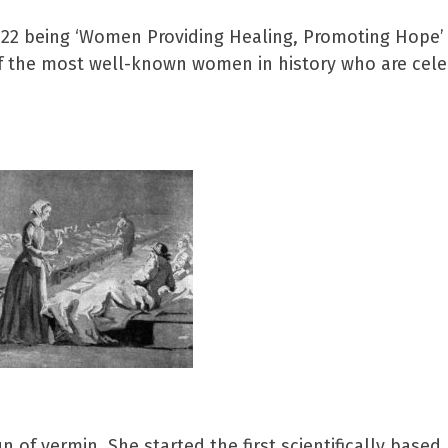
2022 being ‘Women Providing Healing, Promoting Hope’
of the most well-known women in history who are cele
 of vermin. She started the first scientifically based