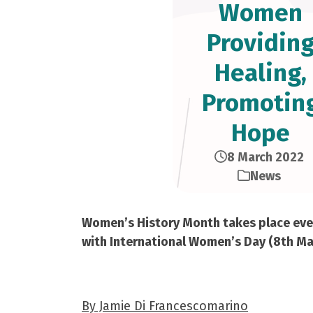
Women
Providin
Healing,
Promotin
Hope
8 March 2022
News
Women’s History Month takes place every
with International Women’s Day (8th Marc
By Jamie Di Francescomarino