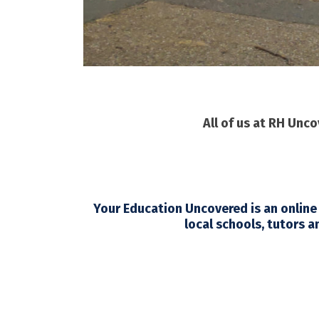
All of us at RH Unc
Your Education Uncovered
is an online
local schools, tutors a