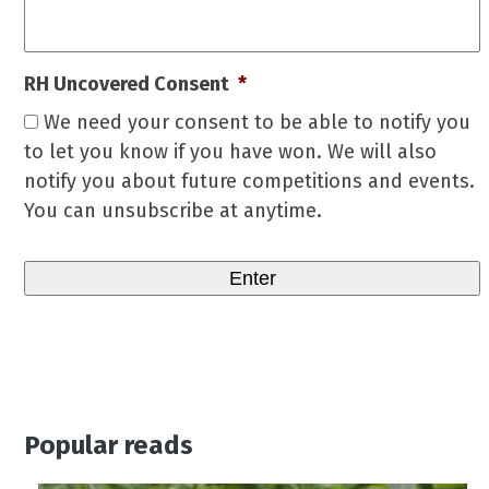
RH Uncovered Consent
*
We need your consent to be able to notify you
to let you know if you have won. We will also
notify you about future competitions and events.
You can unsubscribe at anytime.
Popular reads