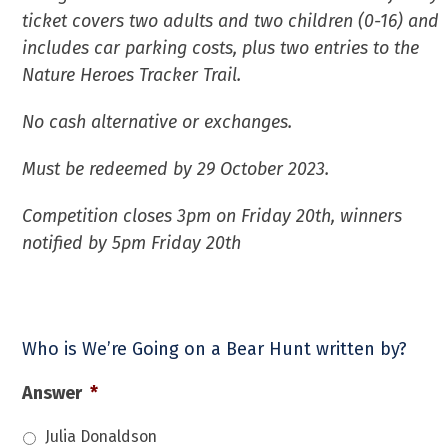
ticket covers two adults and two children (0-16) and
includes car parking costs, plus two entries to the
Nature Heroes Tracker Trail.
No cash alternative or exchanges.
Must be redeemed by 29 October 2023.
Competition closes 3pm on Friday 20th, winners
notified by 5pm Friday 20th
Who is We’re Going on a Bear Hunt written by?
Answer
*
Julia Donaldson