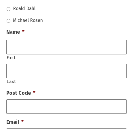
Roald Dahl
Michael Rosen
Name
*
First
Last
Post Code
*
Email
*