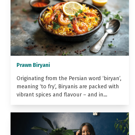
Prawn Biryani
Originating from the Persian word ‘biryan’,
meaning ‘to fry’, Biryanis are packed with
vibrant spices and flavour – and in…