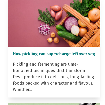
How pickling can supercharge leftover veg
Pickling and fermenting are time-
honoured techniques that transform
fresh produce into delicious, long-lasting
foods packed with character and flavour.
Whether…