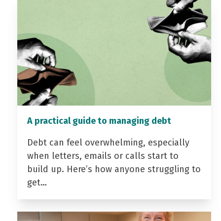
A practical guide to managing debt
Debt can feel overwhelming, especially
when letters, emails or calls start to
build up. Here’s how anyone struggling to
get…