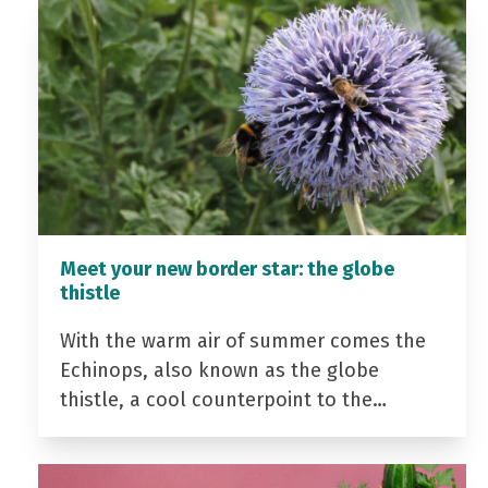
Meet your new border star: the globe
thistle
With the warm air of summer comes the
Echinops, also known as the globe
thistle, a cool counterpoint to the…