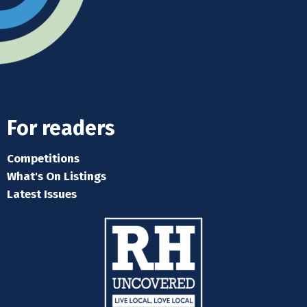
For readers
Competitions
What's On Listings
Latest Issues