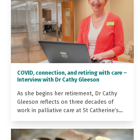
COVID, connection, and retiring with care –
Interview with Dr Cathy Gleeson
As she begins her retirement, Dr Cathy
Gleeson reflects on three decades of
work in palliative care at St Catherine’s…