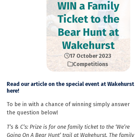
WIN a Family
Ticket to the
Bear Hunt at
Wakehurst
17 October 2023
Competitions
Read our article on the special event at Wakehurst
here!
To be in with a chance of winning simply answer
the question below!
T’s & C’s: Prize is for one family ticket to the ‘We’re
Going On A Bear Hunt’ trail at Wakehurst. The family