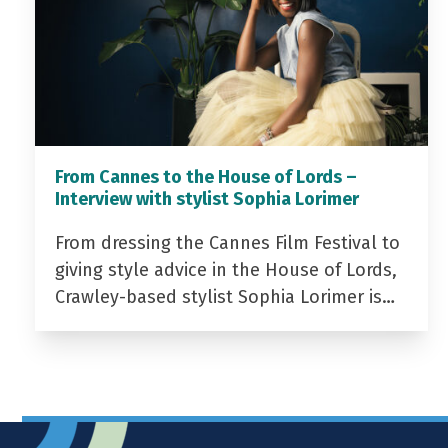
From Cannes to the House of Lords –
Interview with stylist Sophia Lorimer
From dressing the Cannes Film Festival to
giving style advice in the House of Lords,
Crawley-based stylist Sophia Lorimer is…