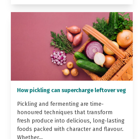
How pickling can supercharge leftover veg
Pickling and fermenting are time-
honoured techniques that transform
fresh produce into delicious, long-lasting
foods packed with character and flavour.
Whether…