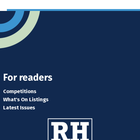
For readers
Competitions
What's On Listings
Latest Issues