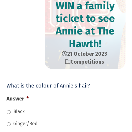
WIN a family
ticket to see
Annie at The
Hawth!
21 October 2023
Competitions
What is the colour of Annie's hair?
Answer
*
Black
Ginger/Red