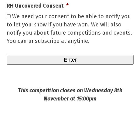
RH Uncovered Consent
*
We need your consent to be able to notify you
to let you know if you have won. We will also
notify you about future competitions and events.
You can unsubscribe at anytime.
This competition closes on Wednesday 8th
November at 15:00pm