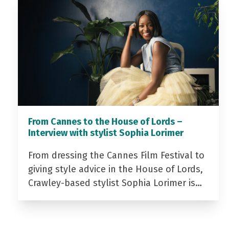
From Cannes to the House of Lords –
Interview with stylist Sophia Lorimer
From dressing the Cannes Film Festival to
giving style advice in the House of Lords,
Crawley-based stylist Sophia Lorimer is…