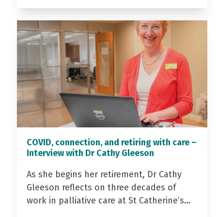
COVID, connection, and retiring with care –
Interview with Dr Cathy Gleeson
As she begins her retirement, Dr Cathy
Gleeson reflects on three decades of
work in palliative care at St Catherine’s…