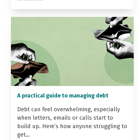
A practical guide to managing debt
Debt can feel overwhelming, especially
when letters, emails or calls start to
build up. Here’s how anyone struggling to
get…