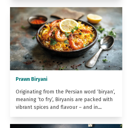
Prawn Biryani
Originating from the Persian word ‘biryan’,
meaning ‘to fry’, Biryanis are packed with
vibrant spices and flavour – and in…