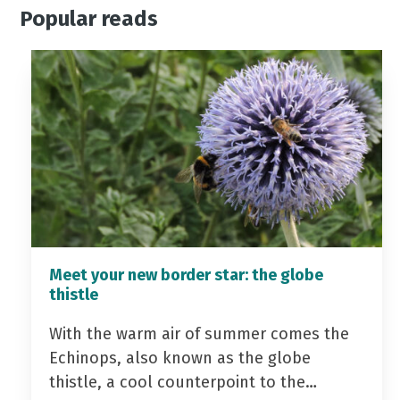
Popular reads
Meet your new border star: the globe
thistle
With the warm air of summer comes the
Echinops, also known as the globe
thistle, a cool counterpoint to the…