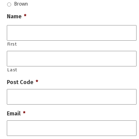
Brown
Name
*
First
Last
Post Code
*
Email
*