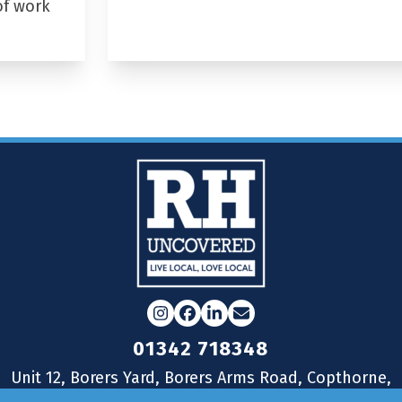
of work
Instagram
Facebook
LinkedIn
Email
01342 718348
Unit 12, Borers Yard, Borers Arms Road, Copthorne,
West Sussex, RH10 3LH