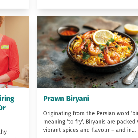
iring
Prawn Biryani
Dr
Originating from the Persian word ‘bir
meaning ‘to fry’, Biryanis are packed 
vibrant spices and flavour – and in…
thy