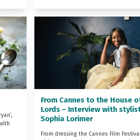
From Cannes to the House o
Lords – Interview with stylis
yan’,
Sophia Lorimer
with
From dressing the Cannes Film Festiva