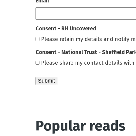
Email
*
Consent - RH Uncovered
Please retain my details and notify 
Consent - National Trust - Sheffield Par
Please share my contact details with
Popular reads