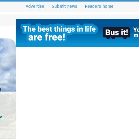
Advertise
Submit news
Readers home
r
s