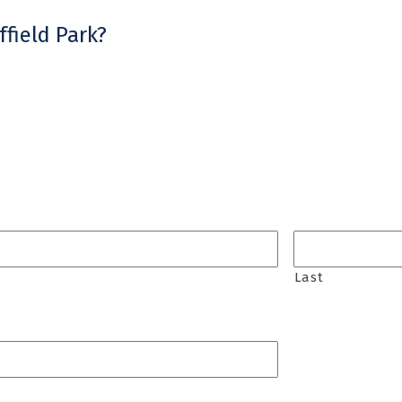
field Park?
Last