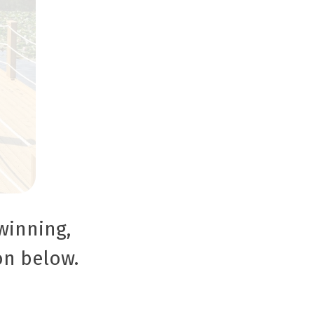
winning,
on below.