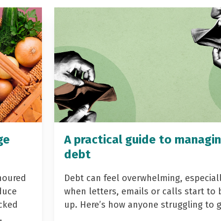
ge
A practical guide to managi
debt
noured
Debt can feel overwhelming, especial
duce
when letters, emails or calls start to 
acked
up. Here’s how anyone struggling to 
…