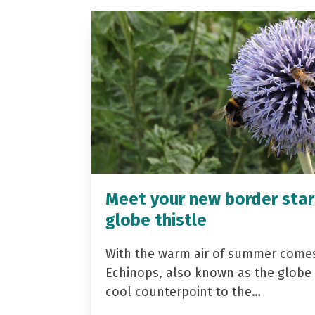
Meet your new border star
globe thistle
With the warm air of summer come
Echinops, also known as the globe t
cool counterpoint to the…