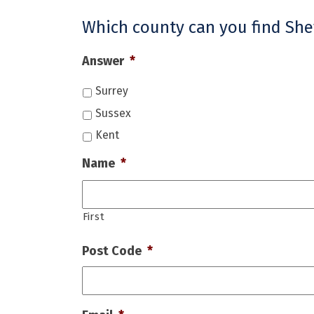
Which county can you find Shef
Answer
*
Surrey
Sussex
Kent
Name
*
First
Post Code
*