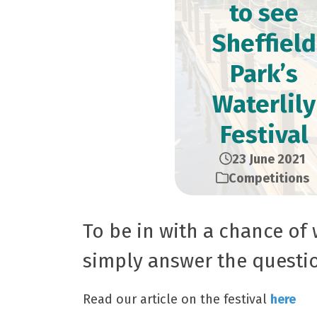
to see
Sheffield
Park’s
Waterlily
Festival
23 June 2021
Competitions
To be in with a chance of 
simply answer the questi
Read our article on the festival
here