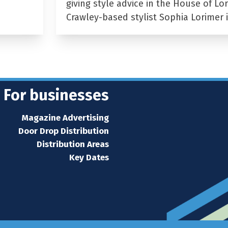
giving style advice in the House of Lor
Crawley-based stylist Sophia Lorimer 
For businesses
Magazine Advertising
Door Drop Distribution
Distribution Areas
Key Dates