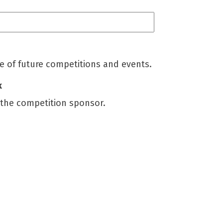
me of future competitions and events.
k
 the competition sponsor.