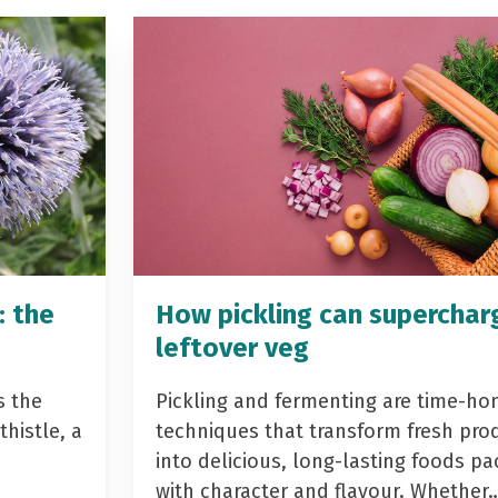
: the
How pickling can superchar
leftover veg
s the
Pickling and fermenting are time-ho
histle, a
techniques that transform fresh pro
into delicious, long-lasting foods p
with character and flavour. Whether