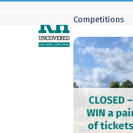
Skip
to
Competitions
content
CLOSED –
WIN a pai
of ticket