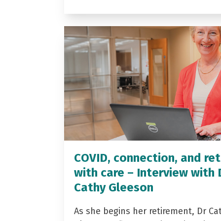
COVID, connection, and ret
with care – Interview with 
Cathy Gleeson
As she begins her retirement, Dr Ca