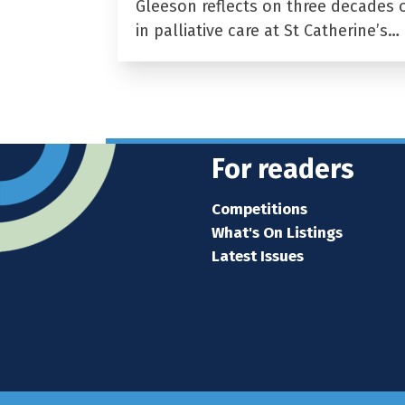
Gleeson reflects on three decades 
in palliative care at St Catherine’s…
For readers
Competitions
What's On Listings
Latest Issues