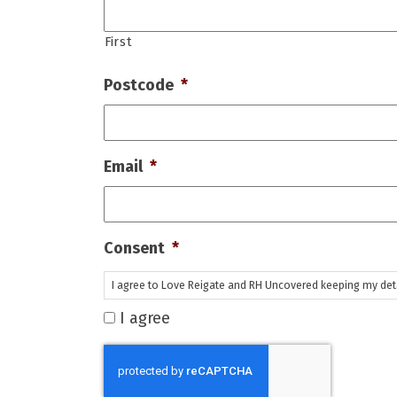
First
Postcode
*
Email
*
Consent
*
I agree to Love Reigate and RH Uncovered keeping my detai
I agree