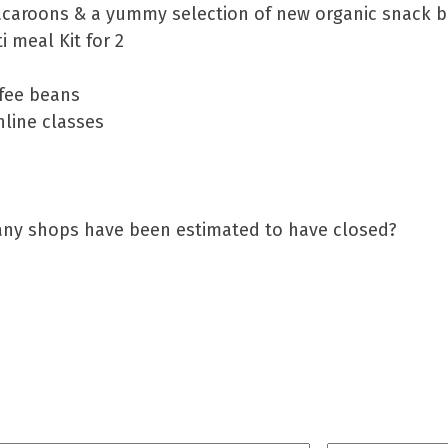
caroons & a yummy selection of new organic snack b
 meal Kit for 2
ffee beans
line classes
any shops have been estimated to have closed?