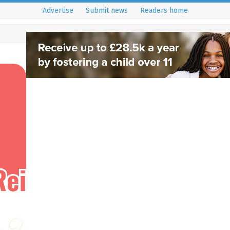
Advertise
Submit news
Readers home