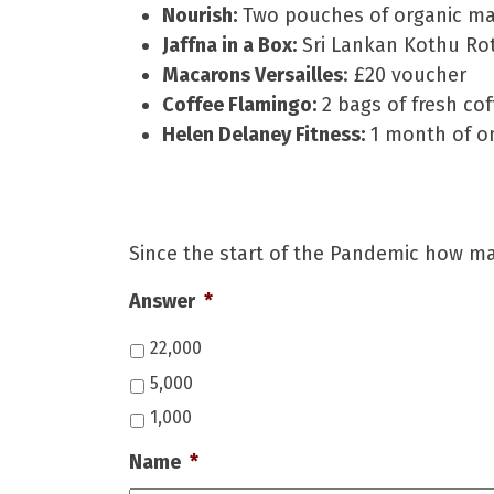
Nourish:
Two pouches of organic ma
Jaffna in a Box:
Sri Lankan Kothu Roti
Macarons Versailles
: £20 voucher
Coffee Flamingo:
2 bags of fresh co
Helen Delaney Fitness:
1 month of on
Since the start of the Pandemic how m
Answer
*
22,000
5,000
1,000
Name
*