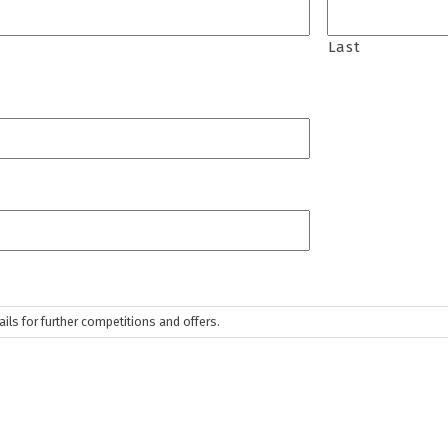
Last
ls for further competitions and offers.