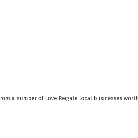
s from a number of Love Reigate local businesses wort