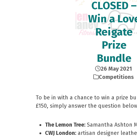
CLOSED –
Win a Lov
Reigate
Prize
Bundle
26 May 2021
Competitions
To be in with a chance to win a prize b
£150, simply answer the question below
The Lemon Tree:
Samantha Ashton M
CWJ London:
artisan designer leath