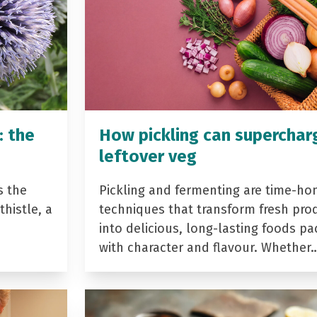
: the
How pickling can superchar
leftover veg
s the
Pickling and fermenting are time-ho
histle, a
techniques that transform fresh pro
into delicious, long-lasting foods p
with character and flavour. Whether