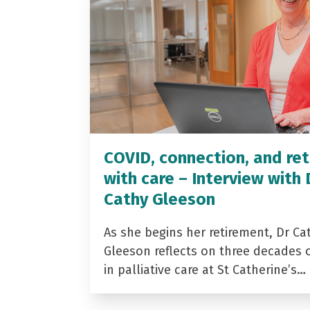
COVID, connection, and ret
with care – Interview with 
Cathy Gleeson
As she begins her retirement, Dr Ca
Gleeson reflects on three decades 
in palliative care at St Catherine’s…