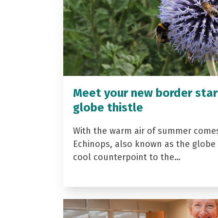
Meet your new border star
globe thistle
With the warm air of summer come
Echinops, also known as the globe t
cool counterpoint to the…