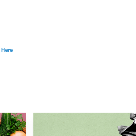
ave Our High Street!
k
Here