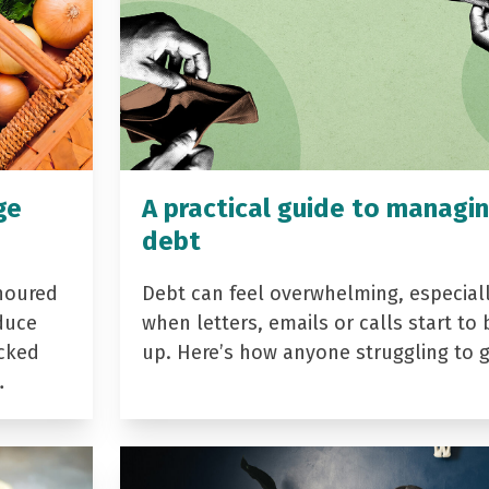
ge
A practical guide to managi
debt
noured
Debt can feel overwhelming, especial
duce
when letters, emails or calls start to 
acked
up. Here’s how anyone struggling to 
…