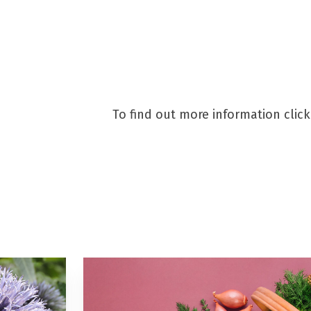
eigate are on a mission to S
To find out more information clic