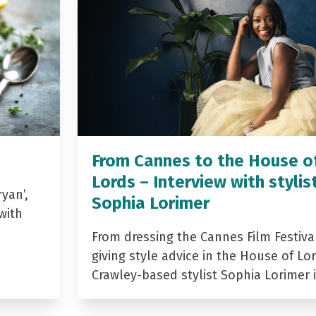
From Cannes to the House o
Lords – Interview with stylis
yan’,
Sophia Lorimer
with
From dressing the Cannes Film Festiva
giving style advice in the House of Lor
Crawley-based stylist Sophia Lorimer 