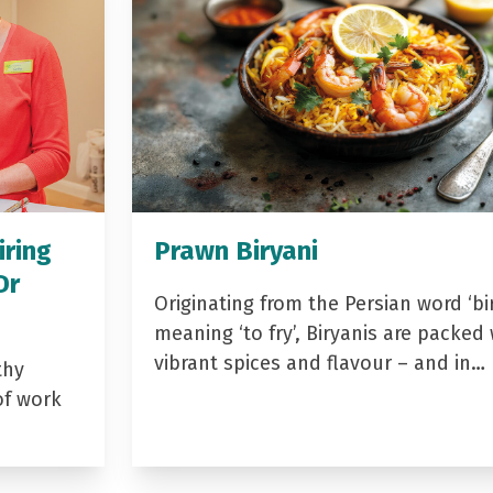
iring
Prawn Biryani
Dr
Originating from the Persian word ‘bir
meaning ‘to fry’, Biryanis are packed 
vibrant spices and flavour – and in…
thy
of work