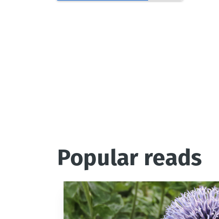
Love R
Popular reads