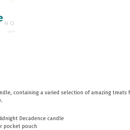
e
undle, containing a varied selection of amazing treat
.
idnight Decadence candle
er pocket pouch