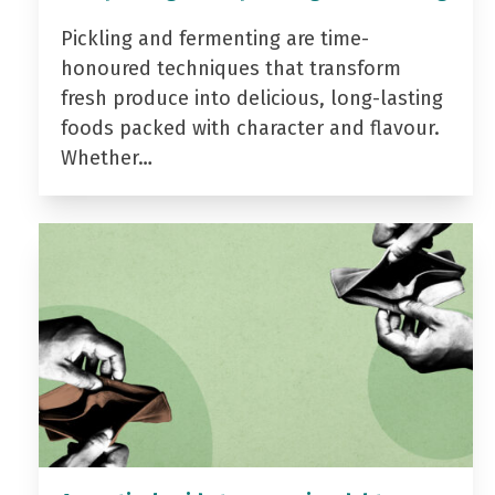
Pickling and fermenting are time-
honoured techniques that transform
fresh produce into delicious, long-lasting
foods packed with character and flavour.
Whether…