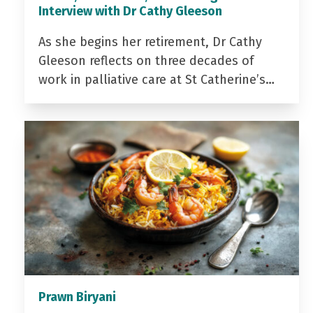
Interview with Dr Cathy Gleeson
As she begins her retirement, Dr Cathy
Gleeson reflects on three decades of
work in palliative care at St Catherine’s…
Prawn Biryani