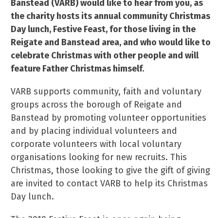
Banstead (VARB) would like to hear from you, as
the charity hosts its annual community Christmas
Day lunch, Festive Feast, for those living in the
Reigate and Banstead area, and who would like to
celebrate Christmas with other people and will
feature Father Christmas himself.
VARB supports community, faith and voluntary
groups across the borough of Reigate and
Banstead by promoting volunteer opportunities
and by placing individual volunteers and
corporate volunteers with local voluntary
organisations looking for new recruits. This
Christmas, those looking to give the gift of giving
are invited to contact VARB to help its Christmas
Day lunch.