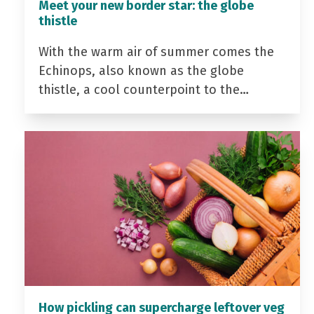
Meet your new border star: the globe
thistle
With the warm air of summer comes the
Echinops, also known as the globe
thistle, a cool counterpoint to the…
How pickling can supercharge leftover veg