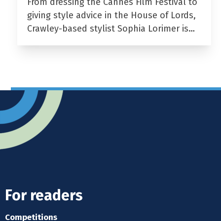
From dressing the Cannes Film Festival to
giving style advice in the House of Lords,
Crawley-based stylist Sophia Lorimer is…
For readers
Competitions