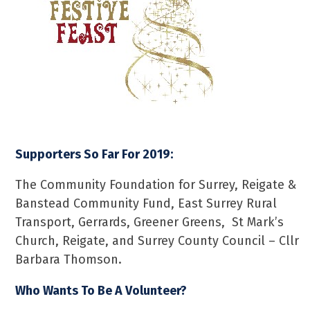
Supporters So Far For 2019:
The Community Foundation for Surrey, Reigate &
Banstead Community Fund, East Surrey Rural
Transport, Gerrards, Greener Greens, St Mark’s
Church, Reigate, and Surrey County Council – Cllr
Barbara Thomson.
Who Wants To Be A Volunteer?