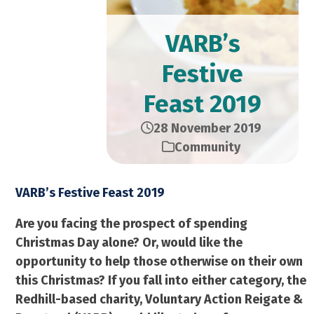
VARB’s
Festive
Feast 2019
28 November 2019
Community
VARB’s Festive Feast 2019
Are you facing the prospect of spending
Christmas Day alone? Or, would like the
opportunity to help those otherwise on their own
this Christmas? If you fall into either category, the
Redhill-based charity, Voluntary Action Reigate &