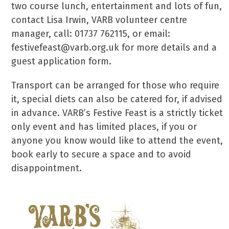
two course lunch, entertainment and lots of fun,
contact Lisa Irwin, VARB volunteer centre
manager, call: 01737 762115, or email:
festivefeast@varb.org.uk for more details and a
guest application form.
Transport can be arranged for those who require
it, special diets can also be catered for, if advised
in advance. VARB’s Festive Feast is a strictly ticket
only event and has limited places, if you or
anyone you know would like to attend the event,
book early to secure a space and to avoid
disappointment.