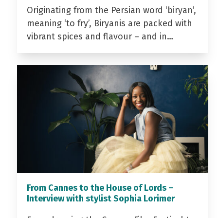
Originating from the Persian word ‘biryan’,
meaning ‘to fry’, Biryanis are packed with
vibrant spices and flavour – and in…
From Cannes to the House of Lords –
Interview with stylist Sophia Lorimer