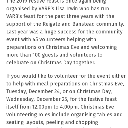
The 2019 Festive Feast is once again being
organised by VARB’s Lisa Irwin who has run
VARB’s feast for the past three years with the
support of the Reigate and Banstead community.
Last year was a huge success for the community
event with 45 volunteers helping with
preparations on Christmas Eve and welcoming
more than 100 guests and volunteers to
celebrate on Christmas Day together.
If you would like to volunteer for the event either
to help with meal preparations on Christmas Eve,
Tuesday, December 24, or on Christmas Day,
Wednesday, December 25, for the festive feast
itself from 12.00pm to 4.00pm. Christmas Eve
volunteering roles include organising tables and
seating layouts, peeling and chopping