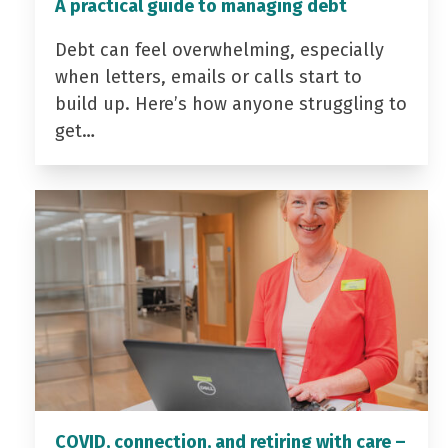
A practical guide to managing debt
Debt can feel overwhelming, especially
when letters, emails or calls start to
build up. Here’s how anyone struggling to
get…
COVID, connection, and retiring with care –