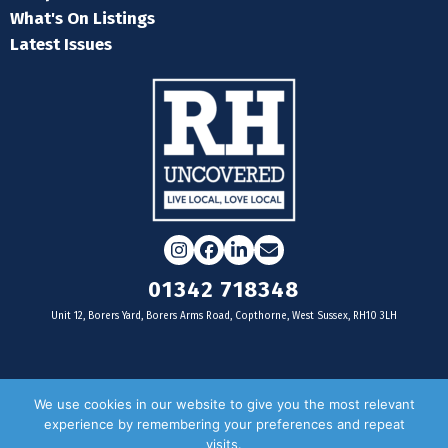
What's On Listings
Latest Issues
Instagram
Facebook
LinkedIn
Email
01342 718348
Unit 12, Borers Yard, Borers Arms Road, Copthorne, West Sussex, RH10 3LH
For businesses
We use cookies in our website to give you the most relevant
experience by remembering your preferences and repeat
Magazine Advertising
visits.