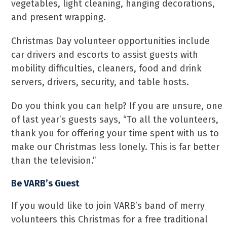
vegetables, light cleaning, hanging decorations,
and present wrapping.
Christmas Day volunteer opportunities include
car drivers and escorts to assist guests with
mobility difficulties, cleaners, food and drink
servers, drivers, security, and table hosts.
Do you think you can help? If you are unsure, one
of last year’s guests says, “To all the volunteers,
thank you for offering your time spent with us to
make our Christmas less lonely. This is far better
than the television.”
Be VARB’s Guest
If you would like to join VARB’s band of merry
volunteers this Christmas for a free traditional