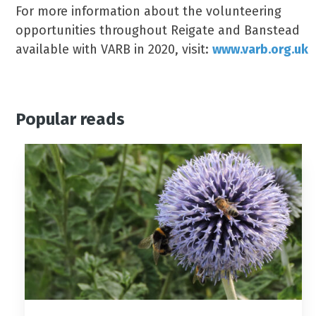
For more information about the volunteering
opportunities throughout Reigate and Banstead
available with VARB in 2020, visit:
www.varb.org.uk
Popular reads