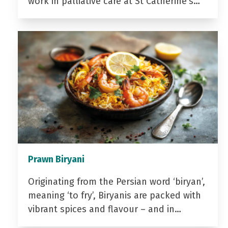
work in palliative care at St Catherine’s…
Prawn Biryani
Originating from the Persian word ‘biryan’,
meaning ‘to fry’, Biryanis are packed with
vibrant spices and flavour – and in…