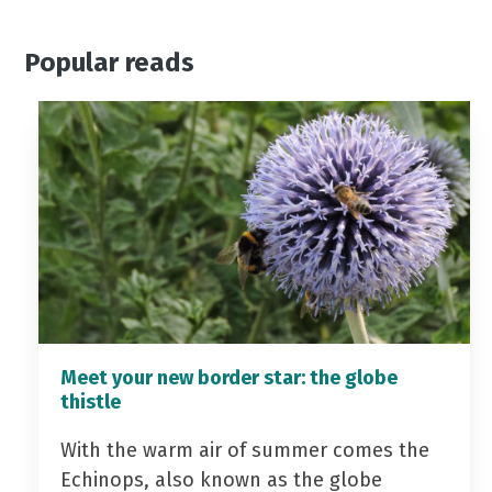
Popular reads
Meet your new border star: the globe
thistle
With the warm air of summer comes the
Echinops, also known as the globe