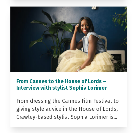
From Cannes to the House of Lords –
Interview with stylist Sophia Lorimer
From dressing the Cannes Film Festival to
giving style advice in the House of Lords,
Crawley-based stylist Sophia Lorimer is…