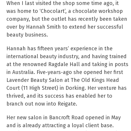
When I last visited the shop some time ago, it
was home to ‘Chocolart’, a chocolate workshop
company, but the outlet has recently been taken
over by Hannah Smith to extend her successful
beauty business.
Hannah has fifteen years’ experience in the
international beauty industry, and having trained
at the renowned Ragdale Hall and taking in posts
in Australia. Five-years-ago she opened her first
Lavender Beauty Salon at The Old Kings Head
Court (11 High Street) in Dorking. Her venture has
thrived, and its success has enabled her to
branch out now into Reigate.
Her new salon in Bancroft Road opened in May
and is already attracting a loyal client base.