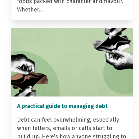
foods packed with character and flavour.
Whether…
A practical guide to managing debt
Debt can feel overwhelming, especially
when letters, emails or calls start to
build up. Here’s how anyone struggling to