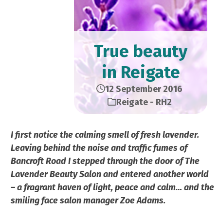
True beauty
in Reigate
12 September 2016
Reigate - RH2
I first notice the calming smell of fresh lavender.
Leaving behind the noise and traffic fumes of
Bancroft Road I stepped through the door of The
Lavender Beauty Salon and entered another world
– a fragrant haven of light, peace and calm… and the
smiling face salon manager Zoe Adams.