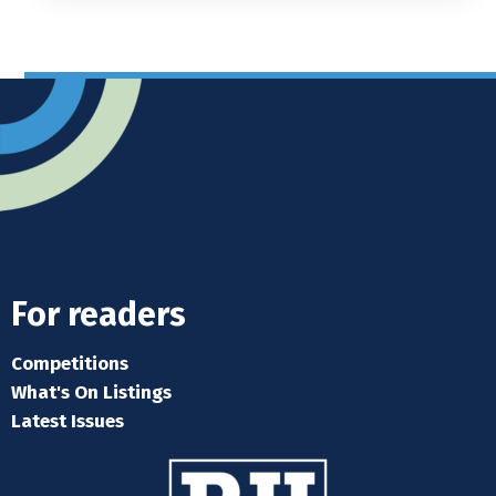
For readers
Competitions
What's On Listings
Latest Issues