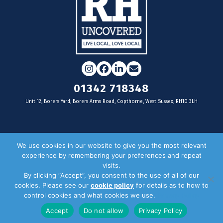
Instagram
Facebook
LinkedIn
Email
01342 718348
Unit 12, Borers Yard, Borers Arms Road, Copthorne, West Sussex, RH10 3LH
For businesses
We use cookies in our website to give you the most relevant
experience by remembering your preferences and repeat
Magazine Advertising
visits.
By clicking “Accept”, you consent to the use of all of our
Door Drop Distribution
cookies. Please see our
cookie policy
for details as to how to
Distribution Areas
control cookies and what cookies we use.
Privacy Policy
Key Dates
Accept
Do not allow
Privacy Policy