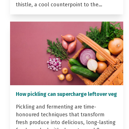
thistle, a cool counterpoint to the…
How pickling can supercharge leftover veg
Pickling and fermenting are time-
honoured techniques that transform
fresh produce into delicious, long-lasting