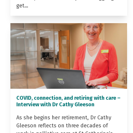
get…
COVID, connection, and retiring with care –
Interview with Dr Cathy Gleeson
As she begins her retirement, Dr Cathy
Gleeson reflects on three decades of