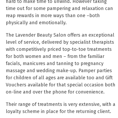
hard to make time to unwind. However taking
time out for some pampering and relaxation can
reap rewards in more ways than one –both
physically and emotionally.
The Lavender Beauty Salon offers an exceptional
level of service, delivered by specialist therapists
with competitively priced top-to-toe treatments
for both women and men – from the familiar
facials, manicures and tanning to pregnancy
massage and wedding make-up. Pamper parties
for children of all ages are available too and Gift
Vouchers available for that special occasion both
on-line and over the phone for convenience.
Their range of treatments is very extensive, with a
loyalty scheme in place for the returning client.