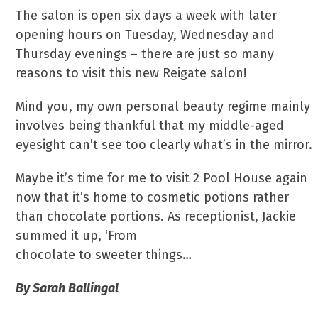
The salon is open six days a week with later
opening hours on Tuesday, Wednesday and
Thursday evenings – there are just so many
reasons to visit this new Reigate salon!
Mind you, my own personal beauty regime mainly
involves being thankful that my middle-aged
eyesight can’t see too clearly what’s in the mirror.
Maybe it’s time for me to visit 2 Pool House again
now that it’s home to cosmetic potions rather
than chocolate portions. As receptionist, Jackie
summed it up, ‘From
chocolate to sweeter things…
By Sarah Ballingal