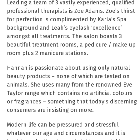
Leading a team of 3 vastly experienced, qualified
professional therapists is Zoe Adams. Zoe’s thirst
for perfection is complimented by Karla’s Spa
background and Leah’s eyelash ‘excellence’
amongst all treatments. The salon boasts 3
beautiful treatment rooms, a pedicure / make up
room plus 2 manicure stations.
Hannah is passionate about using only natural
beauty products – none of which are tested on
animals. She uses many from the renowned Eve
Taylor range which contains no artificial colours
or fragrances – something that today’s discerning
consumers are insisting on more.
Modern life can be pressured and stressful
whatever our age and circumstances and it is