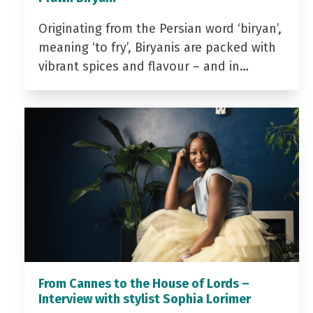
Originating from the Persian word ‘biryan’,
meaning ‘to fry’, Biryanis are packed with
vibrant spices and flavour – and in…
From Cannes to the House of Lords –
Interview with stylist Sophia Lorimer