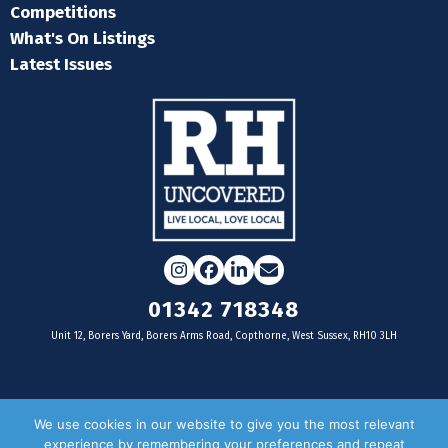
Competitions
What's On Listings
Latest Issues
Instagram
Facebook
LinkedIn
Email
01342 718348
Unit 12, Borers Yard, Borers Arms Road, Copthorne, West Sussex, RH10 3LH
For businesses
We use cookies in our website to give you the most relevant
experience by remembering your preferences and repeat