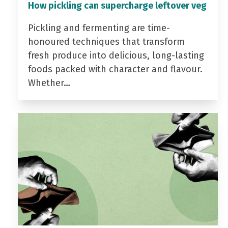
How pickling can supercharge leftover veg
Pickling and fermenting are time-
honoured techniques that transform
fresh produce into delicious, long-lasting
foods packed with character and flavour.
Whether…