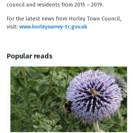
council and residents from 2015 – 2019.
For the latest news from Horley Town Council,
visit:
www.horleysurrey-tc.gov.uk
Popular reads