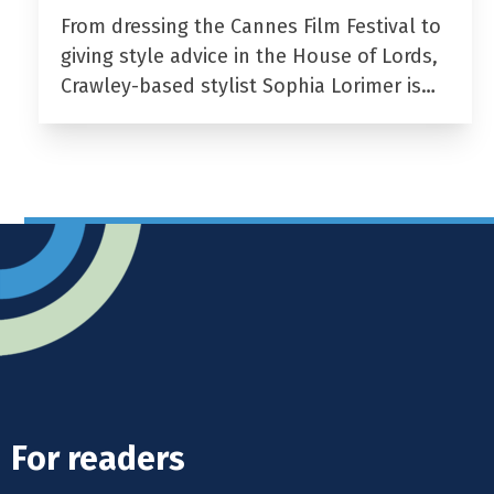
From dressing the Cannes Film Festival to
giving style advice in the House of Lords,
Crawley-based stylist Sophia Lorimer is…
For readers