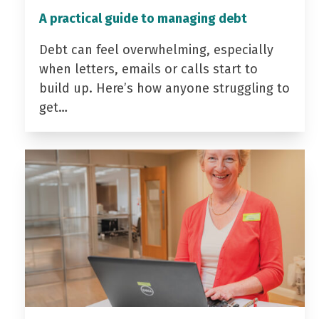
A practical guide to managing debt
Debt can feel overwhelming, especially
when letters, emails or calls start to
build up. Here’s how anyone struggling to
get…