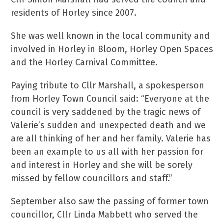
residents of Horley since 2007.
She was well known in the local community and
involved in Horley in Bloom, Horley Open Spaces
and the Horley Carnival Committee.
Paying tribute to Cllr Marshall, a spokesperson
from Horley Town Council said: “Everyone at the
council is very saddened by the tragic news of
Valerie’s sudden and unexpected death and we
are all thinking of her and her family. Valerie has
been an example to us all with her passion for
and interest in Horley and she will be sorely
missed by fellow councillors and staff.”
September also saw the passing of former town
councillor, Cllr Linda Mabbett who served the