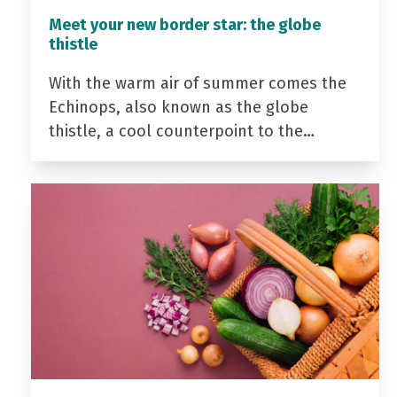
Meet your new border star: the globe
thistle
With the warm air of summer comes the
Echinops, also known as the globe
thistle, a cool counterpoint to the…