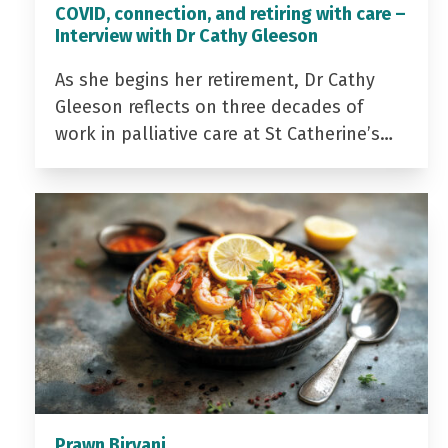
COVID, connection, and retiring with care –
Interview with Dr Cathy Gleeson
As she begins her retirement, Dr Cathy
Gleeson reflects on three decades of
work in palliative care at St Catherine’s…
Prawn Biryani