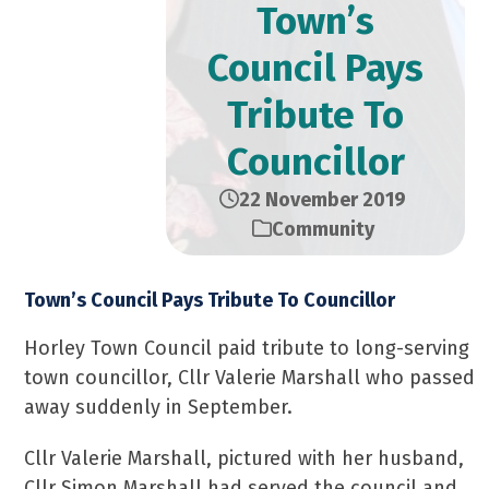
Town’s
Council Pays
Tribute To
Councillor
22 November 2019
Community
Town’s Council Pays Tribute To Councillor
Horley Town Council paid tribute to long-serving
town councillor, Cllr Valerie Marshall who passed
away suddenly in September.
Cllr Valerie Marshall, pictured with her husband,
Cllr Simon Marshall had served the council and