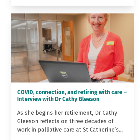
COVID, connection, and retiring with care –
Interview with Dr Cathy Gleeson
As she begins her retirement, Dr Cathy
Gleeson reflects on three decades of
work in palliative care at St Catherine’s…