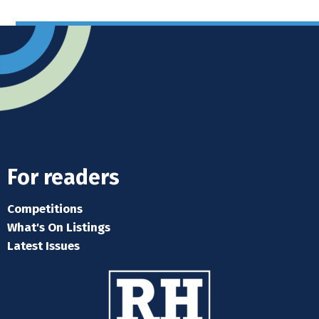
For readers
Competitions
What's On Listings
Latest Issues