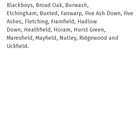
Blackboys, Broad Oak, Burwash,
Etchingham, Buxted, Fairwarp, Five Ash Down, Five
Ashes, Fletching, Framfield, Hadlow
Down, Heathfield, Horam, Hurst Green,
Maresfield, Mayfield, Nutley, Ridgewood and
Uckfield.