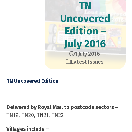
TN
Uncovered
Edition –
July 2016
1 July 2016
Latest Issues
TN Uncovered Edition
July 2016 – 23,000 Copies
Delivered by Royal Mail to postcode sectors –
TN19, TN20, TN21, TN22
Villages include –