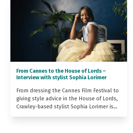
From Cannes to the House of Lords –
Interview with stylist Sophia Lorimer
From dressing the Cannes Film Festival to
giving style advice in the House of Lords,
Crawley-based stylist Sophia Lorimer is…