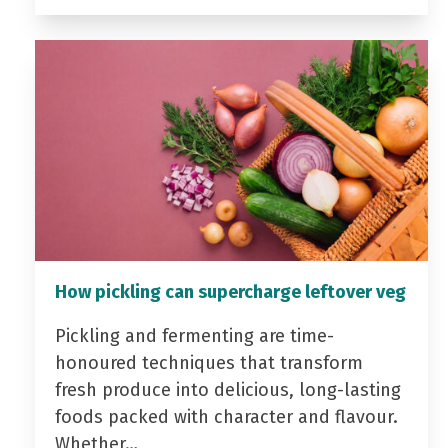
How pickling can supercharge leftover veg
Pickling and fermenting are time-
honoured techniques that transform
fresh produce into delicious, long-lasting
foods packed with character and flavour.
Whether…