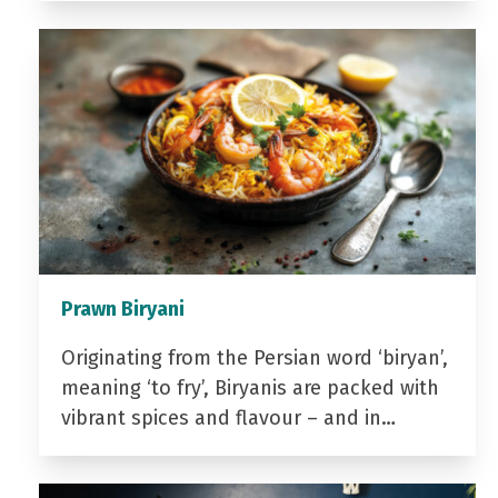
Prawn Biryani
Originating from the Persian word ‘biryan’,
meaning ‘to fry’, Biryanis are packed with
vibrant spices and flavour – and in…