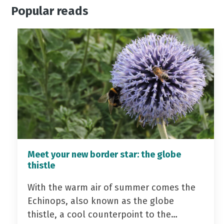
Popular reads
Meet your new border star: the globe
thistle
With the warm air of summer comes the
Echinops, also known as the globe
thistle, a cool counterpoint to the…