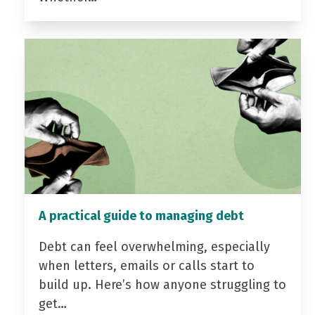
A practical guide to managing debt
Debt can feel overwhelming, especially
when letters, emails or calls start to
build up. Here’s how anyone struggling to
get…