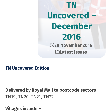
TN
Uncovered –
December
2016
28 November 2016
Latest Issues
TN Uncovered Edition
December 2016 – 23,000 Copies
Delivered by Royal Mail to postcode sectors –
TN19, TN20, TN21, TN22
Villages include –