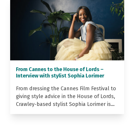
From Cannes to the House of Lords –
Interview with stylist Sophia Lorimer
From dressing the Cannes Film Festival to
giving style advice in the House of Lords,
Crawley-based stylist Sophia Lorimer is…