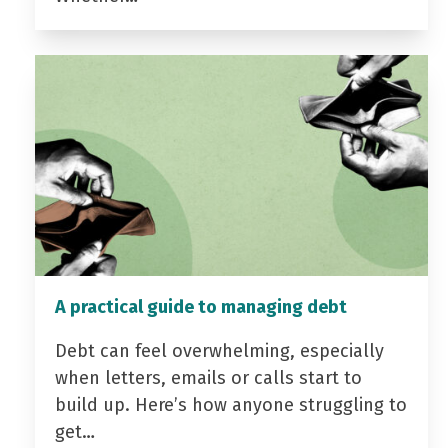
A practical guide to managing debt
Debt can feel overwhelming, especially
when letters, emails or calls start to
build up. Here’s how anyone struggling to
get…