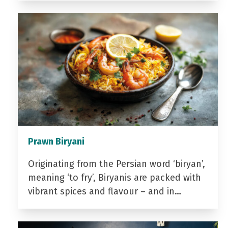
Prawn Biryani
Originating from the Persian word ‘biryan’,
meaning ‘to fry’, Biryanis are packed with
vibrant spices and flavour – and in…