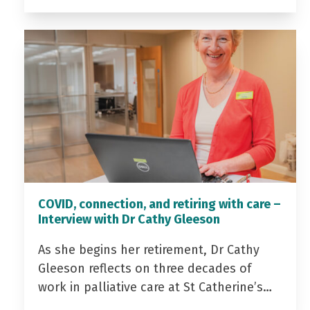
COVID, connection, and retiring with care –
Interview with Dr Cathy Gleeson
As she begins her retirement, Dr Cathy
Gleeson reflects on three decades of
work in palliative care at St Catherine’s…