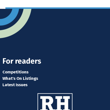
For readers
Competitions
What's On Listings
Latest Issues