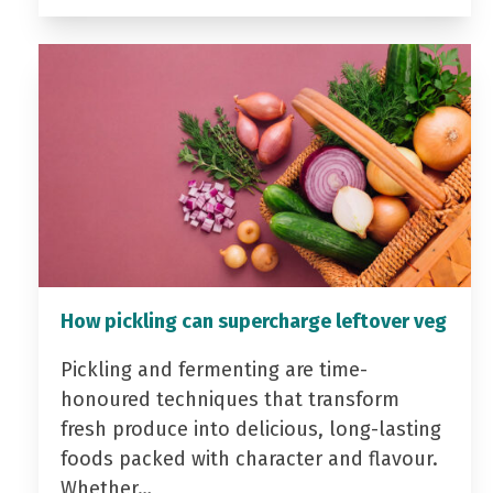
How pickling can supercharge leftover veg
Pickling and fermenting are time-
honoured techniques that transform
fresh produce into delicious, long-lasting
foods packed with character and flavour.
Whether…