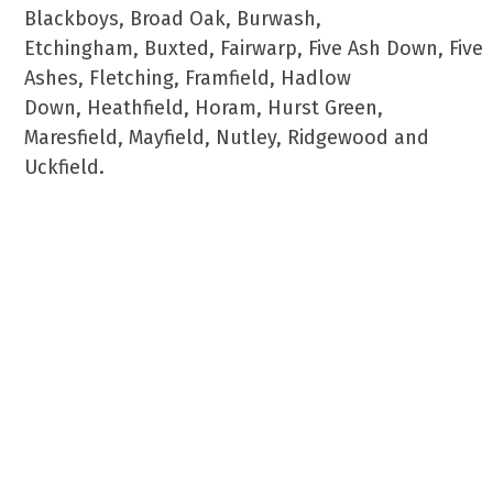
Blackboys, Broad Oak, Burwash,
Etchingham, Buxted, Fairwarp, Five Ash Down, Five
Ashes, Fletching, Framfield, Hadlow
Down, Heathfield, Horam, Hurst Green,
Maresfield, Mayfield, Nutley, Ridgewood and
Uckfield.