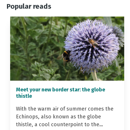
Popular reads
Meet your new border star: the globe
thistle
With the warm air of summer comes the
Echinops, also known as the globe
thistle, a cool counterpoint to the…