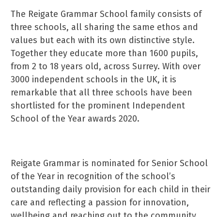
The Reigate Grammar School family consists of
three schools, all sharing the same ethos and
values but each with its own distinctive style.
Together they educate more than 1600 pupils,
from 2 to 18 years old, across Surrey. With over
3000 independent schools in the UK, it is
remarkable that all three schools have been
shortlisted for the prominent Independent
School of the Year awards 2020.
Reigate Grammar is nominated for Senior School
of the Year in recognition of the school’s
outstanding daily provision for each child in their
care and reflecting a passion for innovation,
wellbeing and reaching out to the community.