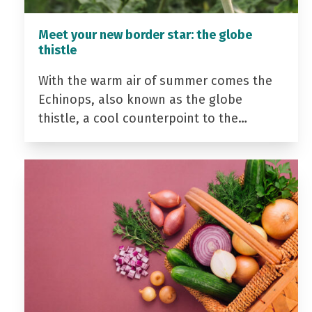
Meet your new border star: the globe
thistle
With the warm air of summer comes the
Echinops, also known as the globe
thistle, a cool counterpoint to the…