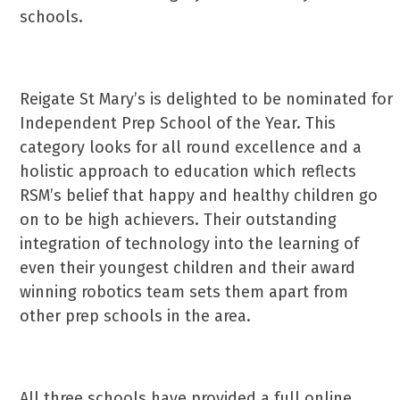
schools.
Reigate St Mary’s is delighted to be nominated for
Independent Prep School of the Year. This
category looks for all round excellence and a
holistic approach to education which reflects
RSM’s belief that happy and healthy children go
on to be high achievers. Their outstanding
integration of technology into the learning of
even their youngest children and their award
winning robotics team sets them apart from
other prep schools in the area.
All three schools have provided a full online