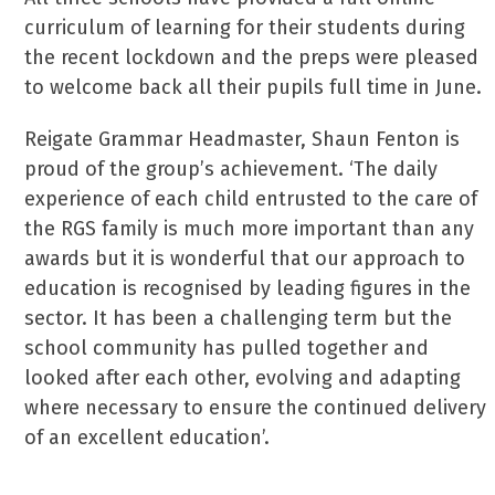
curriculum of learning for their students during
the recent lockdown and the preps were pleased
to welcome back all their pupils full time in June.
Reigate Grammar Headmaster, Shaun Fenton is
proud of the group’s achievement. ‘The daily
experience of each child entrusted to the care of
the RGS family is much more important than any
awards but it is wonderful that our approach to
education is recognised by leading figures in the
sector. It has been a challenging term but the
school community has pulled together and
looked after each other, evolving and adapting
where necessary to ensure the continued delivery
of an excellent education’.