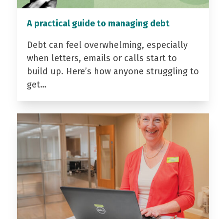
A practical guide to managing debt
Debt can feel overwhelming, especially
when letters, emails or calls start to
build up. Here’s how anyone struggling to
get…