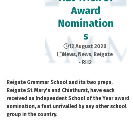
Award
Nomination
s
12 August 2020
News
,
News
,
Reigate
- RH2
Reigate Grammar School and its two preps,
Reigate St Mary’s and Chinthurst, have each
received an Independent School of the Year award
nomination, a feat unrivalled by any other school
group in the country.