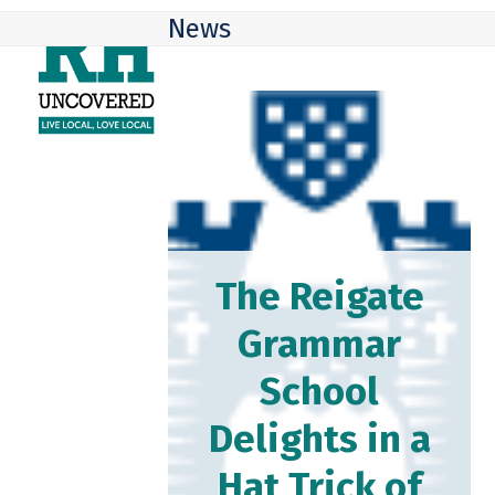
Skip
Open
Close
News
to
mobile
mobile
content
menu
menu
The Reigate
Grammar
School
Delights in a
Hat Trick of