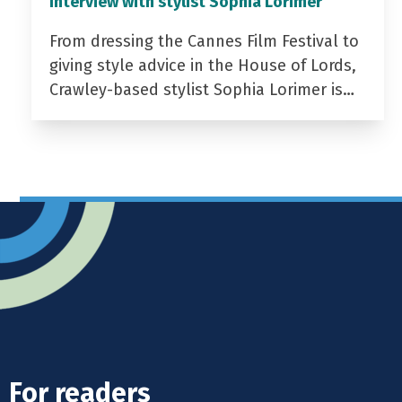
Interview with stylist Sophia Lorimer
From dressing the Cannes Film Festival to
giving style advice in the House of Lords,
Crawley-based stylist Sophia Lorimer is…
For readers