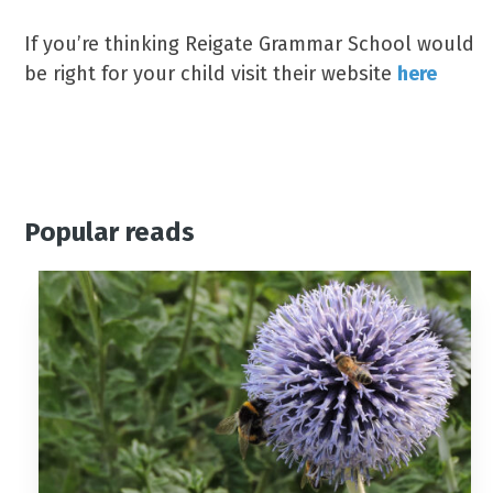
If you’re thinking Reigate Grammar School would
be right for your child visit their website
here
Popular reads