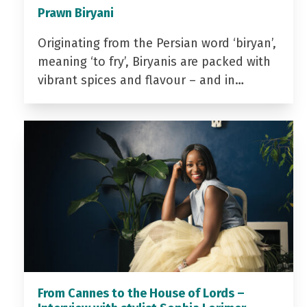
Prawn Biryani
Originating from the Persian word ‘biryan’,
meaning ‘to fry’, Biryanis are packed with
vibrant spices and flavour – and in…
From Cannes to the House of Lords –