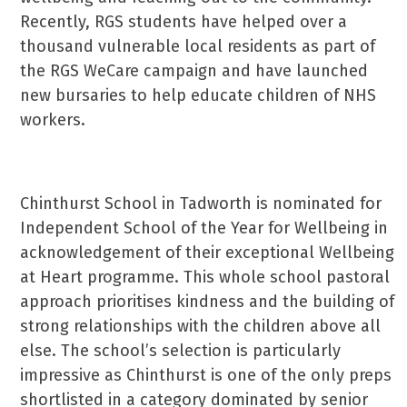
Recently, RGS students have helped over a
thousand vulnerable local residents as part of
the RGS WeCare campaign and have launched
new bursaries to help educate children of NHS
workers.
Chinthurst School in Tadworth is nominated for
Independent School of the Year for Wellbeing in
acknowledgement of their exceptional Wellbeing
at Heart programme. This whole school pastoral
approach prioritises kindness and the building of
strong relationships with the children above all
else. The school’s selection is particularly
impressive as Chinthurst is one of the only preps
shortlisted in a category dominated by senior