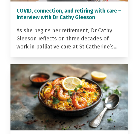
COVID, connection, and retiring with care –
Interview with Dr Cathy Gleeson
As she begins her retirement, Dr Cathy
Gleeson reflects on three decades of
work in palliative care at St Catherine’s…