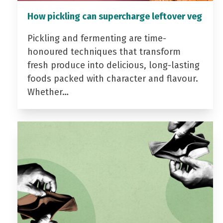
How pickling can supercharge leftover veg
Pickling and fermenting are time-
honoured techniques that transform
fresh produce into delicious, long-lasting
foods packed with character and flavour.
Whether…