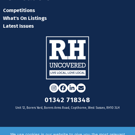
Competitions
What's On Listings
Latest Issues
Instagram
Facebook
LinkedIn
Email
01342 718348
Unit 12, Borers Yard, Borers Arms Road, Copthorne, West Sussex, RH10 3LH
For businesses
We use cookies in our website to give you the most relevant