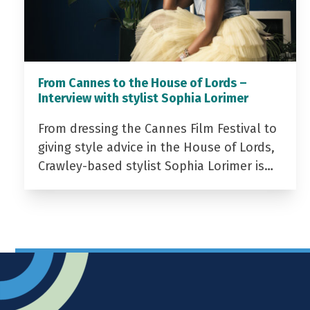
From Cannes to the House of Lords –
Interview with stylist Sophia Lorimer
From dressing the Cannes Film Festival to
giving style advice in the House of Lords,
Crawley-based stylist Sophia Lorimer is…