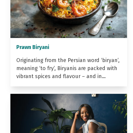
Prawn Biryani
Originating from the Persian word ‘biryan’,
meaning ‘to fry’, Biryanis are packed with
vibrant spices and flavour – and in…