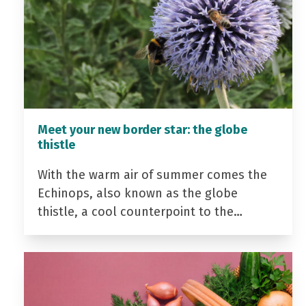
Meet your new border star: the globe
thistle
With the warm air of summer comes the
Echinops, also known as the globe
thistle, a cool counterpoint to the…