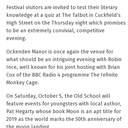
Festival visitors are invited to test their literary
knowledge at a quiz at The Talbot in Cuckfield’s
High Street on the Thursday night which promises
to be an extremely convivial, competitive
evening.
Ockenden Manor is once again the venue for
what should be an intriguing evening with Robin
Ince, well known for his joint hosting with Brian
Cox of the BBC Radio 4 programme The Infinite
Monkey Cage.
On Saturday, October 5, the Old School will
feature events for youngsters with local author,
Pat Hegarty whose book Moon is an apt title for
2019 as the world marks the 50th anniversary of
the moon landing.