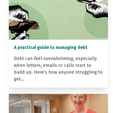
A practical guide to managing debt
Debt can feel overwhelming, especially
when letters, emails or calls start to
build up. Here’s how anyone struggling to
get…