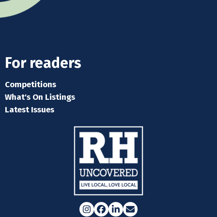
For readers
Competitions
What's On Listings
Latest Issues
Instagram
Facebook
LinkedIn
Email