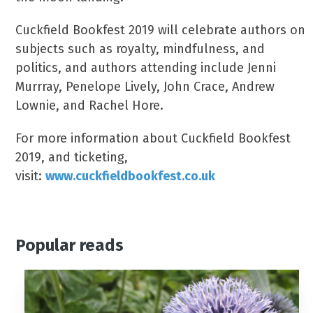
Cuckfield Bookfest 2019 will celebrate authors on
subjects such as royalty, mindfulness, and
politics, and authors attending include Jenni
Murrray, Penelope Lively, John Crace, Andrew
Lownie, and Rachel Hore.
For more information about Cuckfield Bookfest
2019, and ticketing,
visit:
www.cuckfieldbookfest.co.uk
Popular reads