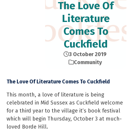
The Love Of
Literature
Comes To
Cuckfield
3 October 2019
Community
The Love Of Literature Comes To Cuckfield
This month, a love of literature is being
celebrated in Mid Sussex as Cuckfield welcome
for a third year to the village it’s book festival
which will begin Thursday, October 3 at much-
loved Borde Hill.