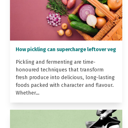
How pickling can supercharge leftover veg
Pickling and fermenting are time-
honoured techniques that transform
fresh produce into delicious, long-lasting
foods packed with character and flavour.
Whether…