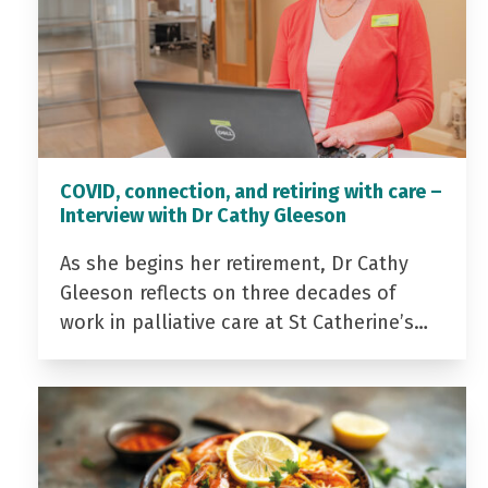
COVID, connection, and retiring with care –
Interview with Dr Cathy Gleeson
As she begins her retirement, Dr Cathy
Gleeson reflects on three decades of
work in palliative care at St Catherine’s…