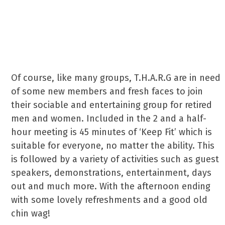
group meet at 2:00pm until
4:30pm at Regent Hall
Community Centre in Horley.
Of course, like many groups, T.H.A.R.G are in need
of some new members and fresh faces to join
their sociable and entertaining group for retired
men and women. Included in the 2 and a half-
hour meeting is 45 minutes of ‘Keep Fit’ which is
suitable for everyone, no matter the ability. This
is followed by a variety of activities such as guest
speakers, demonstrations, entertainment, days
out and much more. With the afternoon ending
with some lovely refreshments and a good old
chin wag!