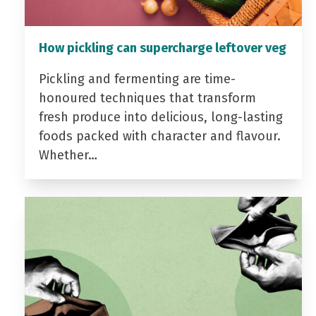
How pickling can supercharge leftover veg
Pickling and fermenting are time-
honoured techniques that transform
fresh produce into delicious, long-lasting
foods packed with character and flavour.
Whether…