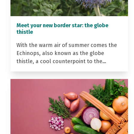
Meet your new border star: the globe
thistle
With the warm air of summer comes the
Echinops, also known as the globe
thistle, a cool counterpoint to the…