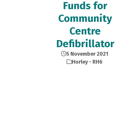
Funds for
Community
Centre
Defibrillator
5 November 2021
Horley - RH6
The group are among many
other local groups that are
finally back after months out
from face-to-face meetings.
Every Tuesday afternoon the