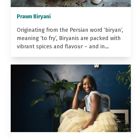
Prawn Biryani
Originating from the Persian word ‘biryan’,
meaning ‘to fry’, Biryanis are packed with
vibrant spices and flavour – and in…