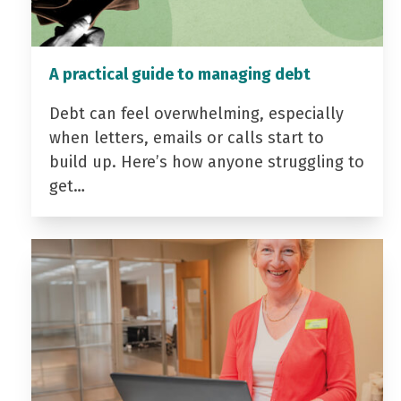
A practical guide to managing debt
Debt can feel overwhelming, especially
when letters, emails or calls start to
build up. Here’s how anyone struggling to
get…