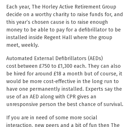
Each year, The Horley Active Retirement Group
decide on a worthy charity to raise funds for, and
this year’s chosen cause is to raise enough
money to be able to pay for a defibrillator to be
installed inside Regent Hall where the group
meet, weekly.
Automated External Defibrillators (AEDs)
cost between £750 to £1,300 each. They can also
be hired for around £18 a month but of course, it
would be more cost-effective in the long run to
have one permanently installed. Experts say the
use of an AED along with CPR gives an
unresponsive person the best chance of survival.
If you are in need of some more social
interaction, new peers and a bit of fun then The