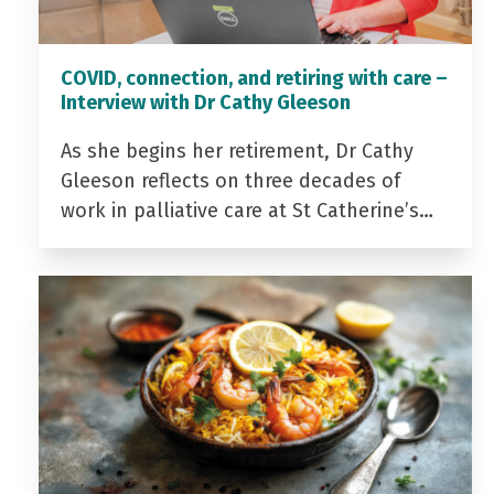
COVID, connection, and retiring with care –
Interview with Dr Cathy Gleeson
As she begins her retirement, Dr Cathy
Gleeson reflects on three decades of
work in palliative care at St Catherine’s…