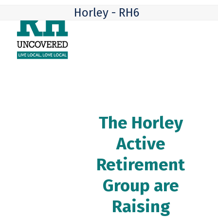
Skip
Open
Close
Horley - RH6
to
mobile
mobile
content
menu
menu
The Horley
Active
Retirement
Group are
Raising