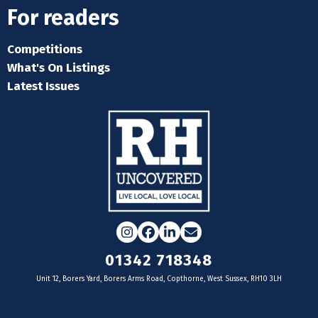
For readers
Competitions
What's On Listings
Latest Issues
Instagram
Facebook
LinkedIn
Email
01342 718348
Unit 12, Borers Yard, Borers Arms Road, Copthorne, West Sussex, RH10 3LH