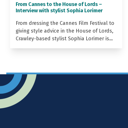
From Cannes to the House of Lords –
Interview with stylist Sophia Lorimer
From dressing the Cannes Film Festival to
giving style advice in the House of Lords,
Crawley-based stylist Sophia Lorimer is…