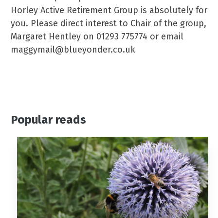
Horley Active Retirement Group is absolutely for
you. Please direct interest to Chair of the group,
Margaret Hentley on 01293 775774 or email
maggymail@blueyonder.co.uk
Popular reads