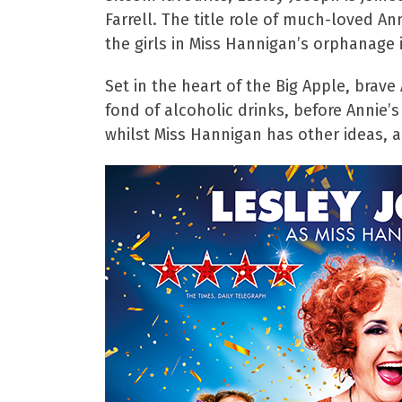
Farrell. The title role of much-loved A
the girls in Miss Hannigan’s orphanage
Set in the heart of the Big Apple, brave
fond of alcoholic drinks, before Annie’
whilst Miss Hannigan has other ideas, a