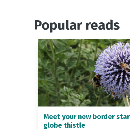
Popular reads
Meet your new border star
globe thistle