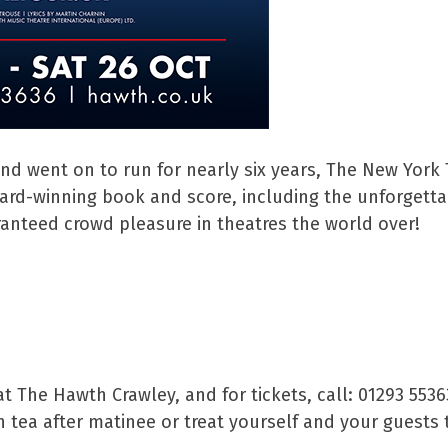
nd went on to run for nearly six years, The New York
rd-winning book and score, including the unforgettabl
anteed crowd pleasure in theatres the world over!
t The Hawth Crawley, and for tickets, call: 01293 553
 tea after matinee or treat yourself and your guests 