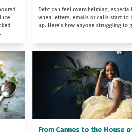
noured
Debt can feel overwhelming, especial
duce
when letters, emails or calls start to 
acked
up. Here’s how anyone struggling to 
…
From Cannes to the House o