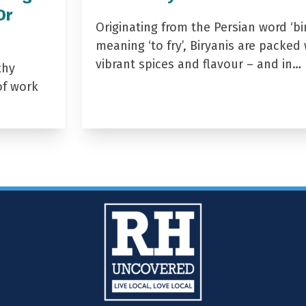
Dr
Originating from the Persian word ‘bir
meaning ‘to fry’, Biryanis are packed 
vibrant spices and flavour – and in…
thy
of work