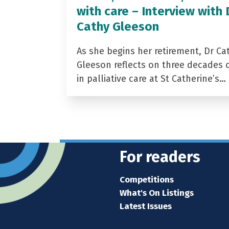
with care – Interview with 
Cathy Gleeson
As she begins her retirement, Dr Ca
Gleeson reflects on three decades 
in palliative care at St Catherine’s…
For readers
Competitions
What's On Listings
Latest Issues