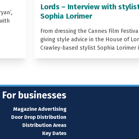
Lords – Interview with stylis
yan’,
Sophia Lorimer
with
From dressing the Cannes Film Festiva
giving style advice in the House of Lor
Crawley-based stylist Sophia Lorimer 
For businesses
Magazine Advertising
Door Drop Distribution
Distribution Areas
Key Dates