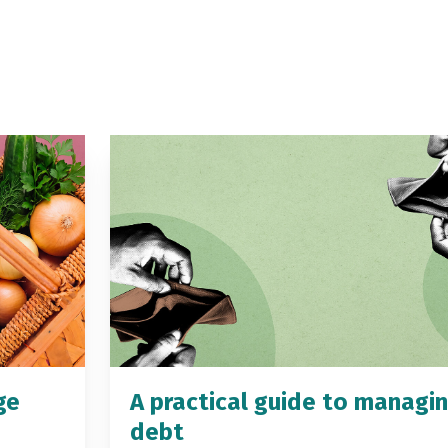
ge
A practical guide to managi
debt