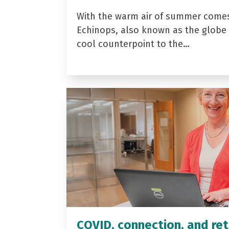
With the warm air of summer come
Echinops, also known as the globe t
cool counterpoint to the…
COVID, connection, and ret