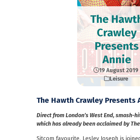
The Hawt
Crawley
Presents
Annie
19 August 2019
Leisure
The Hawth Crawley Presents 
Direct from London’s West End, smash-hi
which has already been acclaimed by The 
Sitcom favourite, Lesley Joseph is join