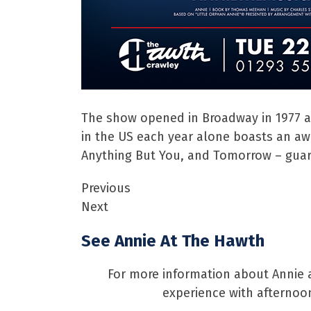
The show opened in Broadway in 1977 a
in the US each year alone boasts an awa
Anything But You, and Tomorrow – guar
Previous
Next
See Annie At The Hawth
For more information about Annie a
experience with afternoon