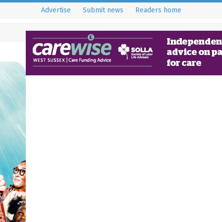
Advertise
Submit news
Readers home