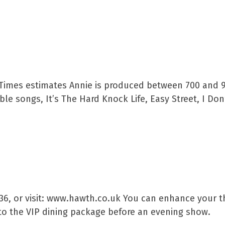
 Times estimates Annie is produced between 700 and 
e songs, It’s The Hard Knock Life, Easy Street, I Don
636, or visit: www.hawth.co.uk You can enhance your t
to the VIP dining package before an evening show.​