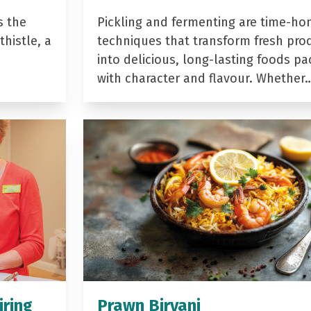
s the
Pickling and fermenting are time-ho
histle, a
techniques that transform fresh pro
into delicious, long-lasting foods p
with character and flavour. Whether
iring
Prawn Biryani