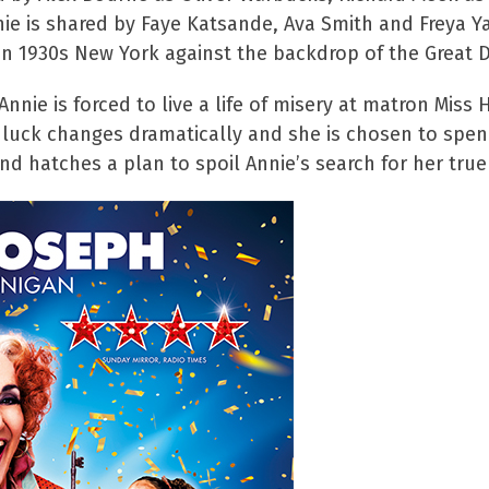
nnie is shared by Faye Katsande, Ava Smith and Freya 
 in 1930s New York against the backdrop of the Great 
 Annie is forced to live a life of misery at matron Mi
s luck changes dramatically and she is chosen to spend
nd hatches a plan to spoil Annie’s search for her true 