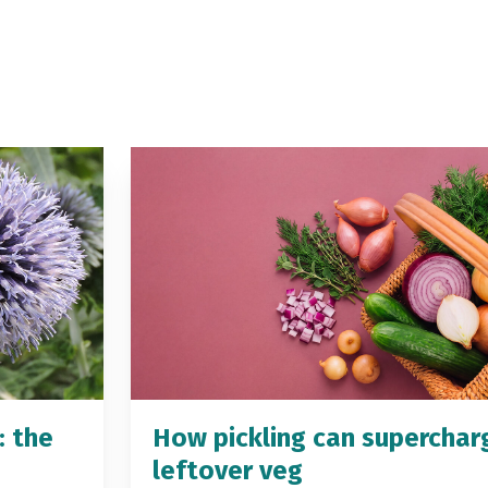
: the
How pickling can superchar
leftover veg