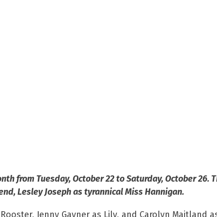
nth from Tuesday, October 22 to Saturday, October 26. 
gend, Lesley Joseph as tyrannical Miss Hannigan.
 Rooster, Jenny Gayner as Lily, and Carolyn Maitland a