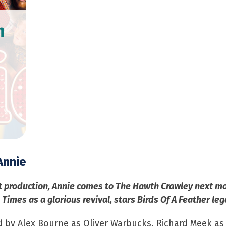
h
Annie
t production, Annie comes to The Hawth Crawley next mo
Times as a glorious revival, stars Birds Of A Feather le
ed by Alex Bourne as Oliver Warbucks, Richard Meek as