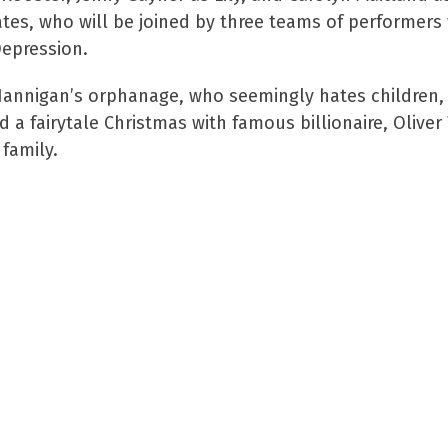
Yates, who will be joined by three teams of performers
Depression.
ss Hannigan’s orphanage, who seemingly hates children, 
 a fairytale Christmas with famous billionaire, Olive
family.