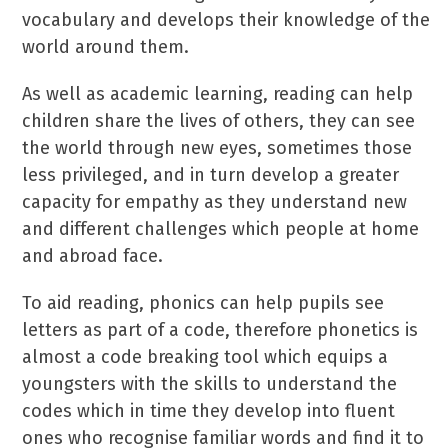
vocabulary and develops their knowledge of the
world around them.
As well as academic learning, reading can help
children share the lives of others, they can see
the world through new eyes, sometimes those
less privileged, and in turn develop a greater
capacity for empathy as they understand new
and different challenges which people at home
and abroad face.
To aid reading, phonics can help pupils see
letters as part of a code, therefore phonetics is
almost a code breaking tool which equips a
youngsters with the skills to understand the
codes which in time they develop into fluent
ones who recognise familiar words and find it to