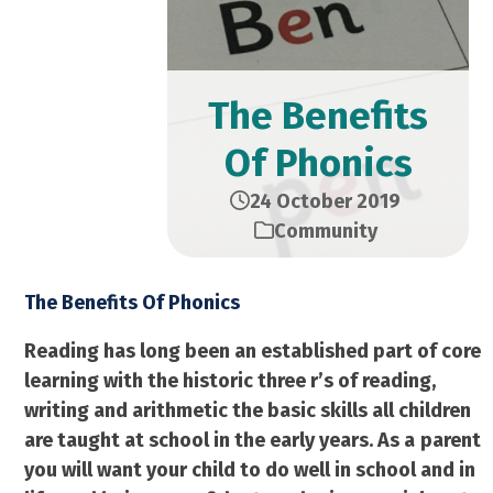
The Benefits
Of Phonics
24 October 2019
Community
The Benefits Of Phonics
Reading has long been an established part of core
learning with the historic three r’s of reading,
writing and arithmetic the basic skills all children
are taught at school in the early years. As a
parent
you will want your child to do well in school and in