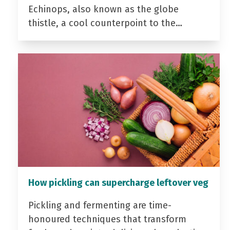
Echinops, also known as the globe
thistle, a cool counterpoint to the…
How pickling can supercharge leftover veg
Pickling and fermenting are time-
honoured techniques that transform