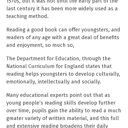
1570s, but it was not until the early part of the
last century it has been more widely used as a
teaching method.
Reading a good book can offer youngsters, and
readers of any age with a great deal of benefits
and enjoyment, so much so,
The Department for Education, through the
National Curriculum for England states that
reading helps youngsters to develop culturally,
emotionally, intellectually and socially.
Many educational experts point out that as
young people’s reading skills develop further
over time, pupils gain the ability to read a much
greater variety of written material, and this full
and extensive reading broadens their daily