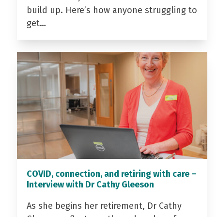
build up. Here’s how anyone struggling to
get…
COVID, connection, and retiring with care –
Interview with Dr Cathy Gleeson
As she begins her retirement, Dr Cathy