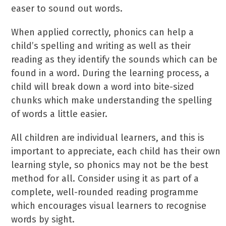
easer to sound out words.
When applied correctly, phonics can help a
child’s spelling and writing as well as their
reading as they identify the sounds which can be
found in a word. During the learning process, a
child will break down a word into bite-sized
chunks which make understanding the spelling
of words a little easier.
All children are individual learners, and this is
important to appreciate, each child has their own
learning style, so phonics may not be the best
method for all. Consider using it as part of a
complete, well-rounded reading programme
which encourages visual learners to recognise
words by sight.