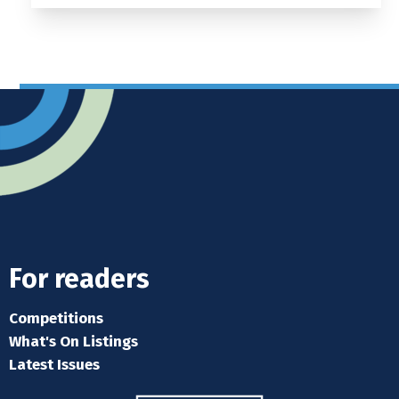
For readers
Competitions
What's On Listings
Latest Issues