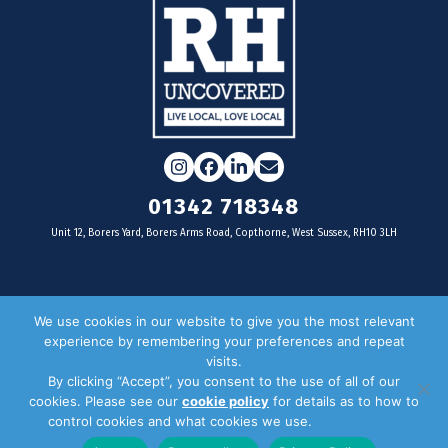
Instagram
Facebook
LinkedIn
Email
01342 718348
Unit 12, Borers Yard, Borers Arms Road, Copthorne, West Sussex, RH10 3LH
For businesses
We use cookies in our website to give you the most relevant
experience by remembering your preferences and repeat
Magazine Advertising
visits.
By clicking “Accept”, you consent to the use of all of our
Door Drop Distribution
cookies. Please see our
cookie policy
for details as to how to
Distribution Areas
control cookies and what cookies we use.
Privacy Policy
Key Dates