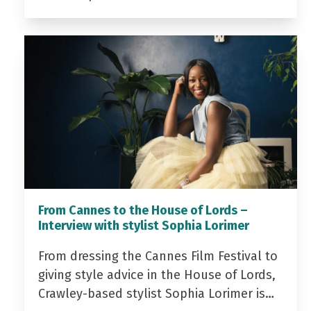
From Cannes to the House of Lords –
Interview with stylist Sophia Lorimer
From dressing the Cannes Film Festival to
giving style advice in the House of Lords,
Crawley-based stylist Sophia Lorimer is…