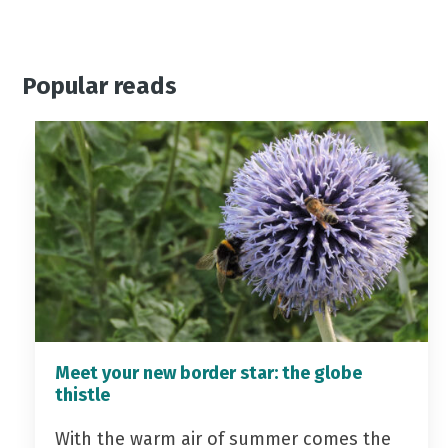
Popular reads
Meet your new border star: the globe
thistle
With the warm air of summer comes the