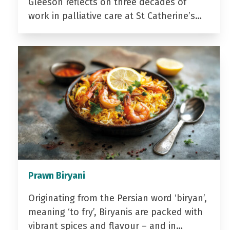
Gleeson reflects on three decades of
work in palliative care at St Catherine’s…
Prawn Biryani
Originating from the Persian word ‘biryan’,
meaning ‘to fry’, Biryanis are packed with
vibrant spices and flavour – and in…