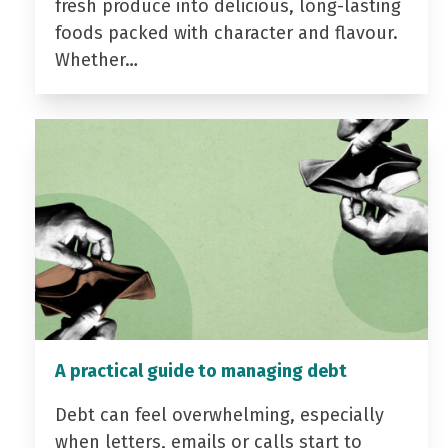
fresh produce into delicious, long-lasting
foods packed with character and flavour.
Whether…
A practical guide to managing debt
Debt can feel overwhelming, especially
when letters, emails or calls start to