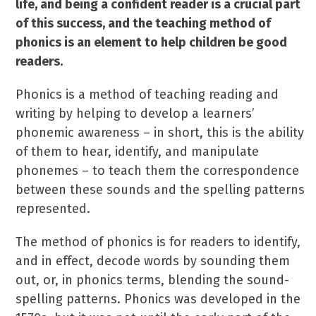
life, and being a confident reader is a crucial part
of this success, and the teaching method of
phonics is an element to help children be good
readers.
Phonics is a method of teaching reading and
writing by helping to develop a learners’
phonemic awareness – in short, this is the ability
of them to hear, identify, and manipulate
phonemes – to teach them the correspondence
between these sounds and the spelling patterns
represented.
The method of phonics is for readers to identify,
and in effect, decode words by sounding them
out, or, in phonics terms, blending the sound-
spelling patterns. Phonics was developed in the