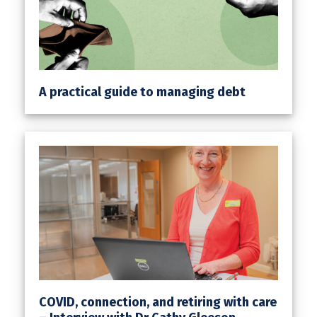
A practical guide to managing debt
COVID, connection, and retiring with care