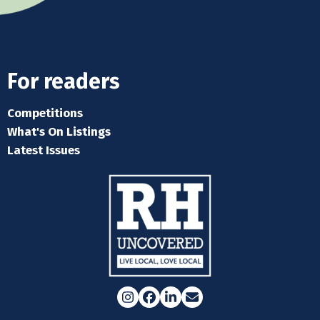
For readers
Competitions
What's On Listings
Latest Issues
Instagram
Facebook
LinkedIn
Email