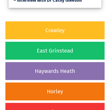
– Interview with Dr Cathy Gleeson
Crawley
East Grinstead
Haywards Heath
Horley