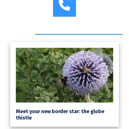
Phone
Headlines
Meet your new border star: the globe
thistle