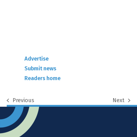
info@rhuncovered.co.uk
Mantra Magazines Ltd, Unit 12,
Borers Yard, Borers Arms Road,
West Sussex, RH10 3LH
Advertise
Submit news
Readers home
Previous
Next
previous
next
post:
post: