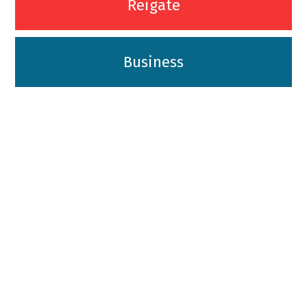
Reigate
Business
01342-718-348