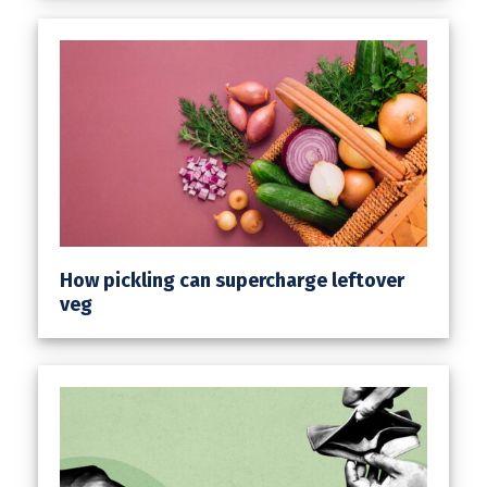
How pickling can supercharge leftover
veg