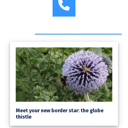
Phone
Headlines
Meet your new border star: the globe
thistle