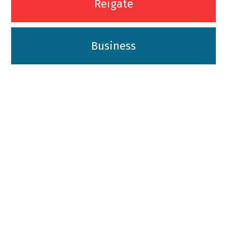
Reigate
Business
01342-718-348