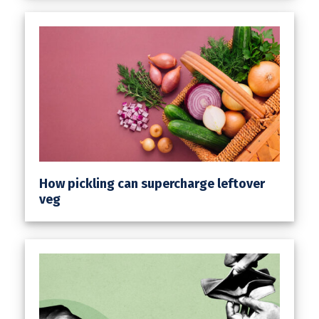
How pickling can supercharge leftover
veg