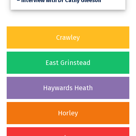
– Interview with Dr Cathy Gleeson
Crawley
East Grinstead
Haywards Heath
Horley