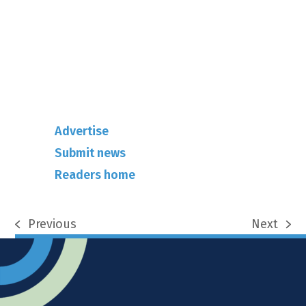
info@rhuncovered.co.uk
Mantra Magazines Ltd, Unit 12,
Borers Yard, Borers Arms Road,
West Sussex, RH10 3LH
Advertise
Submit news
Readers home
Previous
Next
previous
next
post:
post: