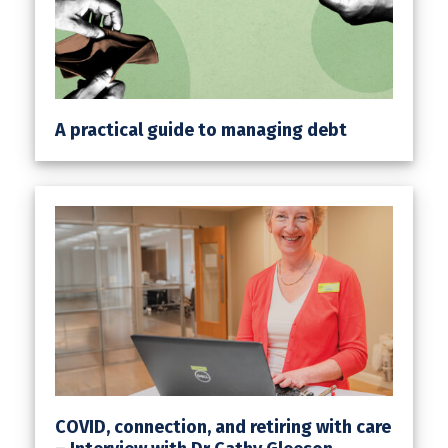
A practical guide to managing debt
COVID, connection, and retiring with care