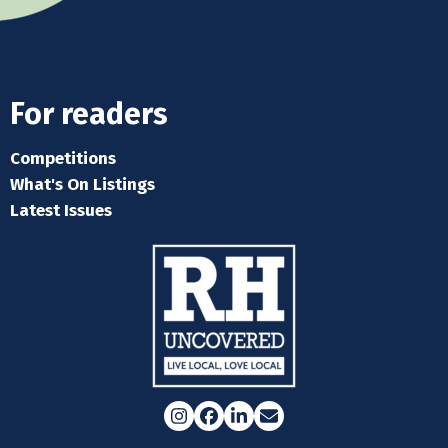
For readers
Competitions
What's On Listings
Latest Issues
Instagram
Facebook
LinkedIn
Email