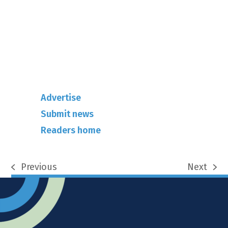
info@rhuncovered.co.uk
Mantra Magazines Ltd, Unit 12,
Borers Yard, Borers Arms Road,
West Sussex, RH10 3LH
Advertise
Submit news
Readers home
Previous
Next
previous
next
post:
post: