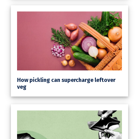
How pickling can supercharge leftover
veg