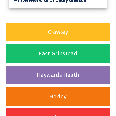
– Interview with Dr Cathy Gleeson
Crawley
East Grinstead
Haywards Heath
Horley