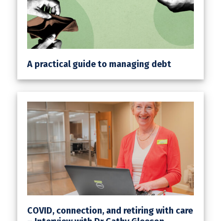
A practical guide to managing debt
COVID, connection, and retiring with care