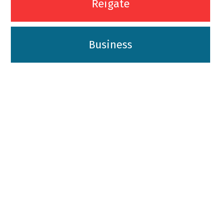
Reigate
Business
01342-718-348