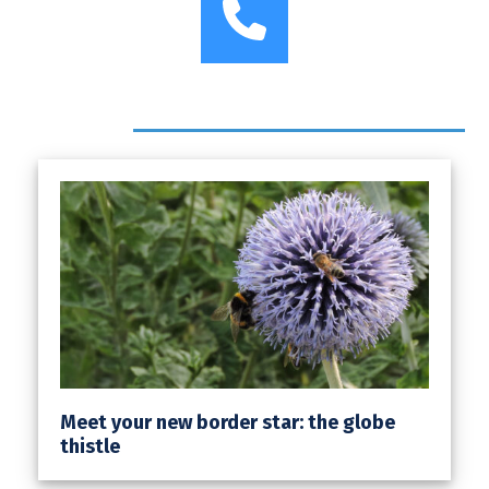
Phone
Headlines
Meet your new border star: the globe
thistle