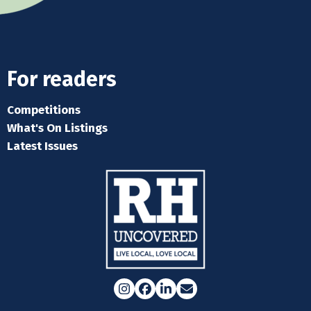
For readers
Competitions
What's On Listings
Latest Issues
Instagram
Facebook
LinkedIn
Email