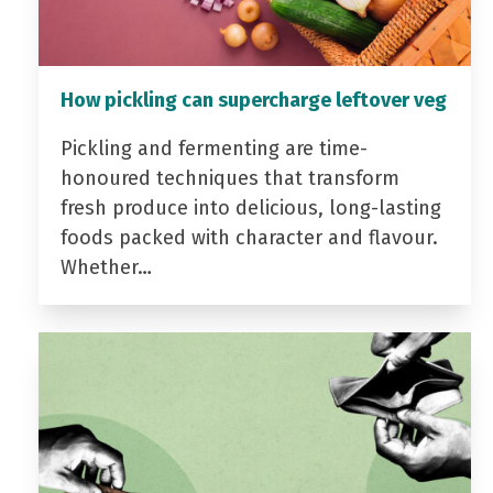
How pickling can supercharge leftover veg
Pickling and fermenting are time-
honoured techniques that transform
fresh produce into delicious, long-lasting
foods packed with character and flavour.
Whether…