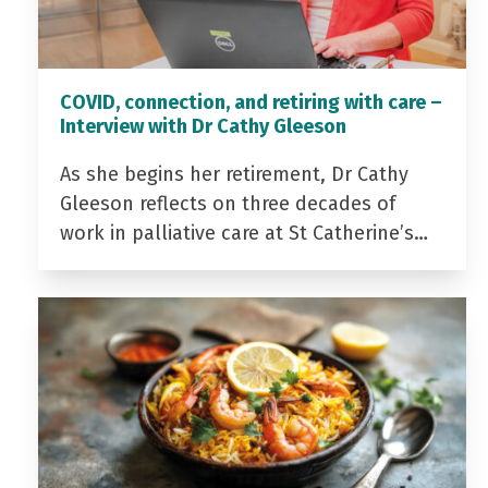
COVID, connection, and retiring with care –
Interview with Dr Cathy Gleeson
As she begins her retirement, Dr Cathy
Gleeson reflects on three decades of
work in palliative care at St Catherine’s…