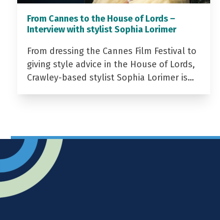
From Cannes to the House of Lords –
Interview with stylist Sophia Lorimer
From dressing the Cannes Film Festival to
giving style advice in the House of Lords,
Crawley-based stylist Sophia Lorimer is…