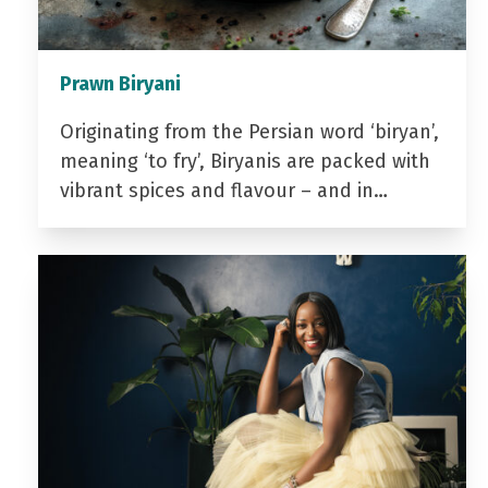
Prawn Biryani
Originating from the Persian word ‘biryan’,
meaning ‘to fry’, Biryanis are packed with
vibrant spices and flavour – and in…