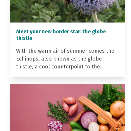
Meet your new border star: the globe
thistle
With the warm air of summer comes the
Echinops, also known as the globe
thistle, a cool counterpoint to the…