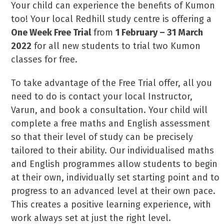
Your child can experience the benefits of Kumon
too! Your local Redhill study centre is offering a
One Week Free Trial
from
1 February – 31 March
2022
for all new students to trial two Kumon
classes for free.
To take advantage of the Free Trial offer, all you
need to do is contact your local Instructor,
Varun, and book a consultation. Your child will
complete a free maths and English assessment
so that their level of study can be precisely
tailored to their ability. Our individualised maths
and English programmes allow students to begin
at their own, individually set starting point and to
progress to an advanced level at their own pace.
This creates a positive learning experience, with
work always set at just the right level.