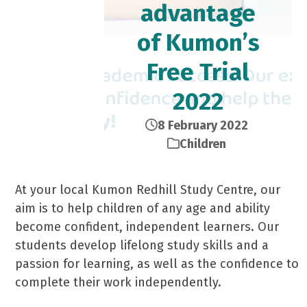
advantage
of Kumon’s
Free Trial
2022
8 February 2022
Children
At your local Kumon Redhill Study Centre, our
aim is to help children of any age and ability
become confident, independent learners. Our
students develop lifelong study skills and a
passion for learning, as well as the confidence to
complete their work independently.