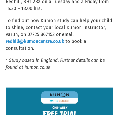
Redhill, RH1 2BX on a Tuesday and a Friday from
15.30 – 18.00 hrs.
To find out how Kumon study can help your child
to shine, contact your local Kumon Instructor,
Varun, on 07725 867152 or email
redhill@kumoncentre.co.uk
to book a
consultation.
* Study based in England. Further details can be
found at kumon.co.uk