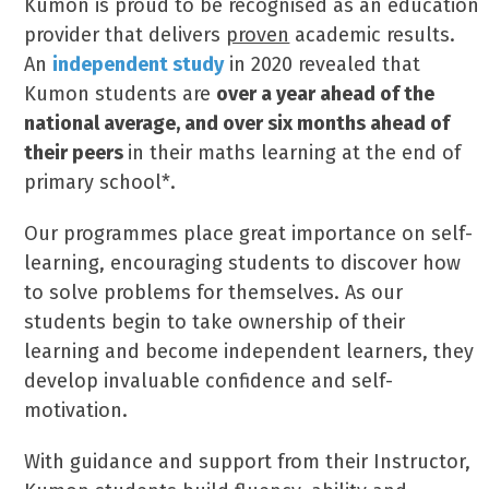
Kumon is proud to be recognised as an education
provider that delivers
proven
academic results.
An
independent study
in 2020 revealed that
Kumon students are
over a year ahead of the
national average,
and over six months ahead of
their peers
in their maths learning at the end of
primary school*.
Our programmes place great importance on self-
learning, encouraging students to discover how
to solve problems for themselves. As our
students begin to take ownership of their
learning and become independent learners, they
develop invaluable confidence and self-
motivation.
With guidance and support from their Instructor,