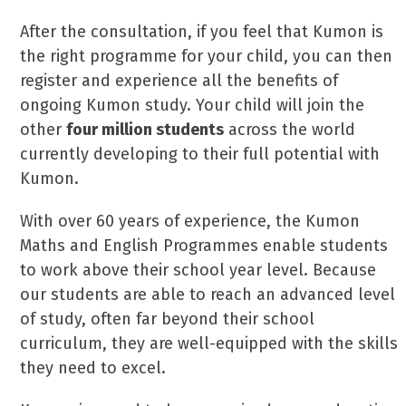
After the consultation, if you feel that Kumon is
the right programme for your child, you can then
register and experience all the benefits of
ongoing Kumon study. Your child will join the
other
four million students
across the world
currently developing to their full potential with
Kumon.
With over 60 years of experience, the Kumon
Maths and English Programmes enable students
to work above their school year level. Because
our students are able to reach an advanced level
of study, often far beyond their school
curriculum, they are well-equipped with the skills
they need to excel.