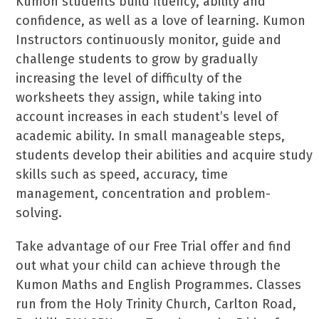
Kumon students build fluency, ability and
confidence, as well as a love of learning. Kumon
Instructors continuously monitor, guide and
challenge students to grow by gradually
increasing the level of difficulty of the
worksheets they assign, while taking into
account increases in each student’s level of
academic ability. In small manageable steps,
students develop their abilities and acquire study
skills such as speed, accuracy, time
management, concentration and problem-
solving.
Take advantage of our Free Trial offer and find
out what your child can achieve through the
Kumon Maths and English Programmes. Classes
run from the Holy Trinity Church, Carlton Road,