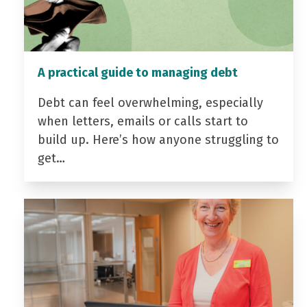
A practical guide to managing debt
Debt can feel overwhelming, especially
when letters, emails or calls start to
build up. Here’s how anyone struggling to
get…