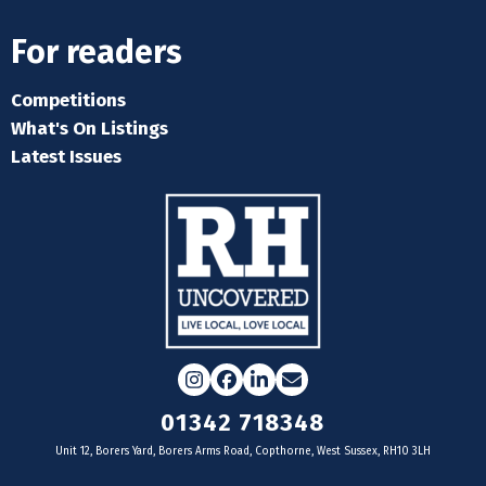
For readers
Competitions
What's On Listings
Latest Issues
Instagram
Facebook
LinkedIn
Email
01342 718348
Unit 12, Borers Yard, Borers Arms Road, Copthorne, West Sussex, RH10 3LH