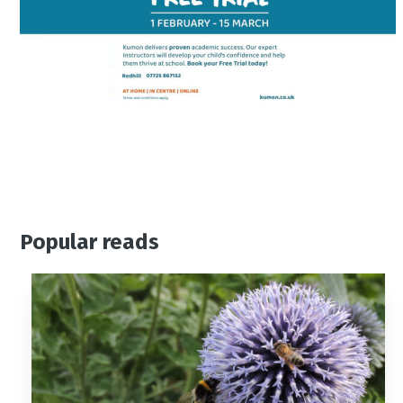
Popular reads