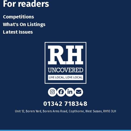
For readers
Competitions
What's On Listings
Latest Issues
Instagram
Facebook
LinkedIn
Email
01342 718348
Unit 12, Borers Yard, Borers Arms Road, Copthorne, West Sussex, RH10 3LH