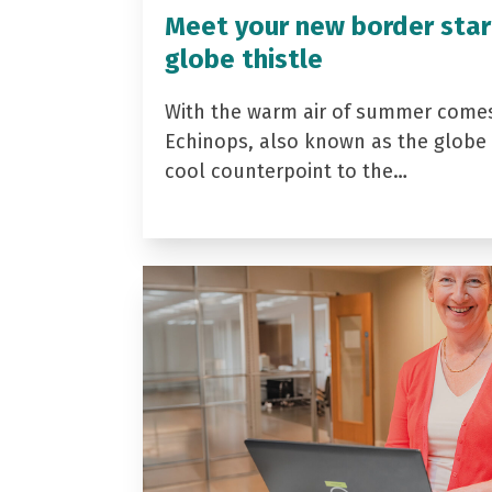
Meet your new border star
globe thistle
With the warm air of summer come
Echinops, also known as the globe t
cool counterpoint to the…