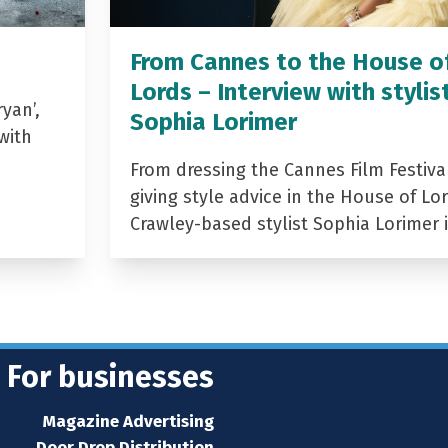
From Cannes to the House o
Lords – Interview with stylis
yan’,
Sophia Lorimer
with
From dressing the Cannes Film Festiva
giving style advice in the House of Lor
Crawley-based stylist Sophia Lorimer 
For businesses
Magazine Advertising
Door Drop Distribution