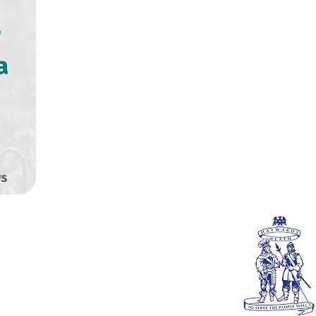
r
a
0
s
HEATH TOWN
SS RELEASE: