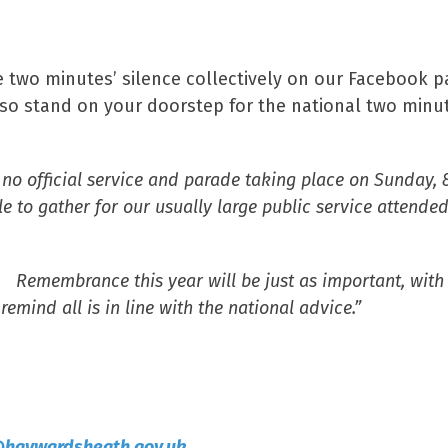
e two minutes’ silence collectively on our Facebook 
so stand on your doorstep for the national two minu
no official service and parade taking place on Sunday, 
to gather for our usually large public service attende
. Remembrance this year will be just as important, with 
mind all is in line with the national advice.”
@haywardsheath.gov.uk