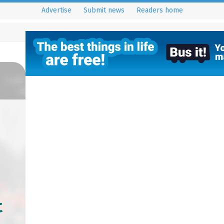
Advertise
Submit news
Readers home
t