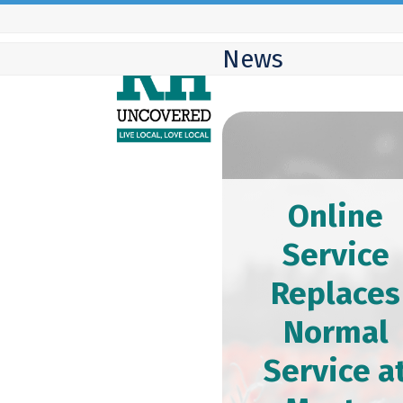
Skip
to
News
content
Online
Service
Replaces
Normal
Service a