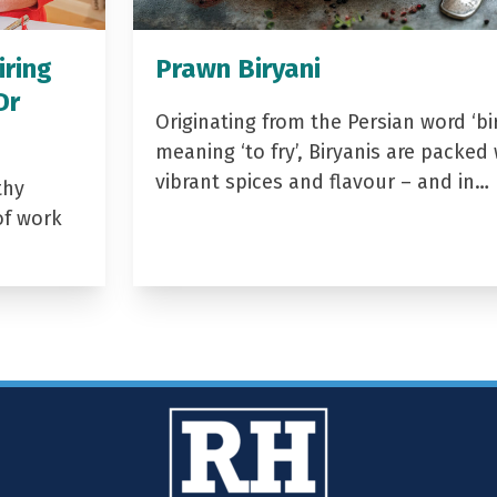
iring
Prawn Biryani
Dr
Originating from the Persian word ‘bir
meaning ‘to fry’, Biryanis are packed 
vibrant spices and flavour – and in…
thy
of work