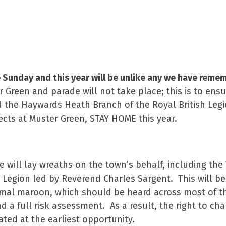
ober 2020
unday and this year will be unlike any we have reme
r Green and parade will not take place; this is to ensu
he Haywards Heath Branch of the Royal British Legio
cts at Muster Green, STAY HOME this year.
e will lay wreaths on the town’s behalf, including th
sh Legion led by Reverend Charles Sargent. This will
ormal maroon, which should be heard across most of t
nd a full risk assessment. As a result, the right to 
ed at the earliest opportunity.