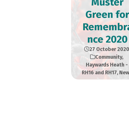
Muster
Green fo
Remembr
nce 2020
27 October 202
Community
,
Haywards Heath -
RH16 and RH17
,
New
HAYWARDS 
COUNCIL PRE