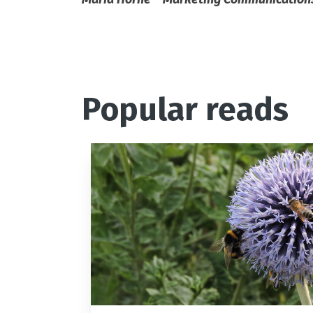
Popular reads