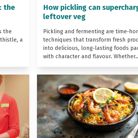
: the
How pickling can superchar
leftover veg
s the
Pickling and fermenting are time-ho
histle, a
techniques that transform fresh pro
into delicious, long-lasting foods p
with character and flavour. Whether