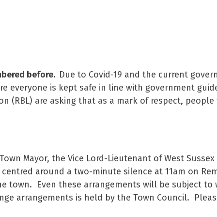
mbered before.
Due to Covid-19 and the current gove
re everyone is kept safe in line with government guide
n (RBL) are asking that as a mark of respect, people
e Town Mayor, the Vice Lord-Lieutenant of West Sussex
 be centred around a two-minute silence at 11am on 
he town. Even these arrangements will be subject to
change arrangements is held by the Town Council. Plea