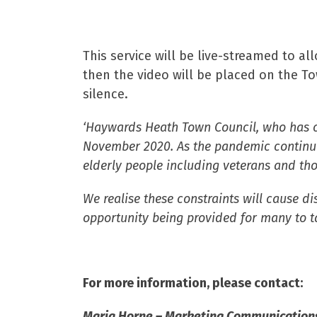
This service will be live-streamed to 
then the video will be placed on the T
silence.
‘Haywards Heath Town Council, who has co
November 2020. As the pandemic continue
elderly people including veterans and th
We realise these constraints will cause d
opportunity being provided for many to ta
For more information, please contact:
Maria Horne –
Marketing Communications