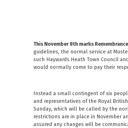
19th Oct
This November 8th marks Remembrance S
guidelines, the normal service at Muste
such Haywards Heath Town Council and t
would normally come to pay their respe
Instead a small contingent of six peopl
and representatives of the Royal Briti
Sunday, which will be called by the n
restrictions are in place in November a
assured any changes will be communicat