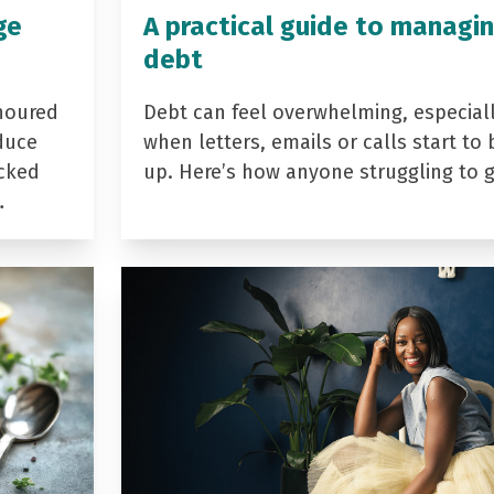
ge
A practical guide to managi
debt
noured
Debt can feel overwhelming, especial
duce
when letters, emails or calls start to 
acked
up. Here’s how anyone struggling to 
…