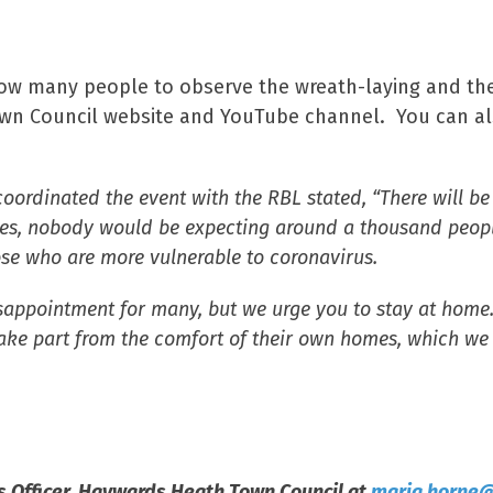
allow many people to observe the wreath-laying and th
own Council website and YouTube channel. You can al
ordinated the event with the RBL stated, “There will be 
s, nobody would be expecting around a thousand people 
ose who are more vulnerable to coronavirus.
isappointment for many, but we urge you to stay at home
ke part from the comfort of their own homes, which we re
 Officer,
Haywards Heath Town Council at
maria.horne