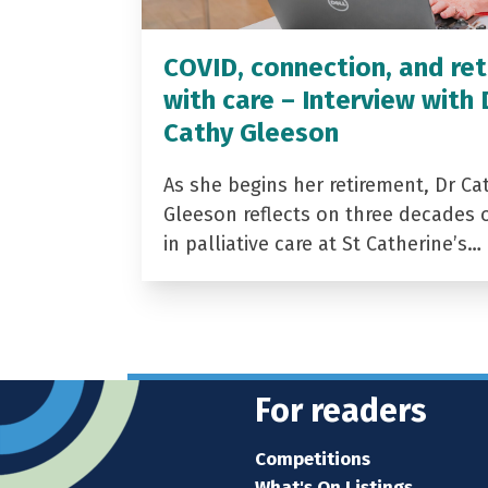
COVID, connection, and ret
with care – Interview with 
Cathy Gleeson
As she begins her retirement, Dr Ca
Gleeson reflects on three decades 
in palliative care at St Catherine’s…
For readers
Competitions
What's On Listings