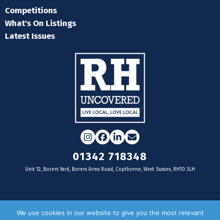
Competitions
What's On Listings
Latest Issues
Instagram
Facebook
LinkedIn
Email
01342 718348
Unit 12, Borers Yard, Borers Arms Road, Copthorne, West Sussex, RH10 3LH
For businesses
We use cookies in our website to give you the most relevant