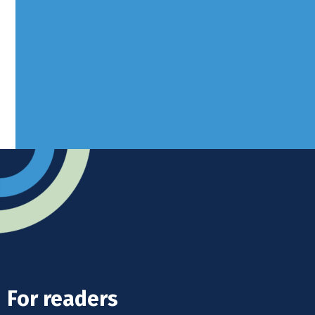
Borers Yard, Borers Arms Road,
West Sussex, RH10 3LH
Advertise
Submit news
Readers home
For readers