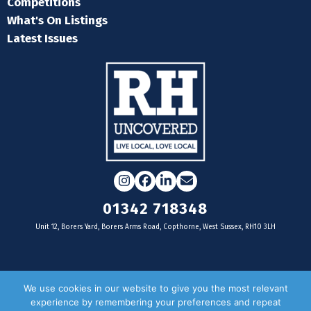
Competitions
What's On Listings
Latest Issues
Instagram
Facebook
LinkedIn
Email
01342 718348
Unit 12, Borers Yard, Borers Arms Road, Copthorne, West Sussex, RH10 3LH
For businesses
We use cookies in our website to give you the most relevant
experience by remembering your preferences and repeat