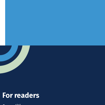
West Sussex, RH10 3LH
Advertise
Submit news
Readers home
For readers