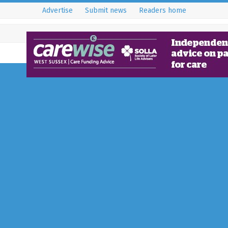
Advertise
Submit news
Readers home
National Trust Plant
Trees for New Woodl
Nymans
5 February 2025
News
Over 30 staff and volunteers pla
to enhance local biodiversity. 2-
woodmeadow project continues 
planned rich…
Full Story...