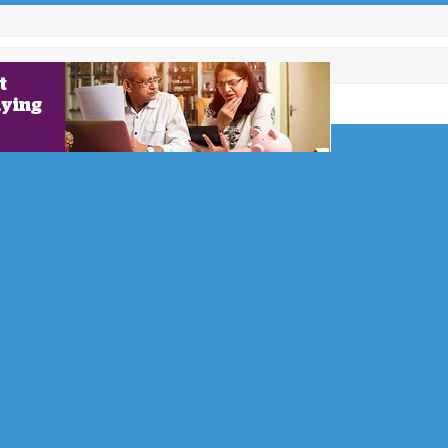
s 400
and at
nt 400 trees
year
with a