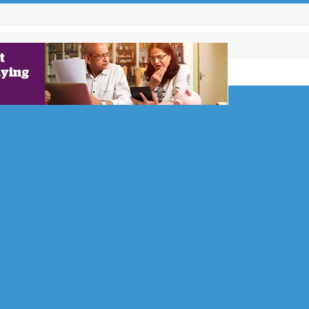
he Owner
 Brodie
revolving
ecting the
 or…
nefit