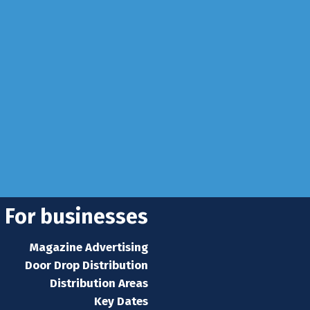
info@rhuncovered.co.uk
 Sussex, RH10 3LH
se
 news
s home
For businesses
Magazine Advertising
Door Drop Distribution
Distribution Areas
Key Dates