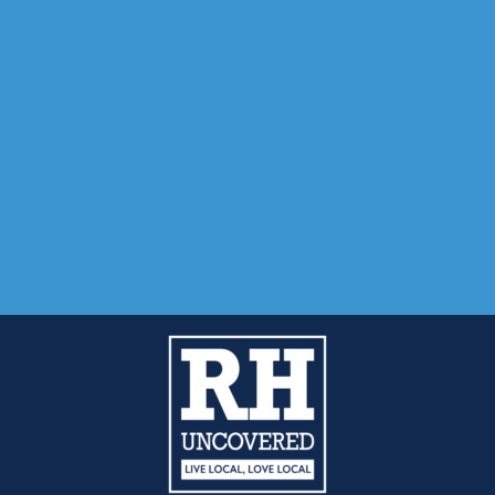
01342-718-348
Mantra Magazines Ltd, Unit 12, Borers Yard, Borers Arms Road, West
Adverti
Submit
Reader