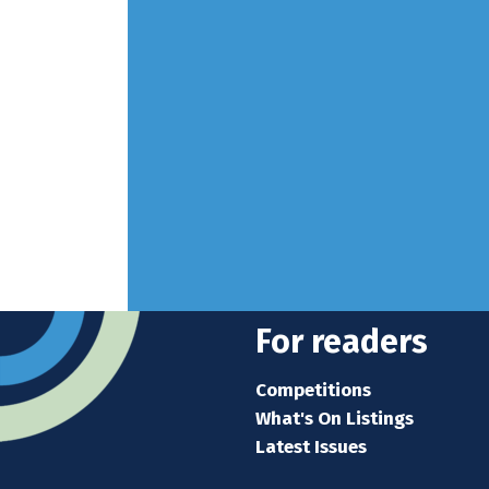
For readers
Competitions
What's On Listings
Latest Issues