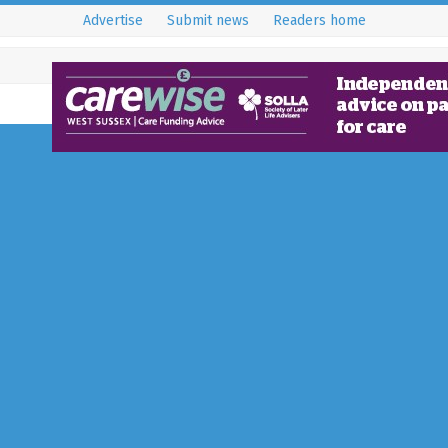
Advertise
Submit news
Readers home
An Interview with t
of Spin Preloved, Mia
14 June 2023
Horley - RH6
Born from the need to create a ‘
door’ of preloved fashion by rej
over-consumption of high street
Full Story...
local Red Cross to be