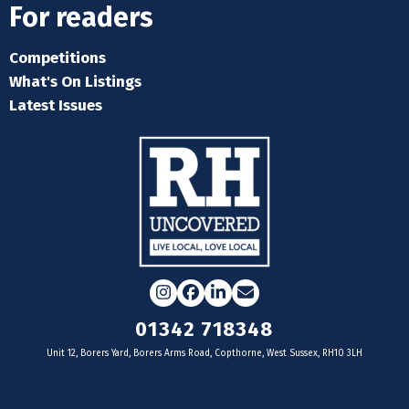
For readers
Competitions
What's On Listings
Latest Issues
Instagram
Facebook
LinkedIn
Email
01342 718348
Unit 12, Borers Yard, Borers Arms Road, Copthorne, West Sussex, RH10 3LH