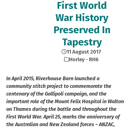
First World
War History
Preserved In
Tapestry
11 August 2017
Horley - RH6
In April 2015, Riverhouse Barn launched a
community stitch project to commemorate the
centenary of the Gallipoli campaign, and the
important role of the Mount Felix Hospital in Walton
on Thames during the battle and throughout the
First World War. April 25, marks the anniversary of
the Australian and New Zealand forces – ANZAC,