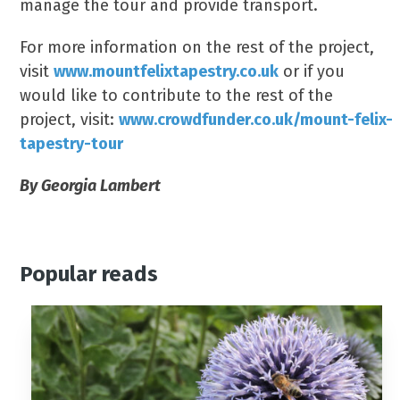
manage the tour and provide transport.
For more information on the rest of the project,
visit
www.mountfelixtapestry.co.uk
or if you
would like to contribute to the rest of the
project, visit:
www.crowdfunder.co.uk/mount-felix-
tapestry-tour
By Georgia Lambert
Popular reads