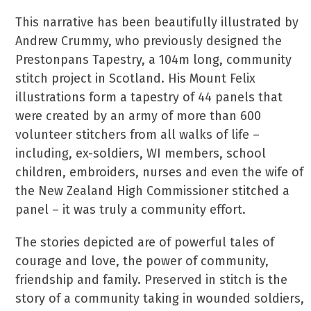
This narrative has been beautifully illustrated by
Andrew Crummy, who previously designed the
Prestonpans Tapestry, a 104m long, community
stitch project in Scotland. His Mount Felix
illustrations form a tapestry of 44 panels that
were created by an army of more than 600
volunteer stitchers from all walks of life –
including, ex-soldiers, WI members, school
children, embroiders, nurses and even the wife of
the New Zealand High Commissioner stitched a
panel – it was truly a community effort.
The stories depicted are of powerful tales of
courage and love, the power of community,
friendship and family. Preserved in stitch is the
story of a community taking in wounded soldiers,