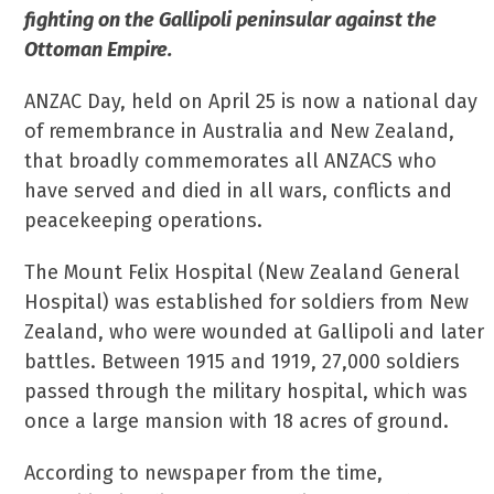
fighting on the Gallipoli peninsular against the
Ottoman Empire.
ANZAC Day, held on April 25 is now a national day
of remembrance in Australia and New Zealand,
that broadly commemorates all ANZACS who
have served and died in all wars, conflicts and
peacekeeping operations.
The Mount Felix Hospital (New Zealand General
Hospital) was established for soldiers from New
Zealand, who were wounded at Gallipoli and later
battles. Between 1915 and 1919, 27,000 soldiers
passed through the military hospital, which was
once a large mansion with 18 acres of ground.
According to newspaper from the time,