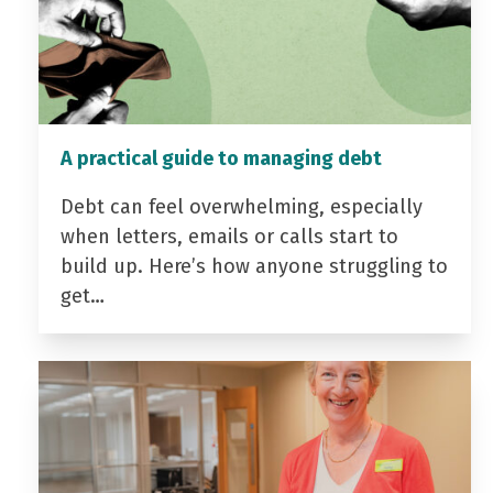
A practical guide to managing debt
Debt can feel overwhelming, especially
when letters, emails or calls start to
build up. Here’s how anyone struggling to
get…