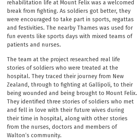
rehabilitation life at Mount Felix was a welcomed
break from fighting. As soldiers got better, they
were encouraged to take part in sports, regattas
and festivities. The nearby Thames was used for
fun events like sports days with mixed teams of
patients and nurses.
The team at the project researched real life
stories of soldiers who were treated at the
hospital. They traced their journey from New
Zealand, through to fighting at Gallipoli, to their
being wounded and being brought to Mount Felix.
They identified three stories of soldiers who met
and fell in love with their future wives during
their time in hospital, along with other stories
from the nurses, doctors and members of
Walton’s community.