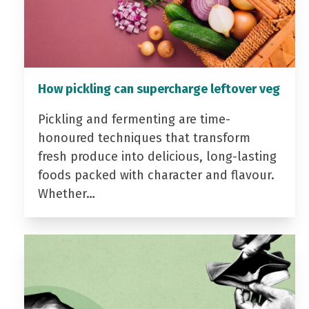
How pickling can supercharge leftover veg
Pickling and fermenting are time-
honoured techniques that transform
fresh produce into delicious, long-lasting
foods packed with character and flavour.
Whether…