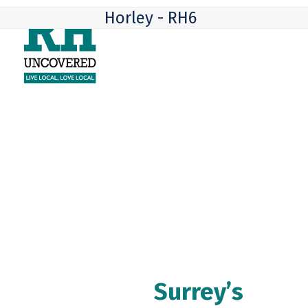
Skip
Open
Close
Horley - RH6
to
mobile
mobile
content
menu
menu
Surrey’s