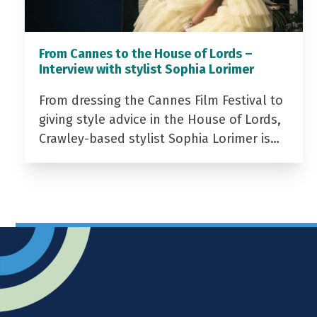
From Cannes to the House of Lords –
Interview with stylist Sophia Lorimer
From dressing the Cannes Film Festival to
giving style advice in the House of Lords,
Crawley-based stylist Sophia Lorimer is…