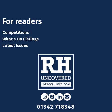
For readers
Competitions
What's On Listings
Latest Issues
Instagram
Facebook
LinkedIn
Email
01342 718348