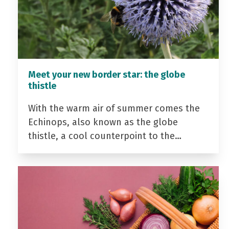
Meet your new border star: the globe
thistle
With the warm air of summer comes the
Echinops, also known as the globe
thistle, a cool counterpoint to the…