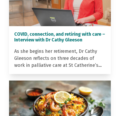
COVID, connection, and retiring with care –
Interview with Dr Cathy Gleeson
As she begins her retirement, Dr Cathy
Gleeson reflects on three decades of
work in palliative care at St Catherine’s…