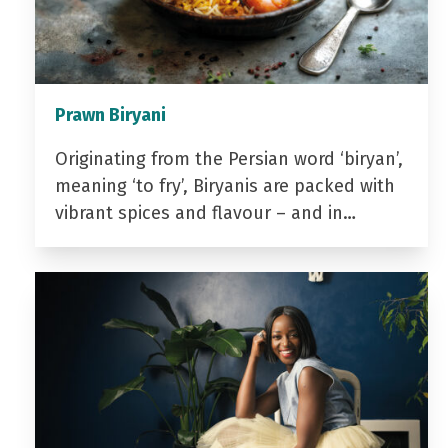
Prawn Biryani
Originating from the Persian word ‘biryan’,
meaning ‘to fry’, Biryanis are packed with
vibrant spices and flavour – and in…