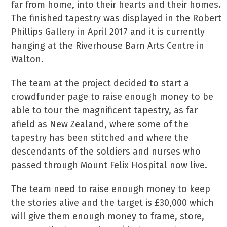
far from home, into their hearts and their homes.
The finished tapestry was displayed in the Robert
Phillips Gallery in April 2017 and it is currently
hanging at the Riverhouse Barn Arts Centre in
Walton.
The team at the project decided to start a
crowdfunder page to raise enough money to be
able to tour the magnificent tapestry, as far
afield as New Zealand, where some of the
tapestry has been stitched and where the
descendants of the soldiers and nurses who
passed through Mount Felix Hospital now live.
The team need to raise enough money to keep
the stories alive and the target is £30,000 which
will give them enough money to frame, store,