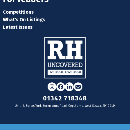
Competitions
What's On Listings
Latest Issues
Instagram
Facebook
LinkedIn
Email
01342 718348
Unit 12, Borers Yard, Borers Arms Road, Copthorne, West Sussex, RH10 3LH
For businesses