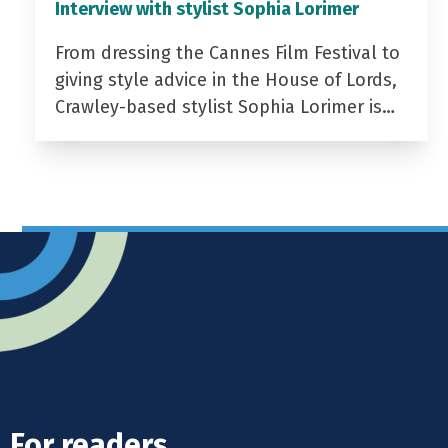
Interview with stylist Sophia Lorimer
From dressing the Cannes Film Festival to
giving style advice in the House of Lords,
Crawley-based stylist Sophia Lorimer is…
For readers