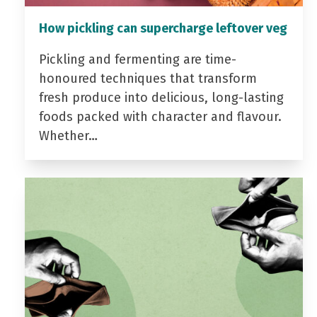
How pickling can supercharge leftover veg
Pickling and fermenting are time-
honoured techniques that transform
fresh produce into delicious, long-lasting
foods packed with character and flavour.
Whether…