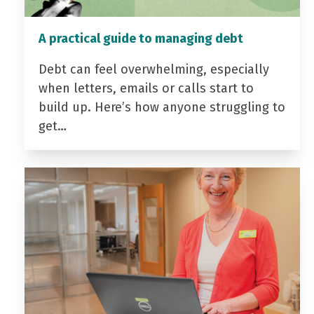
A practical guide to managing debt
Debt can feel overwhelming, especially
when letters, emails or calls start to
build up. Here’s how anyone struggling to
get…