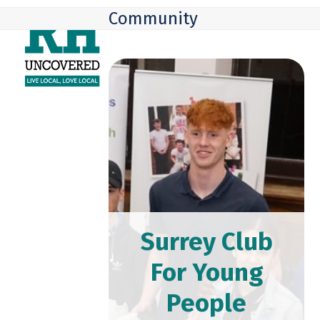
Skip
Open
Close
Community
to
mobile
mobile
content
menu
menu
Surrey Club
For Young
People