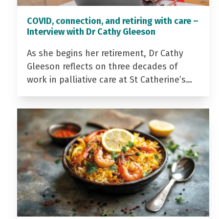
COVID, connection, and retiring with care –
Interview with Dr Cathy Gleeson
As she begins her retirement, Dr Cathy
Gleeson reflects on three decades of
work in palliative care at St Catherine’s…