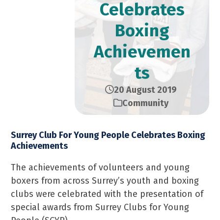
Celebrates
Boxing
Achievemen
ts
20 August 2019
Community
Surrey Club For Young People Celebrates Boxing
Achievements
The achievements of volunteers and young
boxers from across Surrey’s youth and boxing
clubs were celebrated with the presentation of
special awards from Surrey Clubs for Young