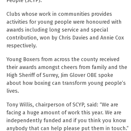
People (SCYP).
Clubs whose work in communities provides
activities for young people were honoured with
awards including long service and special
contribution, won by Chris Davies and Annie Cox
respectively.
Young Boxers from across the county received
their awards amongst cheers from family and the
High Sheriff of Surrey, Jim Glover OBE spoke
about how boxing can transform young people’s
lives.
Tony Willis, chairperson of SCYP, said: “We are
facing a huge amount of work this year. We are
independently funded and if you think you know
anybody that can help please put them in touch.”