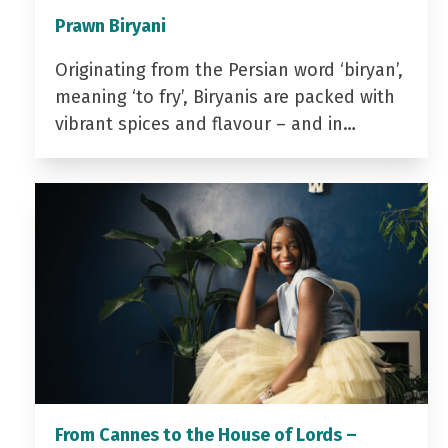
Prawn Biryani
Originating from the Persian word ‘biryan’,
meaning ‘to fry’, Biryanis are packed with
vibrant spices and flavour – and in…
From Cannes to the House of Lords –