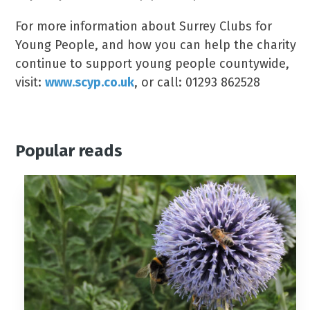
For more information about Surrey Clubs for
Young People, and how you can help the charity
continue to support young people countywide,
visit:
www.scyp.co.uk
, or call: 01293 862528
Popular reads