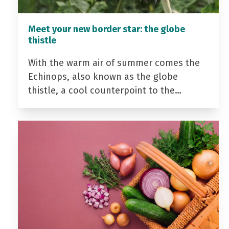
Meet your new border star: the globe
thistle
With the warm air of summer comes the
Echinops, also known as the globe
thistle, a cool counterpoint to the…