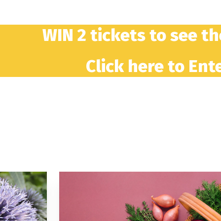
WIN 2 tickets to see t
Click here to Ente