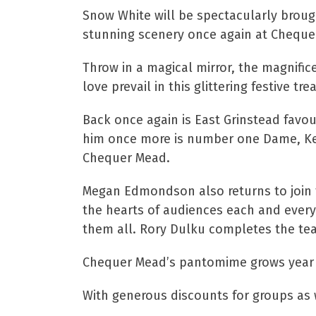
Snow White will be spectacularly brou
stunning scenery once again at Cheque
Throw in a magical mirror, the magnific
love prevail in this glittering festive tre
Back once again is East Grinstead favo
him once more is number one Dame, Kevin
Chequer Mead.
Megan Edmondson also returns to join t
the hearts of audiences each and every
them all. Rory Dulku completes the team
Chequer Mead’s pantomime grows year af
With generous discounts for groups as w