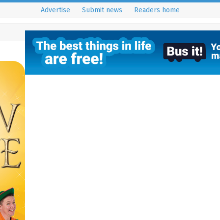
Advertise
Submit news
Readers home