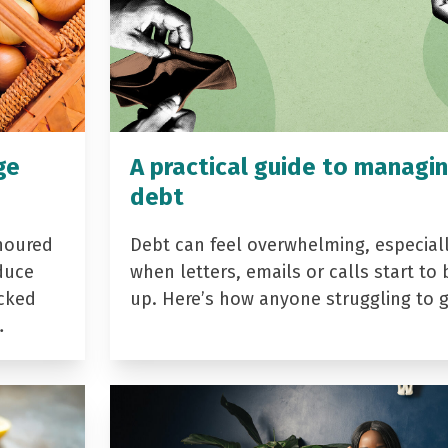
ge
A practical guide to managi
debt
noured
Debt can feel overwhelming, especial
duce
when letters, emails or calls start to 
acked
up. Here’s how anyone struggling to 
…