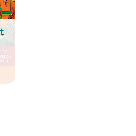
t
te at Chequer Mead Theatre
 January.