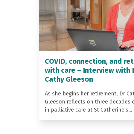
COVID, connection, and ret
with care – Interview with 
Cathy Gleeson
As she begins her retirement, Dr Ca
Gleeson reflects on three decades 
in palliative care at St Catherine’s…