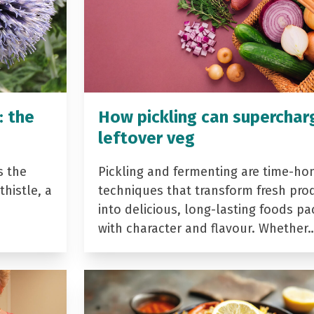
: the
How pickling can superchar
leftover veg
s the
Pickling and fermenting are time-ho
histle, a
techniques that transform fresh pro
into delicious, long-lasting foods p
with character and flavour. Whether