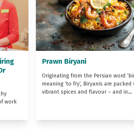
iring
Prawn Biryani
Dr
Originating from the Persian word ‘bir
meaning ‘to fry’, Biryanis are packed 
vibrant spices and flavour – and in…
thy
of work