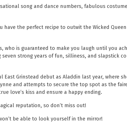
sensational song and dance numbers, fabulous costum
ou have the perfect recipe to outwit the Wicked Queen
s, who is guaranteed to make you laugh until you ache
seven strong years of fun, silliness, and slapstick c
 East Grinstead debut as Aladdin last year, where sh
ynne and attempts to secure the top spot as the faire
true love’s kiss and ensure a happy ending.
gical reputation, so don’t miss out!
on’t be able to look yourself in the mirror!