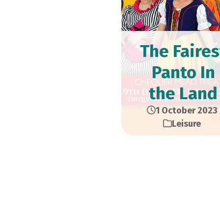
The Faires
Panto In
the Land
1 October 2023
Leisure
Don’t miss Snow Whi
9th December to 1st