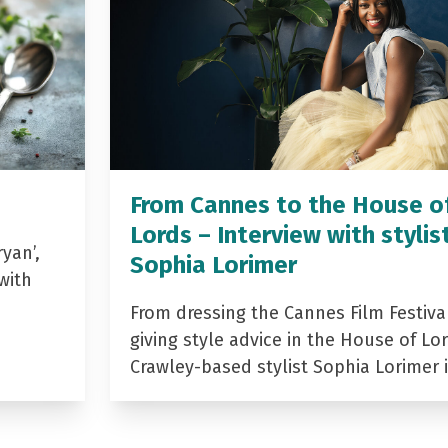
From Cannes to the House o
Lords – Interview with stylis
yan’,
Sophia Lorimer
with
From dressing the Cannes Film Festiva
giving style advice in the House of Lor
Crawley-based stylist Sophia Lorimer 