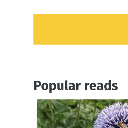
Popular reads