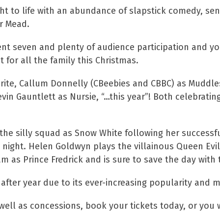
ght to life with an abundance of slapstick comedy, 
r Mead.
ent seven and plenty of audience participation and y
at for all the family this Christmas.
urite, Callum Donnelly (CBeebies and CBBC) as Muddle
 Gauntlett as Nursie, “…this year”! Both celebrating 
he silly squad as Snow White following her successful
 night. Helen Goldwyn plays the villainous Queen Evil
 as Prince Fredrick and is sure to save the day with 
ter year due to its ever-increasing popularity and ma
ell as concessions, book your tickets today, or you w