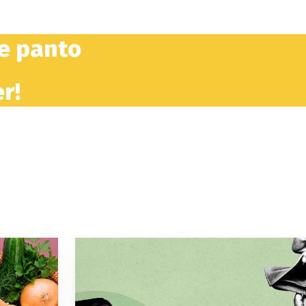
he panto
r!