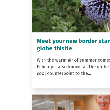
Meet your new border star
globe thistle
With the warm air of summer come
Echinops, also known as the globe t
cool counterpoint to the…